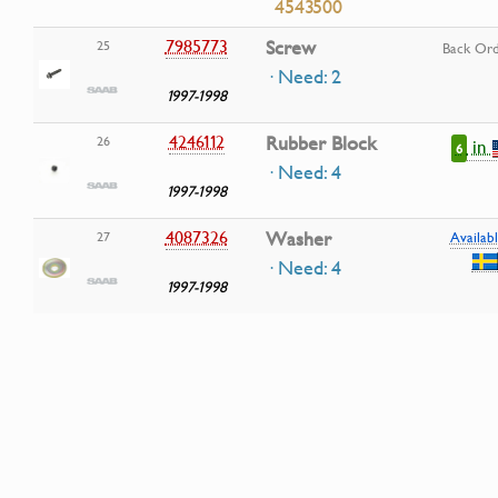
4543500
7985773
Screw
25
Back Or
· Need: 2
1997-1998
4246112
Rubber Block
26
in
6
· Need: 4
1997-1998
4087326
Washer
27
Availabl
· Need: 4
1997-1998