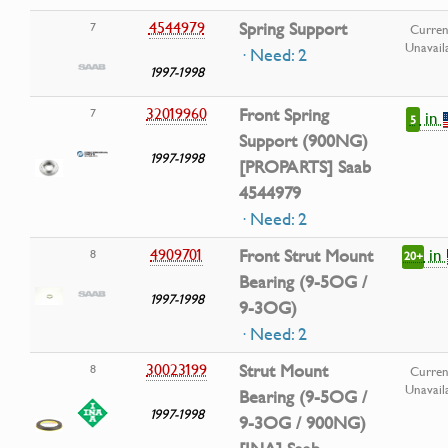
4544979
Spring Support
7
Curren
Unavail
· Need: 2
1997-1998
32019960
Front Spring
7
in
5
Support (900NG)
1997-1998
[PROPARTS] Saab
4544979
· Need: 2
in
4909701
Front Strut Mount
8
20+
Bearing (9-5OG /
1997-1998
9-3OG)
· Need: 2
30023199
Strut Mount
8
Curren
Unavail
Bearing (9-5OG /
1997-1998
9-3OG / 900NG)