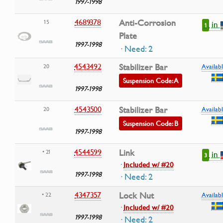
1997-1998
4689378
Anti-Corrosion
15
in
1
Plate
1997-1998
· Need: 2
4543492
Stabilizer Bar
20
Availabl
Suspension Code: A
1997-1998
4543500
Stabilizer Bar
20
Availabl
Suspension Code: B
1997-1998
4544599
Link
• 21
in
3
·
Included w/ #20
1997-1998
· Need: 2
4347357
Lock Nut
• 22
Availabl
·
Included w/ #20
1997-1998
· Need: 2