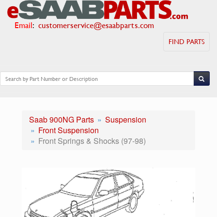
Email
:
customerservice@esaabparts.com
FIND PARTS
Saab 900NG Parts
Suspension
Front Suspension
Front Springs & Shocks (97-98)