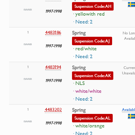
Suspension Code: AH
1997-1998
· yellowith red
· Need: 2
4483186
Spring
1
No Lon
Availa
Suspension Code: AJ
1997-1998
· red/white
· Need: 2
4483194
Spring
1
Curren
Unavail
Suspension Code: AK
1997-1998
· NLS
· white/white
· Need: 2
4483202
Spring
1
Availabl
Suspension Code: AL
1997-1998
· white/orange
· Need: 2