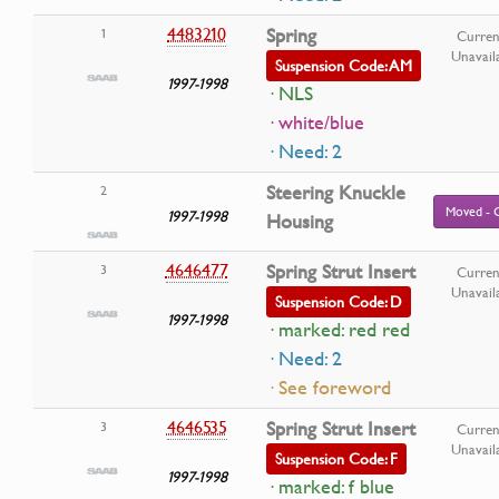
4483210
Spring
1
Curren
Unavail
Suspension Code: AM
1997-1998
· NLS
· white/blue
· Need: 2
Steering Knuckle
2
Moved - 
1997-1998
Housing
4646477
Spring Strut Insert
3
Curren
Unavail
Suspension Code: D
1997-1998
· marked: red red
· Need: 2
· See foreword
4646535
Spring Strut Insert
3
Curren
Unavail
Suspension Code: F
1997-1998
· marked: f blue