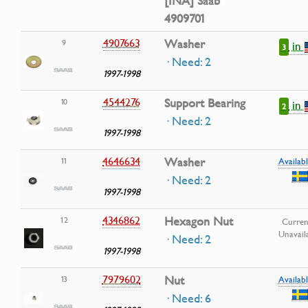
[INA] Saab
4909701
4907663
Washer
9
in
3
· Need: 2
1997-1998
4544276
Support Bearing
10
in
2
· Need: 2
1997-1998
4646634
Washer
11
Availabl
· Need: 2
1997-1998
4346862
Hexagon Nut
12
Curren
Unavail
· Need: 2
1997-1998
7979602
Nut
13
Availabl
· Need: 6