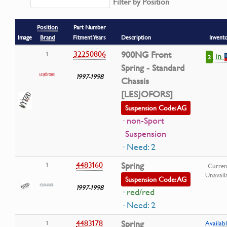
Filter by Position
Position
Part Number
Image
Brand
Fitment Years
Description
Invent
32250806
900NG Front
1
in
2
Spring - Standard
1997-1998
Chassis
[LESJOFORS]
Suspension Code: AG
· non-Sport
Suspension
· Need: 2
4483160
Spring
1
Curren
Unavail
Suspension Code: AG
1997-1998
· red/red
· Need: 2
4483178
Spring
1
Availabl