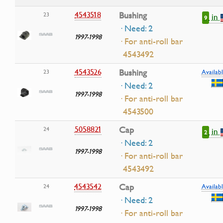
4543518
Bushing
23
in
9
· Need: 2
1997-1998
· For anti-roll bar
4543492
4543526
Bushing
23
Availabl
· Need: 2
1997-1998
· For anti-roll bar
4543500
5058821
Cap
24
in
2
· Need: 2
1997-1998
· For anti-roll bar
4543492
4543542
Cap
24
Availabl
· Need: 2
1997-1998
· For anti-roll bar