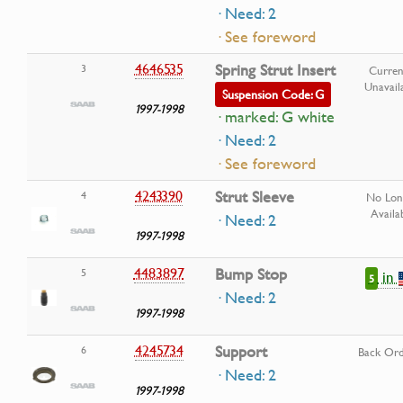
· Need: 2
· See foreword
4646535
Spring Strut Insert
3
Curren
Unavail
Suspension Code: G
1997-1998
· marked: G white
· Need: 2
· See foreword
4243390
Strut Sleeve
4
No Lon
Availa
· Need: 2
1997-1998
4483897
Bump Stop
5
in
5
· Need: 2
1997-1998
4245734
Support
6
Back Or
· Need: 2
1997-1998