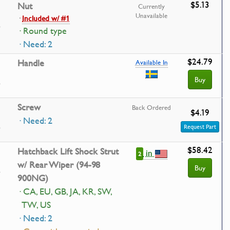
$5.13
Nut
Currently
Unavailable
·
Included w/ #1
· Round type
· Need: 2
$24.79
Handle
Available In
Buy
Screw
Back Ordered
$4.19
· Need: 2
Request Part
$58.42
Hatchback Lift Shock Strut
in
2
w/ Rear Wiper (94-98
Buy
900NG)
· CA, EU, GB, JA, KR, SW,
TW, US
· Need: 2