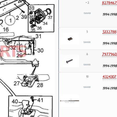
8278467
• 2
1994-1998
5332788
5
1994-1998
7977960
6
1994-1998
4324307
10
1994-1998