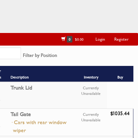
Login
Register
0
$0.00
Filter by Position
r
s
Description
Inventory
Buy
Trunk Lid
Currently
Unavailable
$1035.44
Tail Gate
Currently
Unavailable
· Cars with rear window
wiper