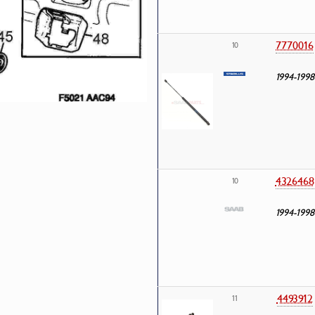
7770016
10
1994-1998
4326468
10
1994-1998
4493912
11