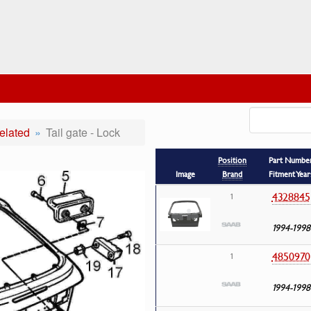
elated
Tail gate - Lock
Position
Part Numbe
Image
Brand
Fitment Year
4328845
1
1994-1998
4850970
1
1994-1998