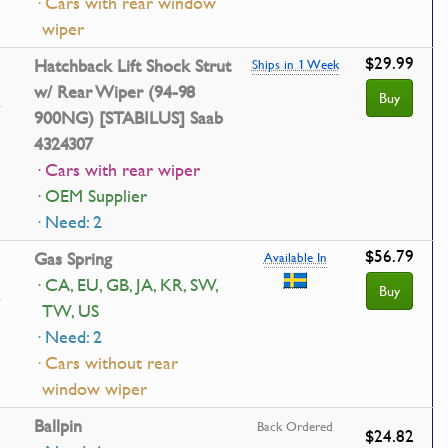
· Cars with rear window
wiper
$29.99
Hatchback Lift Shock Strut
Ships in 1 Week
w/ Rear Wiper (94-98
Buy
900NG) [STABILUS] Saab
4324307
· Cars with rear wiper
· OEM Supplier
· Need: 2
$56.79
Gas Spring
Available In
· CA, EU, GB, JA, KR, SW,
Buy
TW, US
· Need: 2
· Cars without rear
window wiper
Ballpin
Back Ordered
$24.82