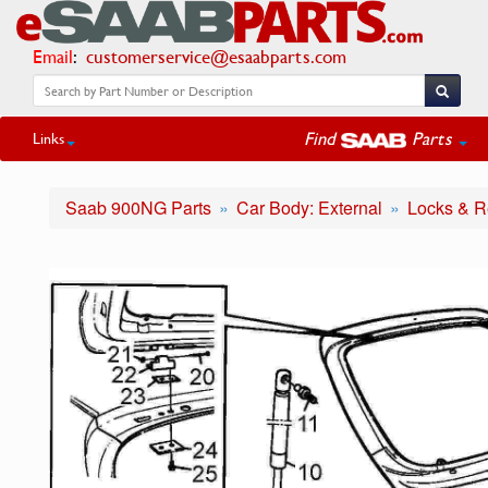
Email
:
customerservice@esaabparts.com
Find
Parts
Links
Saab 900NG Parts
Car Body: External
Locks & R