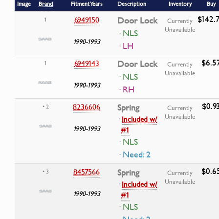
Image
Brand
Fitment Years
Description
Inventory
Buy
$142.
6949150
Door Lock
1
Currently
Unavailable
· NLS
1990-1993
· LH
$6.5
6949143
Door Lock
1
Currently
Unavailable
· NLS
1990-1993
· RH
$0.9
8236606
Spring
• 2
Currently
Unavailable
·
Included w/
1990-1993
#1
· NLS
· Need: 2
$0.6
8457566
Spring
• 3
Currently
Unavailable
·
Included w/
1990-1993
#1
· NLS