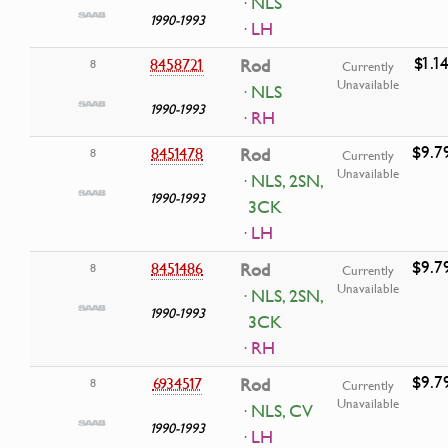
· NLS
1990-1993
· LH
$1.1
8458721
Rod
8
Currently
Unavailable
· NLS
1990-1993
· RH
$9.7
8451478
Rod
8
Currently
Unavailable
· NLS, 2SN,
1990-1993
3CK
· LH
$9.7
8451486
Rod
8
Currently
Unavailable
· NLS, 2SN,
1990-1993
3CK
· RH
$9.7
6934517
Rod
8
Currently
Unavailable
· NLS, CV
1990-1993
· LH