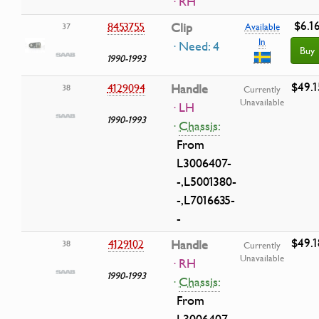
· RH
$6.1
8453755
Clip
37
Available
In
· Need: 4
Buy
1990-1993
$49.1
4129094
Handle
38
Currently
Unavailable
· LH
1990-1993
·
Chassis:
From
L3006407-
-,L5001380-
-,L7016635-
-
$49.1
4129102
Handle
38
Currently
Unavailable
· RH
1990-1993
·
Chassis:
From
L3006407-