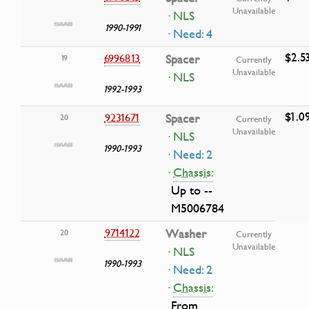
Unavailable
· NLS
1990-1991
· Need: 4
$2.5
6996813
Spacer
19
Currently
Unavailable
· NLS
1992-1993
$1.0
9231671
Spacer
20
Currently
Unavailable
· NLS
1990-1993
· Need: 2
·
Chassis:
Up to --
M5006784
9714122
Washer
20
Currently
Unavailable
· NLS
1990-1993
· Need: 2
·
Chassis:
From