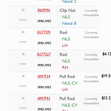
· Need: 2
8601916
Clip Nut
35
Currently
Unavailable
· NLS
1990-1993
· Need: 8
8277519
Rod
36
Currently
Unavailable
· NLS
1990-1993
· LH
$6.1
8277527
Rod
36
Currently
Unavailable
· NLS
1990-1993
· RH
$19.5
6997134
Pull Rod
36
Currently
Unavailable
· NLS, CV
1990-1993
· LH
$13.2
6997142
Pull Rod
36
Currently
Unavailable
· NLS, CV
1990-1993