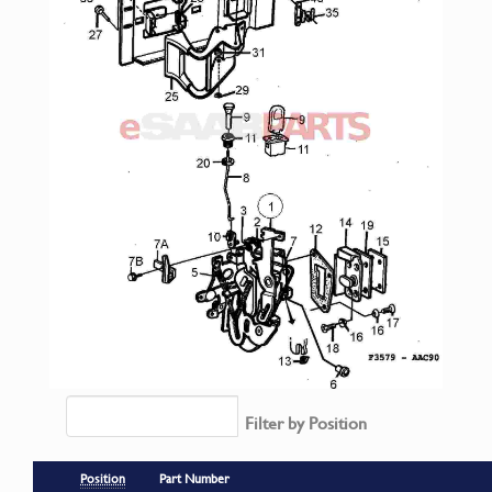
Filter by Position
Position
Part Number