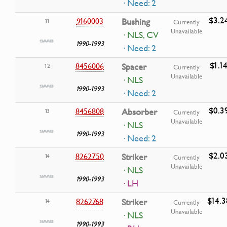
· Need: 2
$3.2
9160003
Bushing
11
Currently
Unavailable
· NLS, CV
1990-1993
· Need: 2
$1.1
8456006
Spacer
12
Currently
Unavailable
· NLS
1990-1993
· Need: 2
$0.3
8456808
Absorber
13
Currently
Unavailable
· NLS
1990-1993
· Need: 2
$2.0
8262750
Striker
14
Currently
Unavailable
· NLS
1990-1993
· LH
$14.3
8262768
Striker
14
Currently
Unavailable
· NLS
1990-1993