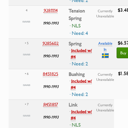
· Need: 2
$3.4
9281114
Tension
4
Currently
Unavailable
Spring
1990-1993
· NLS
· Need: 4
$6.5
9285602
Spring
• 5
Available
In
·
Included w/
Buy
1990-1993
#4
· Need: 2
$1.5
8451825
Bushing
• 6
Currently
Unavailable
·
Included w/
1990-1993
#4
· Need: 2
8451817
Link
• 7
Currently
Unavailable
·
Included w/
1990-1993
#4
· NLS