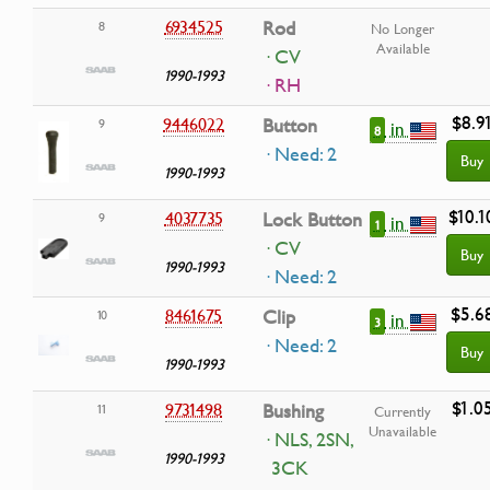
6934525
Rod
8
No Longer
Available
· CV
1990-1993
· RH
$8.9
9446022
Button
9
in
8
· Need: 2
Buy
1990-1993
$10.1
4037735
Lock Button
9
in
1
· CV
Buy
1990-1993
· Need: 2
$5.6
8461675
Clip
10
in
3
· Need: 2
Buy
1990-1993
$1.0
9731498
Bushing
11
Currently
Unavailable
· NLS, 2SN,
1990-1993
3CK