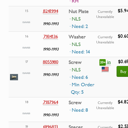
· RH
$5.9
8241994
Nut Plate
15
Currently
Unavailable
· NLS
1990-1993
· Need: 2
$0.6
7934136
Washer
16
Currently
Unavailable
· NLS
1990-1993
· Need: 14
$0.6
in
8055980
Screw
17
20+
· NLS
Buy
1990-1993
· Need: 6
· Min Order
Qty: 5
$4.8
7937964
Screw
18
Currently
Unavailable
· Need: 8
1990-1993
$2.5
6996813
Spacer
19
Currently