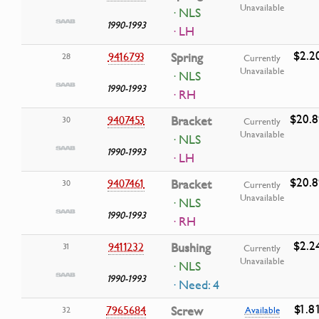
Unavailable
· NLS
1990-1993
· LH
$2.2
9416793
Spring
28
Currently
Unavailable
· NLS
1990-1993
· RH
$20.8
9407453
Bracket
30
Currently
Unavailable
· NLS
1990-1993
· LH
$20.8
9407461
Bracket
30
Currently
Unavailable
· NLS
1990-1993
· RH
$2.2
9411232
Bushing
31
Currently
Unavailable
· NLS
1990-1993
· Need: 4
$1.8
7965684
Screw
32
Available