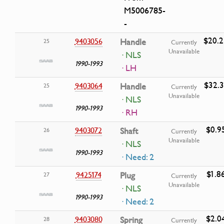
M5006785-
-
$20.2
9403056
Handle
25
Currently
Unavailable
· NLS
1990-1993
· LH
$32.3
9403064
Handle
25
Currently
Unavailable
· NLS
1990-1993
· RH
$0.9
9403072
Shaft
26
Currently
Unavailable
· NLS
1990-1993
· Need: 2
$1.8
9425174
Plug
27
Currently
Unavailable
· NLS
1990-1993
· Need: 2
$2.0
9403080
Spring
28
Currently