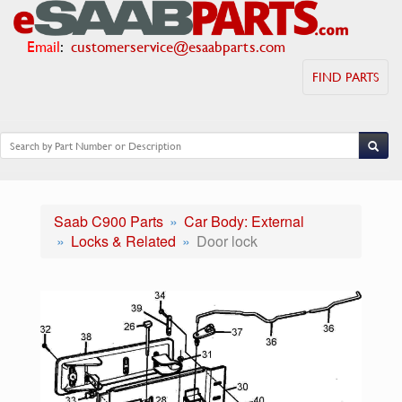
Email
:
customerservice@esaabparts.com
FIND PARTS
Saab C900 Parts
Car Body: External
Locks & Related
Door lock