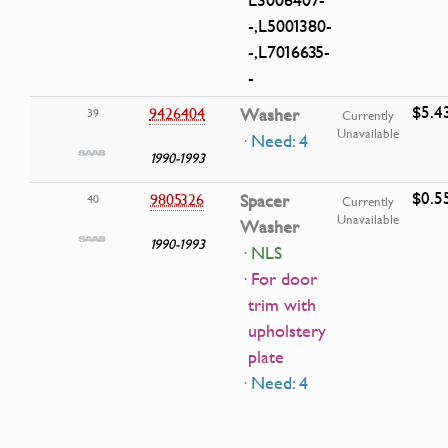
-,L5001380-
-,L7016635-
-
$5.4
9426404
Washer
39
Currently
Unavailable
· Need: 4
1990-1993
$0.5
9805326
Spacer
40
Currently
Unavailable
Washer
1990-1993
· NLS
· For door
trim with
upholstery
plate
· Need: 4