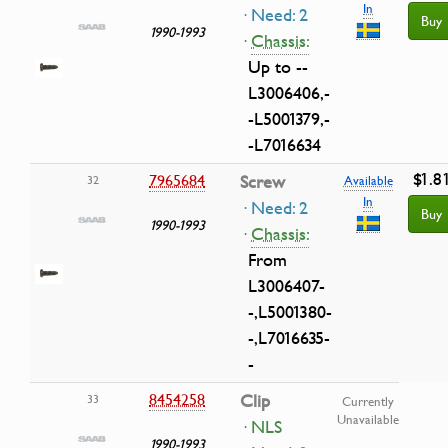
In
· Need: 2
Buy
1990-1993
·
Chassis:
Up to --
L3006406,-
-L5001379,-
-L7016634
$1.8
7965684
Screw
32
Available
In
· Need: 2
Buy
1990-1993
·
Chassis:
From
L3006407-
-,L5001380-
-,L7016635-
-
8454258
Clip
33
Currently
Unavailable
· NLS
1990-1993