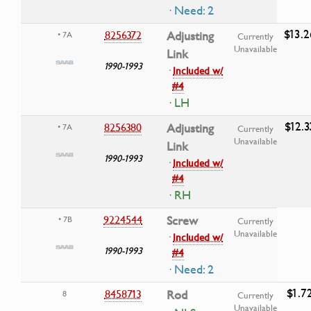
· Need: 2
$13.2
8256372
Adjusting
• 7A
Currently
Unavailable
Link
1990-1993
·
Included w/
#4
· LH
$12.3
8256380
Adjusting
• 7A
Currently
Unavailable
Link
1990-1993
·
Included w/
#4
· RH
9224544
Screw
• 7B
Currently
Unavailable
·
Included w/
1990-1993
#4
· Need: 2
$1.7
8458713
Rod
8
Currently
Unavailable