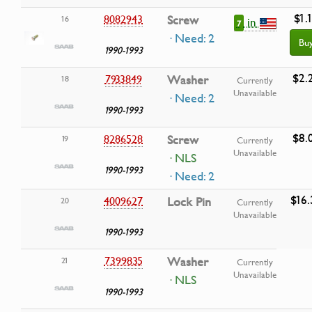
$1.
8082943
Screw
16
in
7
· Need: 2
Bu
1990-1993
$2.
7933849
Washer
18
Currently
Unavailable
· Need: 2
1990-1993
$8.
8286528
Screw
19
Currently
Unavailable
· NLS
1990-1993
· Need: 2
$16.
4009627
Lock Pin
20
Currently
Unavailable
1990-1993
7399835
Washer
21
Currently
Unavailable
· NLS
1990-1993