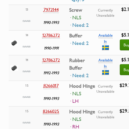
$2.
7972144
Screw
13
Currently
Unavailable
· NLS
1990-1993
· Need: 2
$5.
12786272
Buffer
14
Available
In
· Need: 2
Bu
1990-1991
$5.
12786272
Rubber
14
Available
In
Buffer
Bu
1992-1993
· Need: 2
$29.
8266017
Hood Hinge
15
Currently
Unavailable
· NLS
1990-1993
· LH
$29.
8266025
Hood Hinge
15
Currently
Unavailable
· NLS
1990-1993
· RH