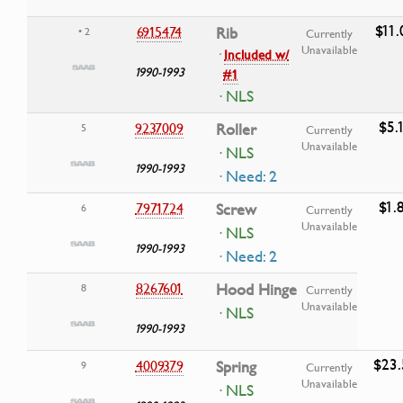
$11.
6915474
Rib
• 2
Currently
Unavailable
·
Included w/
1990-1993
#1
· NLS
$5.
9237009
Roller
5
Currently
Unavailable
· NLS
1990-1993
· Need: 2
$1.
7971724
Screw
6
Currently
Unavailable
· NLS
1990-1993
· Need: 2
8267601
Hood Hinge
8
Currently
Unavailable
· NLS
1990-1993
$23.
4009379
Spring
9
Currently
Unavailable
· NLS