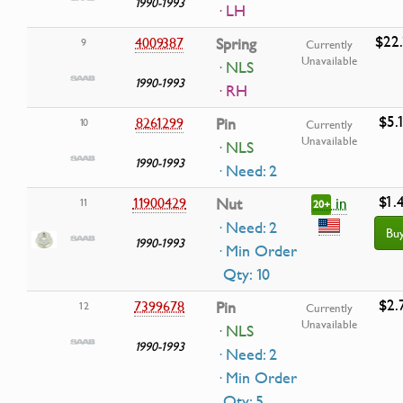
1990-1993
· LH
$22.
4009387
Spring
9
Currently
Unavailable
· NLS
1990-1993
· RH
$5.
8261299
Pin
10
Currently
Unavailable
· NLS
1990-1993
· Need: 2
$1.
in
11900429
Nut
11
20+
· Need: 2
Bu
1990-1993
· Min Order
Qty: 10
$2.
7399678
Pin
12
Currently
Unavailable
· NLS
1990-1993
· Need: 2
· Min Order
Qty: 5