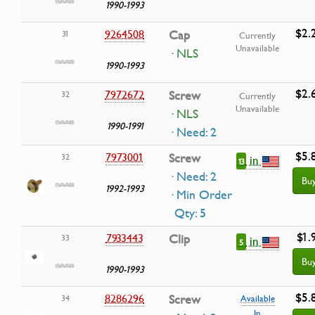
1990-1993
$2.
9264508
Cap
31
Currently
Unavailable
· NLS
1990-1993
$2.
7972672
Screw
32
Currently
Unavailable
· NLS
1990-1991
· Need: 2
$5.
7973001
Screw
32
in
13
· Need: 2
Bu
1992-1993
· Min Order
Qty: 5
$1.
7933443
Clip
33
in
5
Bu
1990-1993
$5.
8286296
Screw
34
Available
In