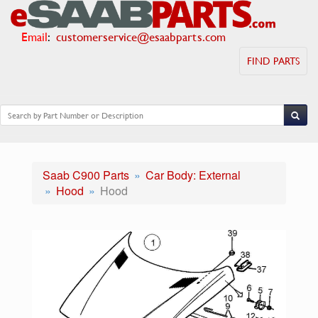
Email
:
customerservice@esaabparts.com
FIND PARTS
Saab C900 Parts
Car Body: External
Hood
Hood