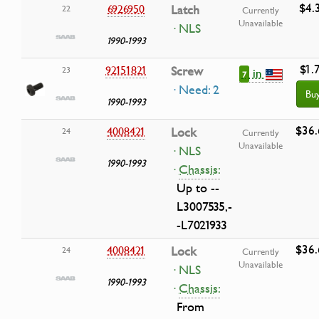
$4.
6926950
Latch
22
Currently
Unavailable
· NLS
1990-1993
$1.
92151821
Screw
23
in
7
· Need: 2
Bu
1990-1993
$36.
4008421
Lock
24
Currently
Unavailable
· NLS
1990-1993
·
Chassis:
Up to --
L3007535,-
-L7021933
$36.
4008421
Lock
24
Currently
Unavailable
· NLS
1990-1993
·
Chassis:
From