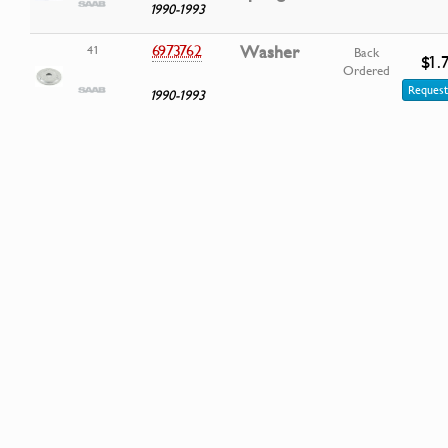
1990-1993
6973762
Washer
41
Back
$1.
Ordered
Request
1990-1993