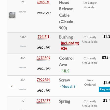
6945521
Hood
26
No Longer
Available
Release
1990-1993
Cable
(Classic
900)
$1.
7961311
Bushing
• 26A
Currently
Unavailable
·
Included w/
1990-1993
#26
$25.
8278509
Control
27A
Currently
Unavailable
Arm
1990-1993
· NLS
7922891
Screw
29A
Back
$1.
Ordered
· Need: 3
Request
1990-1993
$2.
8275877
Spring
30
Currently
Unavailable