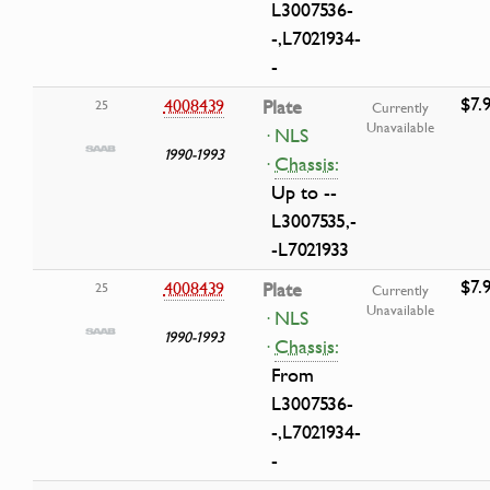
L3007536-
-,L7021934-
-
$7.
4008439
Plate
25
Currently
Unavailable
· NLS
1990-1993
·
Chassis:
Up to --
L3007535,-
-L7021933
$7.
4008439
Plate
25
Currently
Unavailable
· NLS
1990-1993
·
Chassis:
From
L3007536-
-,L7021934-
-