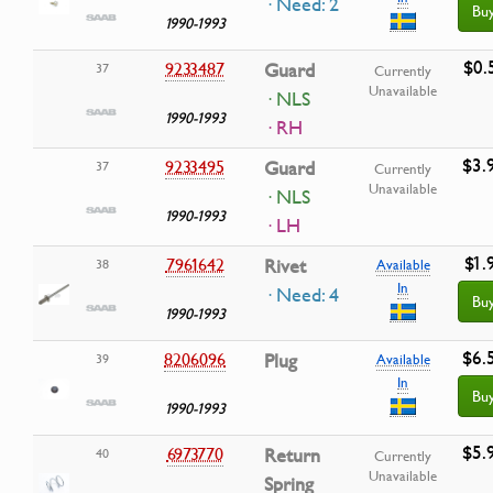
· Need: 2
Bu
1990-1993
$0.
9233487
Guard
37
Currently
Unavailable
· NLS
1990-1993
· RH
$3.
9233495
Guard
37
Currently
Unavailable
· NLS
1990-1993
· LH
$1.
7961642
Rivet
38
Available
In
· Need: 4
Bu
1990-1993
$6.
8206096
Plug
39
Available
In
Bu
1990-1993
$5.
6973770
Return
40
Currently
Unavailable
Spring