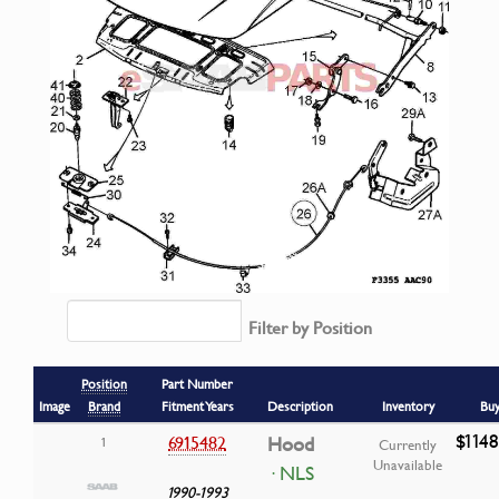
Filter by Position
Position
Part Number
Image
Brand
Fitment Years
Description
Inventory
Bu
$1148
6915482
Hood
1
Currently
Unavailable
· NLS
1990-1993