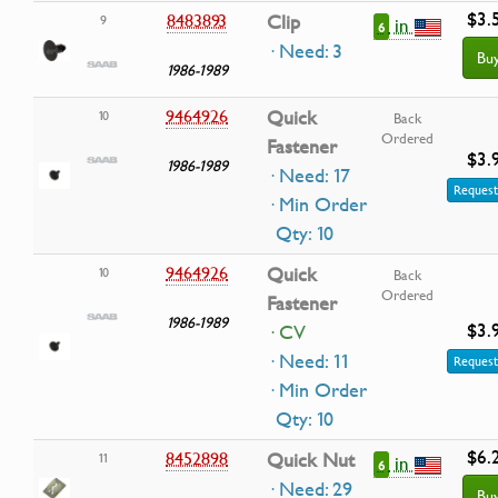
$3.
8483893
Clip
9
in
6
· Need: 3
Bu
1986-1989
9464926
Quick
10
Back
Ordered
Fastener
$3.
1986-1989
· Need: 17
Request
· Min Order
Qty: 10
9464926
Quick
10
Back
Ordered
Fastener
1986-1989
$3.
· CV
· Need: 11
Request
· Min Order
Qty: 10
$6.
8452898
Quick Nut
11
in
6
· Need: 29
Bu