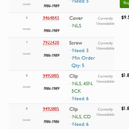
· Need: 5
Bu
1986-1989
$9.
9464843
Cover
6
Currently
Unavailable
· NLS
1986-1989
7922420
Screw
7
Currently
Unavailable
· Need: 3
1986-1989
· Min Order
Qty: 5
$1.
9492885
Clip
8
Currently
Unavailable
· NLS, 4SN,
1986-1989
5CK
· Need: 6
$1.
9492885
Clip
8
Currently
Unavailable
· NLS, CD
1986-1986
· Need: 6