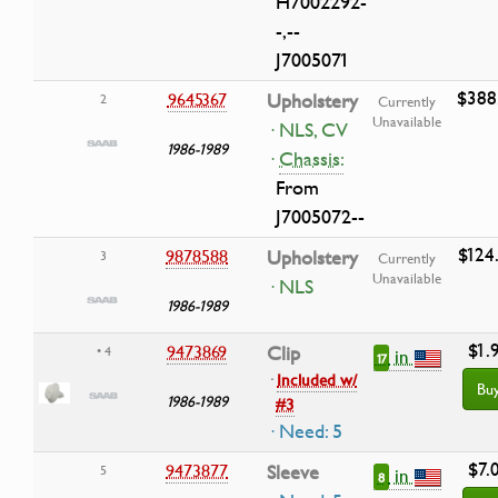
H7002292-
-,--
J7005071
$388
9645367
Upholstery
2
Currently
Unavailable
· NLS, CV
1986-1989
·
Chassis:
From
J7005072--
$124
9878588
Upholstery
3
Currently
Unavailable
· NLS
1986-1989
$1.
9473869
Clip
• 4
in
17
·
Included w/
Bu
1986-1989
#3
· Need: 5
$7.
9473877
Sleeve
5
in
8