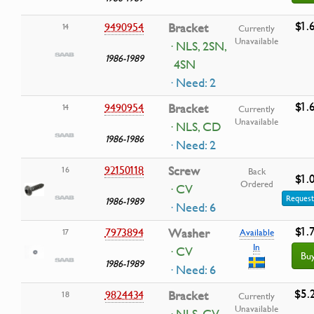
$1.
9490954
Bracket
14
Currently
Unavailable
· NLS, 2SN,
1986-1989
4SN
· Need: 2
$1.
9490954
Bracket
14
Currently
Unavailable
· NLS, CD
1986-1986
· Need: 2
92150118
Screw
16
Back
$1.
Ordered
· CV
Request
1986-1989
· Need: 6
$1.
7973894
Washer
17
Available
In
· CV
Bu
1986-1989
· Need: 6
$5.
9824434
Bracket
18
Currently
Unavailable
· NLS, CV