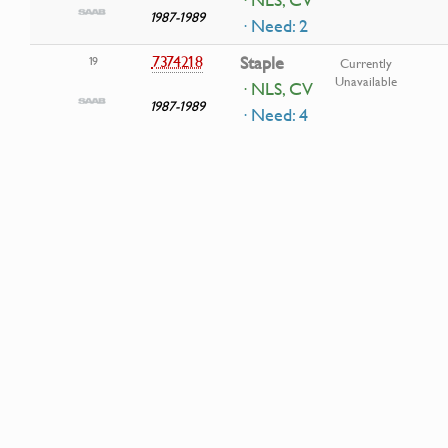
1987-1989
· Need: 2
7374218
Staple
19
Currently
Unavailable
· NLS, CV
1987-1989
· Need: 4