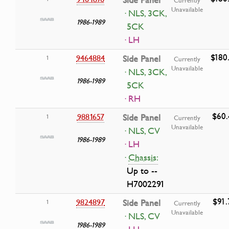
Unavailable
· NLS, 3CK,
1986-1989
5CK
· LH
$180
9464884
Side Panel
1
Currently
Unavailable
· NLS, 3CK,
1986-1989
5CK
· RH
$60.
9881657
Side Panel
1
Currently
Unavailable
· NLS, CV
1986-1989
· LH
·
Chassis:
Up to --
H7002291
$91.
9824897
Side Panel
1
Currently
Unavailable
· NLS, CV
1986-1989