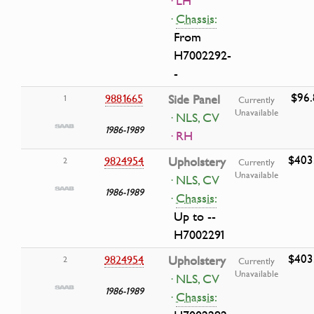
· LH
·
Chassis:
From
H7002292-
-
$96.
9881665
Side Panel
1
Currently
Unavailable
· NLS, CV
1986-1989
· RH
$403
9824954
Upholstery
2
Currently
Unavailable
· NLS, CV
1986-1989
·
Chassis:
Up to --
H7002291
$403
9824954
Upholstery
2
Currently
Unavailable
· NLS, CV
1986-1989
·
Chassis: