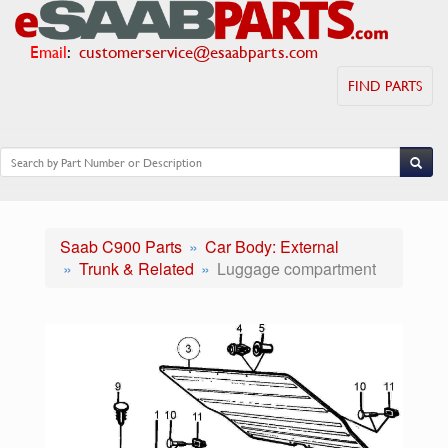
Email
:
customerservice@esaabparts.com
FIND PARTS
Saab C900 Parts
Car Body: External
Trunk & Related
Luggage compartment