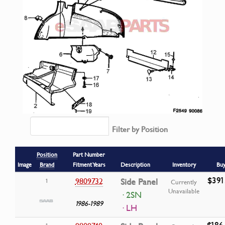
Filter by Position
Position
Part Number
Image
Brand
Fitment Years
Description
Inventory
Bu
$391
9809732
Side Panel
1
Currently
Unavailable
· 2SN
1986-1989
· LH
$186