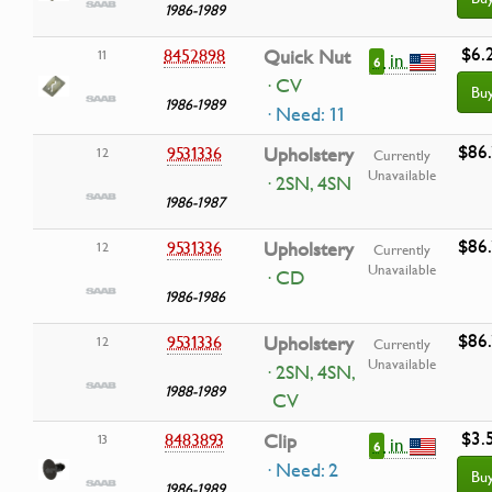
1986-1989
$6.
8452898
Quick Nut
11
in
6
· CV
Bu
1986-1989
· Need: 11
$86.
9531336
Upholstery
12
Currently
Unavailable
· 2SN, 4SN
1986-1987
$86.
9531336
Upholstery
12
Currently
Unavailable
· CD
1986-1986
$86.
9531336
Upholstery
12
Currently
Unavailable
· 2SN, 4SN,
1988-1989
CV
$3.
8483893
Clip
13
in
6
· Need: 2
Bu
1986-1989