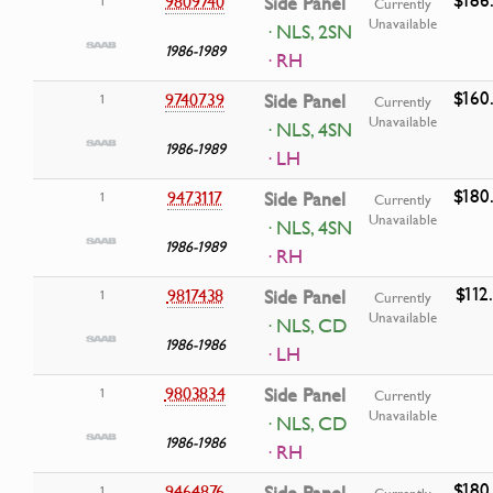
9809740
Side Panel
1
Currently
Unavailable
· NLS, 2SN
1986-1989
· RH
$160
9740739
Side Panel
1
Currently
Unavailable
· NLS, 4SN
1986-1989
· LH
$180
9473117
Side Panel
1
Currently
Unavailable
· NLS, 4SN
1986-1989
· RH
$112
9817438
Side Panel
1
Currently
Unavailable
· NLS, CD
1986-1986
· LH
9803834
Side Panel
1
Currently
Unavailable
· NLS, CD
1986-1986
· RH
$180
9464876
Side Panel
1
Currently