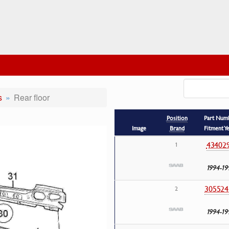
s
Rear floor
Position
Part Num
Image
Brand
Fitment Y
43402
1
1994-19
305524
2
1994-19