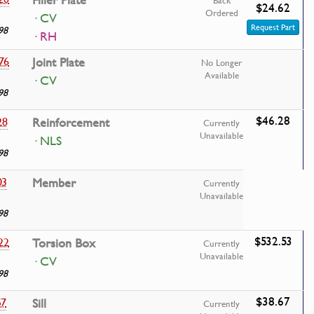
Filler Plate
Back
$24.62
Ordered
· CV
Request Part
98
· RH
76
Joint Plate
No Longer
Available
· CV
98
$46.28
28
Reinforcement
Currently
Unavailable
· NLS
98
03
Member
Currently
Unavailable
98
$532.53
22
Torsion Box
Currently
Unavailable
· CV
98
$38.67
57
Sill
Currently