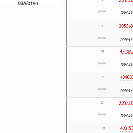
1994-19
305563
7
1994-19
43404
10
1994-19
43403
17
1994-19
305571
21
1994-19
49215
• 31