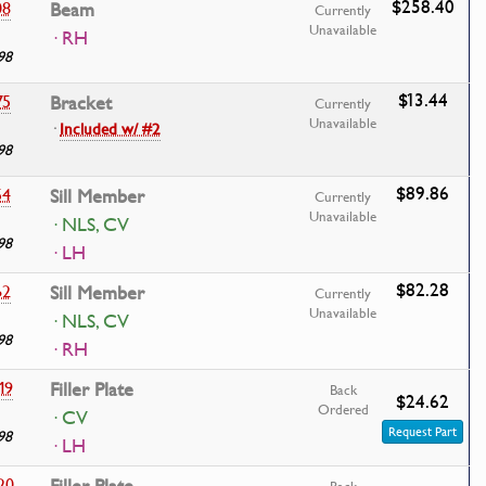
$258.40
08
Beam
Currently
Unavailable
· RH
98
$13.44
75
Bracket
Currently
Unavailable
·
Included w/ #2
98
$89.86
54
Sill Member
Currently
Unavailable
· NLS, CV
98
· LH
$82.28
62
Sill Member
Currently
Unavailable
· NLS, CV
98
· RH
19
Filler Plate
Back
$24.62
Ordered
· CV
Request Part
98
· LH
20