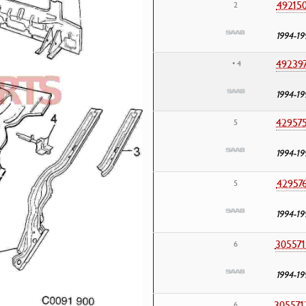
49215
2
1994-19
49239
• 4
1994-19
42957
5
1994-19
42957
5
1994-19
305571
6
1994-19
305571
6