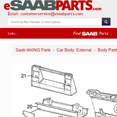
Email
:
customerservice@esaabparts.com
Find
Parts
Links
Saab 900NG Parts
Car Body: External
Body Part