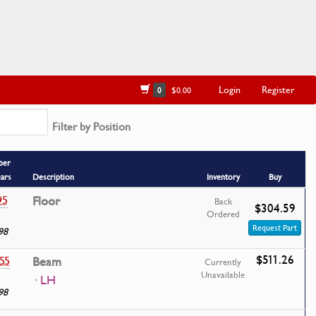
Login
Register
0
$0.00
Filter by Position
ber
ears
Description
Inventory
Buy
95
Floor
Back
$304.59
Ordered
Request Part
98
$511.26
55
Beam
Currently
Unavailable
· LH
98