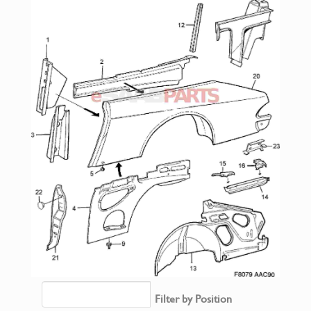
Filter by Position