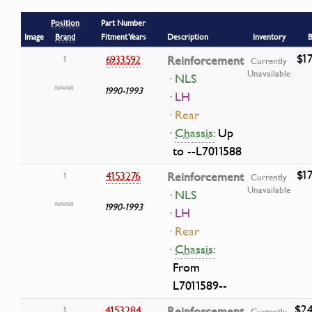
Position
Part Number
Image
Brand
Fitment Years
Description
Inventory
B
$17
6933592
Reinforcement
1
Currently
Unavailable
· NLS
1990-1993
· LH
· Rear
·
Chassis:
Up
to --L7011588
$17
4153276
Reinforcement
1
Currently
Unavailable
· NLS
1990-1993
· LH
· Rear
·
Chassis:
From
L7011589--
$24
4153284
Reinforcement
1
Currently