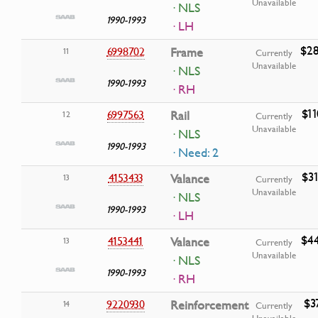
Unavailable
· NLS
1990-1993
· LH
$28
6998702
Frame
11
Currently
Unavailable
· NLS
1990-1993
· RH
$11
6997563
Rail
12
Currently
Unavailable
· NLS
1990-1993
· Need: 2
$31
4153433
Valance
13
Currently
Unavailable
· NLS
1990-1993
· LH
$44
4153441
Valance
13
Currently
Unavailable
· NLS
1990-1993
· RH
$3
9220930
Reinforcement
14
Currently