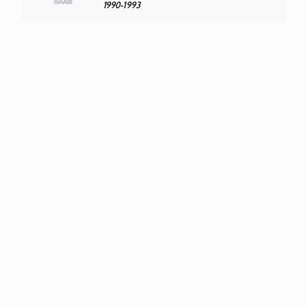
1990-1993