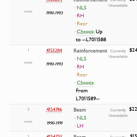
Unavailable
· NLS
1990-1993
· RH
· Rear
·
Chassis:
Up
to --L7011588
$24
4153284
Reinforcement
1
Currently
Unavailable
· NLS
1990-1993
· RH
· Rear
·
Chassis:
From
L7011589--
$22
4154746
Beam
2
Currently
Unavailable
· NLS
1990-1991
· LH
$15
4154753
2