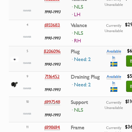
Unavailable
· NLS
1990-1993
· LH
$29
6933683
Valance
4
Currently
Unavailable
· NLS
1990-1993
· RH
$6
8206096
Plug
5
Available
In
· Need: 2
B
1990-1993
$5
7116452
Draining Plug
9
Available
In
· Need: 2
B
1990-1993
$11
6997548
Support
10
Currently
Unavailable
· NLS
1990-1993
$36
6998694
Frame
11
Currently