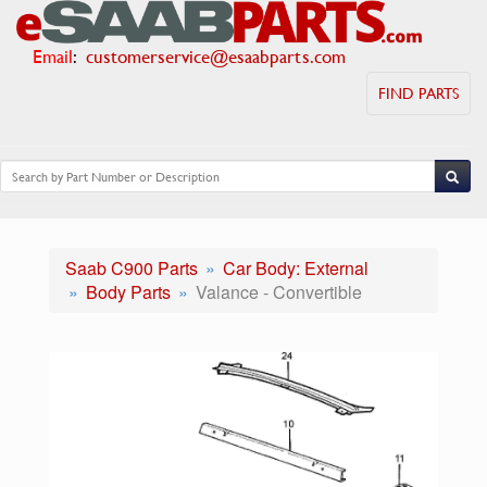
Email
:
customerservice@esaabparts.com
FIND PARTS
Saab C900 Parts
Car Body: External
Body Parts
Valance - Convertible