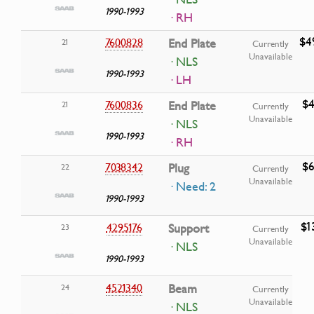
1990-1993
· RH
$4
7600828
End Plate
21
Currently
Unavailable
· NLS
1990-1993
· LH
$4
7600836
End Plate
21
Currently
Unavailable
· NLS
1990-1993
· RH
$6
7038342
Plug
22
Currently
Unavailable
· Need: 2
1990-1993
$1
4295176
Support
23
Currently
Unavailable
· NLS
1990-1993
4521340
Beam
24
Currently
Unavailable
· NLS