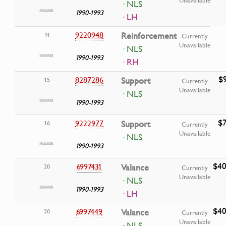
Unavailable
· NLS
1990-1993
· LH
9220948
Reinforcement
14
Currently
Unavailable
· NLS
1990-1993
· RH
$9
8287286
Support
15
Currently
Unavailable
· NLS
1990-1993
$7
9222977
Support
16
Currently
Unavailable
· NLS
1990-1993
$40
6997431
Valance
20
Currently
Unavailable
· NLS
1990-1993
· LH
$40
6997449
Valance
20
Currently
Unavailable
· NLS