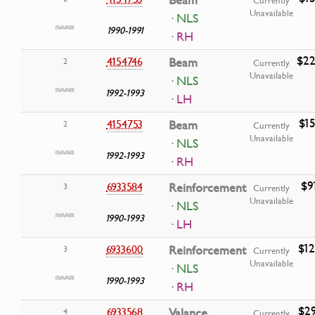
Beam
Currently
Unavailable
· NLS
1990-1991
· RH
$22
4154746
Beam
2
Currently
Unavailable
· NLS
1992-1993
· LH
$15
4154753
Beam
2
Currently
Unavailable
· NLS
1992-1993
· RH
$9
6933584
Reinforcement
3
Currently
Unavailable
· NLS
1990-1993
· LH
$12
6933600
Reinforcement
3
Currently
Unavailable
· NLS
1990-1993
· RH
$29
6933568
Valance
4
Currently