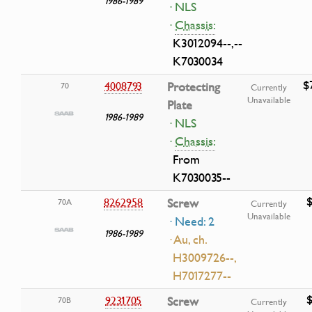
1986-1989
· NLS
·
Chassis:
K3012094--,--
K7030034
$
4008793
Protecting
70
Currently
Unavailable
Plate
1986-1989
· NLS
·
Chassis:
From
K7030035--
$
8262958
Screw
70A
Currently
Unavailable
· Need: 2
1986-1989
· Au, ch.
H3009726--,
H7017277--
$
9231705
Screw
70B
Currently