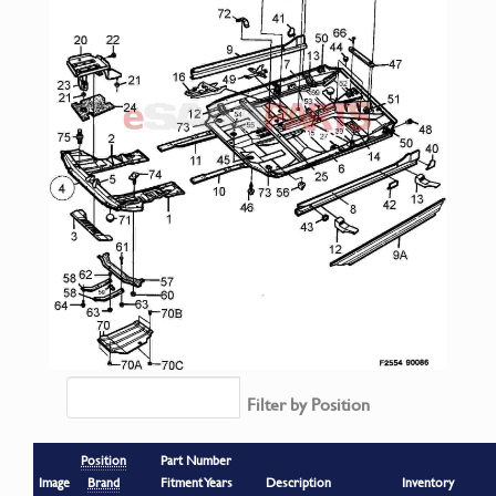
Filter by Position
Position
Part Number
Image
Brand
Fitment Years
Description
Inventory