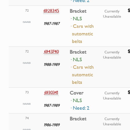
· Need: 2
$
6928345
Bracket
72
Currently
Unavailable
· NLS
1987-1987
· Cars with
automatic
belts
$
6943740
Bracket
72
Currently
Unavailable
· NLS
1988-1989
· Cars with
automatic
belts
$
6930341
Cover
73
Currently
Unavailable
· NLS
1987-1989
· Need: 2
Bracket
74
Currently
Unavailable
1986-1989