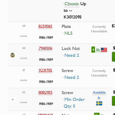
·
Chassis:
Up
to --
K3012093
$
8259061
Plate
59
Currently
Unavailable
· NLS
1986-1989
$
7969306
Lock Nut
60
in
4
· Need: 2
1986-1989
$
9231705
Screw
61
Currently
Unavailable
· Need: 2
1986-1989
$
8082935
Screw
62
Available
In
· Min Order
1986-1989
Qty: 5
11900429
63