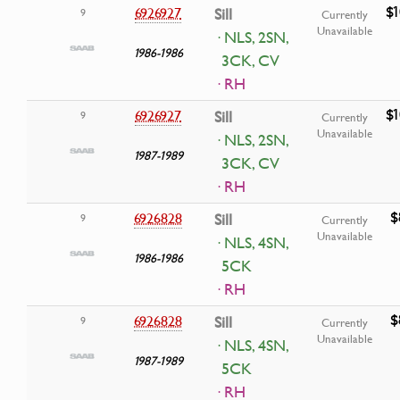
$1
6926927
Sill
9
Currently
Unavailable
· NLS, 2SN,
1986-1986
3CK, CV
· RH
$1
6926927
Sill
9
Currently
Unavailable
· NLS, 2SN,
1987-1989
3CK, CV
· RH
$
6926828
Sill
9
Currently
Unavailable
· NLS, 4SN,
1986-1986
5CK
· RH
$
6926828
Sill
9
Currently
Unavailable
· NLS, 4SN,
1987-1989
5CK
· RH