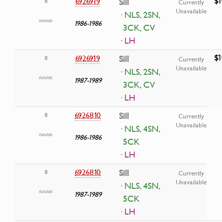
$1
6926919
Sill
8
Currently
Unavailable
· NLS, 2SN,
1986-1986
3CK, CV
· LH
$1
6926919
Sill
8
Currently
Unavailable
· NLS, 2SN,
1987-1989
3CK, CV
· LH
6926810
Sill
8
Currently
Unavailable
· NLS, 4SN,
1986-1986
5CK
· LH
6926810
Sill
8
Currently
Unavailable
· NLS, 4SN,
1987-1989
5CK
· LH