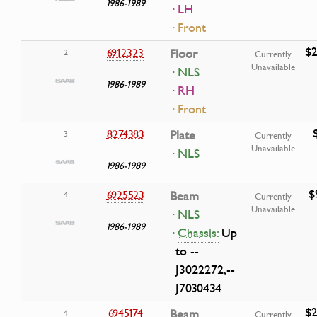
1986-1989
· LH
· Front
$2
6912323
Floor
2
Currently
Unavailable
· NLS
1986-1989
· RH
· Front
8274383
Plate
3
Currently
Unavailable
· NLS
1986-1989
$
6925523
Beam
4
Currently
Unavailable
· NLS
1986-1989
·
Chassis:
Up
to --
J3022272,--
J7030434
$2
6945174
Beam
4
Currently