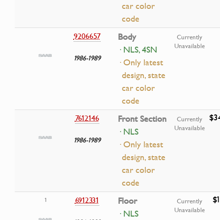
car color
code
9206657
Body
Currently
Unavailable
· NLS, 4SN
1986-1989
· Only latest
design, state
car color
code
$3
7612146
Front Section
Currently
Unavailable
· NLS
1986-1989
· Only latest
design, state
car color
code
$
6912331
Floor
1
Currently
Unavailable
· NLS