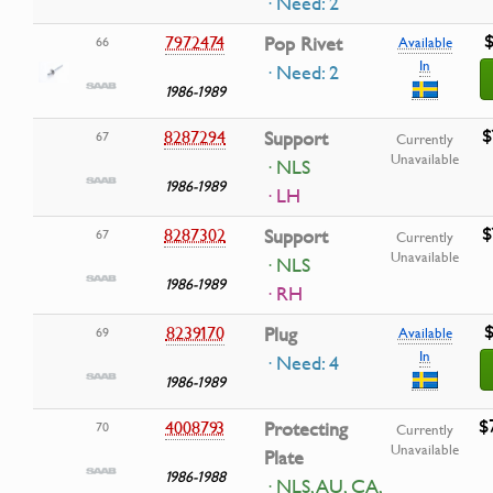
· Need: 2
$
7972474
Pop Rivet
66
Available
In
· Need: 2
1986-1989
$
8287294
Support
67
Currently
Unavailable
· NLS
1986-1989
· LH
$
8287302
Support
67
Currently
Unavailable
· NLS
1986-1989
· RH
$
8239170
Plug
69
Available
In
· Need: 4
1986-1989
$
4008793
Protecting
70
Currently
Unavailable
Plate
1986-1988
· NLS, AU, CA,