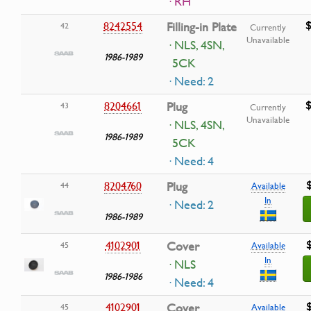
· RH
$
8242554
Filling-in Plate
42
Currently
Unavailable
· NLS, 4SN,
1986-1989
5CK
· Need: 2
$
8204661
Plug
43
Currently
Unavailable
· NLS, 4SN,
1986-1989
5CK
· Need: 4
8204760
Plug
44
Available
In
· Need: 2
1986-1989
4102901
Cover
45
Available
In
· NLS
1986-1986
· Need: 4
4102901
Cover
45
Available