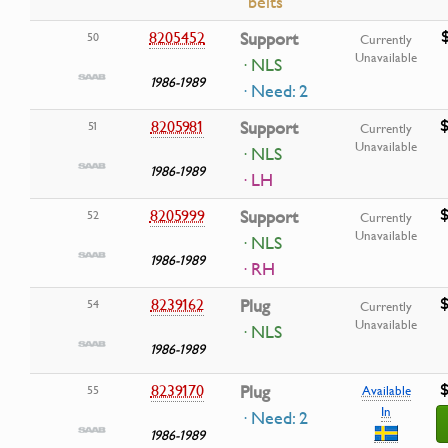
belts
8205452
Support
50
Currently
Unavailable
· NLS
1986-1989
· Need: 2
$
8205981
Support
51
Currently
Unavailable
· NLS
1986-1989
· LH
$
8205999
Support
52
Currently
Unavailable
· NLS
1986-1989
· RH
$
8239162
Plug
54
Currently
Unavailable
· NLS
1986-1989
$
8239170
Plug
55
Available
In
· Need: 2
1986-1989