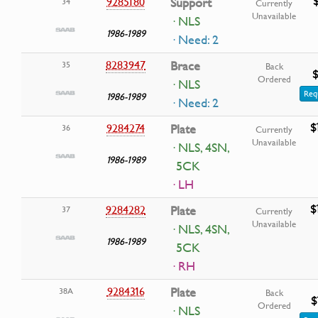
9285180
Support
34
Currently
Unavailable
· NLS
1986-1989
· Need: 2
8283947
Brace
35
Back
$
Ordered
· NLS
Req
1986-1989
· Need: 2
$
9284274
Plate
36
Currently
Unavailable
· NLS, 4SN,
1986-1989
5CK
· LH
$
9284282
Plate
37
Currently
Unavailable
· NLS, 4SN,
1986-1989
5CK
· RH
9284316
Plate
38A
Back
$
Ordered
· NLS