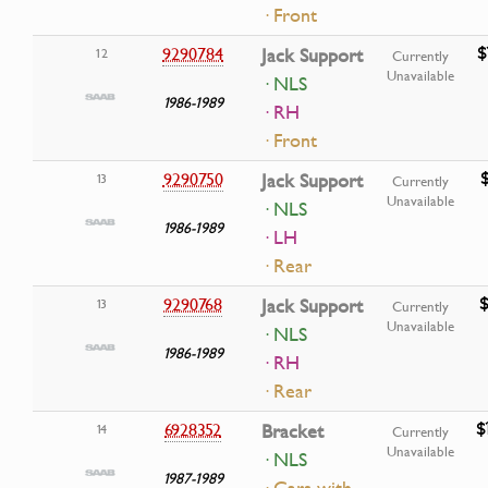
· Front
$
9290784
Jack Support
12
Currently
Unavailable
· NLS
1986-1989
· RH
· Front
9290750
Jack Support
13
Currently
Unavailable
· NLS
1986-1989
· LH
· Rear
$
9290768
Jack Support
13
Currently
Unavailable
· NLS
1986-1989
· RH
· Rear
$
6928352
Bracket
14
Currently
Unavailable
· NLS
1987-1989
· Cars with