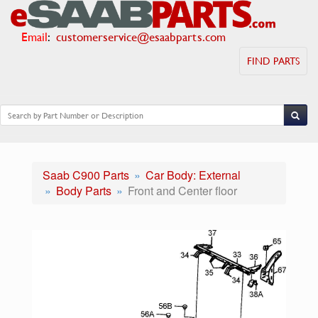
Email
:
customerservice@esaabparts.com
FIND PARTS
Saab C900 Parts
Car Body: External
Body Parts
Front and Center floor