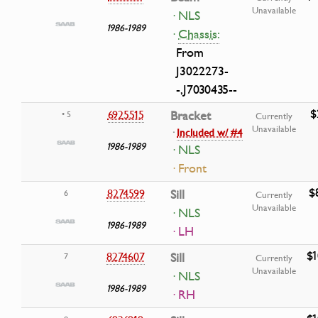
Unavailable
· NLS
1986-1989
·
Chassis:
From
J3022273-
-,J7030435--
$
6925515
Bracket
• 5
Currently
Unavailable
·
Included w/ #4
1986-1989
· NLS
· Front
$
8274599
Sill
6
Currently
Unavailable
· NLS
1986-1989
· LH
$1
8274607
Sill
7
Currently
Unavailable
· NLS
1986-1989
· RH