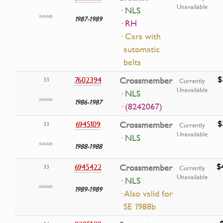
Unavailable
· NLS
1987-1989
· RH
· Cars with
automatic
belts
$
7602394
Crossmember
33
Currently
Unavailable
· NLS
1986-1987
· (8242067)
$
6945109
Crossmember
33
Currently
Unavailable
· NLS
1988-1988
$
6945422
Crossmember
33
Currently
Unavailable
· NLS
1989-1989
· Also valid for
SE 1988b