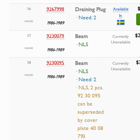
$
9267998
Draining Plug
56
Available
In
· Need: 2
1986-1989
$2
9230079
Beam
57
Currently
Unavailable
· NLS
1986-1989
$
9230095
Beam
58
Currently
Unavailable
· NLS
1986-1989
· Need: 2
· NLS, 2 pcs.
92 30 095
can be
superseded
by cover
plate 40 08
793