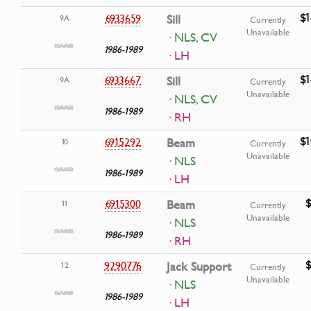
$1
6933659
Sill
9A
Currently
Unavailable
· NLS, CV
1986-1989
· LH
$1
6933667
Sill
9A
Currently
Unavailable
· NLS, CV
1986-1989
· RH
$1
6915292
Beam
10
Currently
Unavailable
· NLS
1986-1989
· LH
$
6915300
Beam
11
Currently
Unavailable
· NLS
1986-1989
· RH
$
9290776
Jack Support
12
Currently
Unavailable
· NLS
1986-1989
· LH