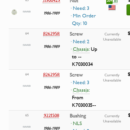
in
Nut
20+
· Need: 3
1986-1989
· Min Order
Qty: 10
$
8262958
Screw
64
Currently
Unavailable
· Need: 2
1986-1989
·
Chassis:
Up
to --
K7030034
$
8262958
Screw
64
Currently
Unavailable
· Need: 3
1986-1989
·
Chassis:
From
K7030035--
9221508
Bushing
65
Currently
Unavailable
· NLS
1986-1989