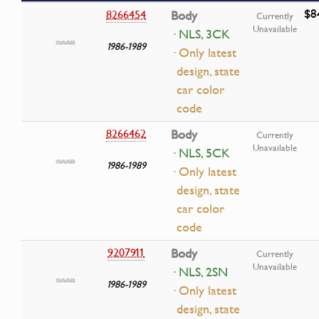
$8
8266454
Body
Currently
Unavailable
· NLS, 3CK
1986-1989
· Only latest
design, state
car color
code
8266462
Body
Currently
Unavailable
· NLS, 5CK
1986-1989
· Only latest
design, state
car color
code
9207911
Body
Currently
Unavailable
· NLS, 2SN
1986-1989
· Only latest
design, state