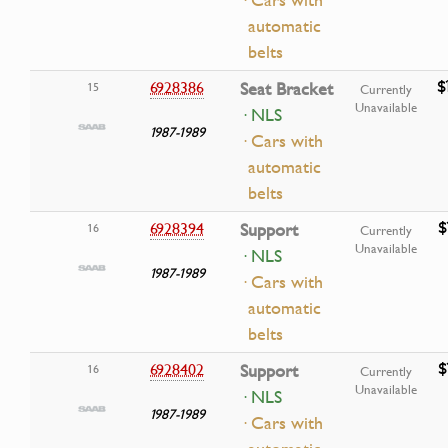
automatic
belts
$
6928386
Seat Bracket
15
Currently
Unavailable
· NLS
1987-1989
· Cars with
automatic
belts
$
6928394
Support
16
Currently
Unavailable
· NLS
1987-1989
· Cars with
automatic
belts
$
6928402
Support
16
Currently
Unavailable
· NLS
1987-1989
· Cars with