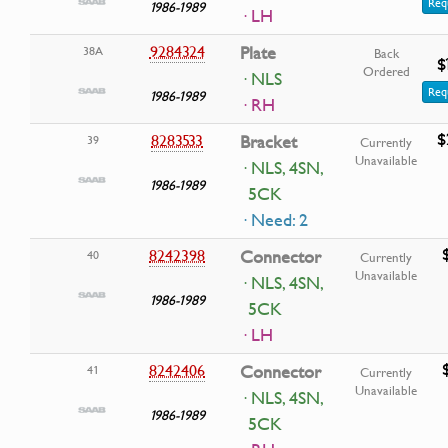
Req
1986-1989
· LH
9284324
Plate
38A
Back
$
Ordered
· NLS
Req
1986-1989
· RH
$
8283533
Bracket
39
Currently
Unavailable
· NLS, 4SN,
1986-1989
5CK
· Need: 2
8242398
Connector
40
Currently
Unavailable
· NLS, 4SN,
1986-1989
5CK
· LH
8242406
Connector
41
Currently
Unavailable
· NLS, 4SN,
1986-1989
5CK