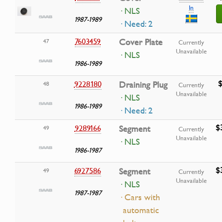
In
· NLS
1987-1989
· Need: 2
7603459
Cover Plate
47
Currently
Unavailable
· NLS
1986-1989
$
9228180
Draining Plug
48
Currently
Unavailable
· NLS
1986-1989
· Need: 2
$
9289166
Segment
49
Currently
Unavailable
· NLS
1986-1987
$
6927586
Segment
49
Currently
Unavailable
· NLS
1987-1987
· Cars with
automatic