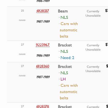
1986-1989
$
6928337
Beam
25
Currently
Unavailable
· NLS
1987-1989
· Cars with
automatic
belts
$
9223967
Bracket
27
Currently
Unavailable
· NLS
1986-1989
· Need: 2
$
6928360
Bracket
27
Currently
Unavailable
· NLS
1987-1989
· LH
· Cars with
automatic
belts
$
6928378
Bracket
27
Currently