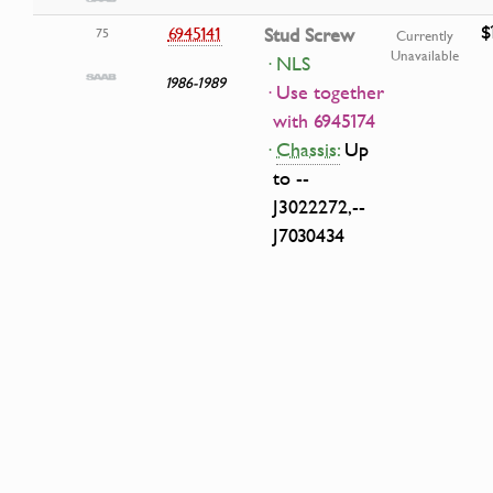
$
6945141
Stud Screw
75
Currently
Unavailable
· NLS
1986-1989
· Use together
with 6945174
·
Chassis:
Up
to --
J3022272,--
J7030434