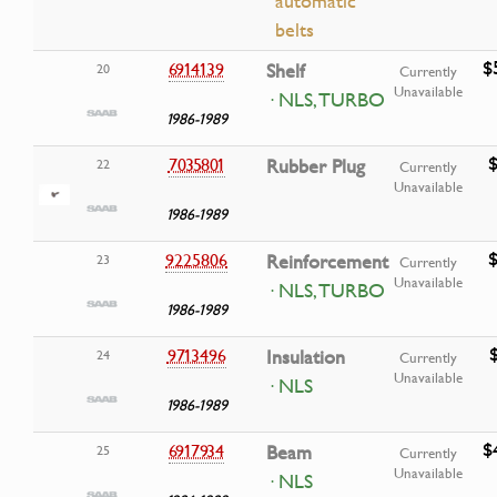
automatic
belts
$
6914139
Shelf
20
Currently
Unavailable
· NLS, TURBO
1986-1989
$
7035801
Rubber Plug
22
Currently
Unavailable
1986-1989
$
9225806
Reinforcement
23
Currently
Unavailable
· NLS, TURBO
1986-1989
9713496
Insulation
24
Currently
Unavailable
· NLS
1986-1989
$
6917934
Beam
25
Currently
Unavailable
· NLS