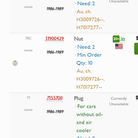
Unavailable
· Need: 2
1986-1989
· Au, ch.
H3009726--,
H7017277--
in
11900429
Nut
70C
20+
· Need: 2
1986-1989
· Min Order
Qty: 10
· Au, ch.
H3009726--,
H7017277--
$
7155708
Plug
71
Currently
Unavailable
· For cars
1986-1989
without oil-
and air
cooler