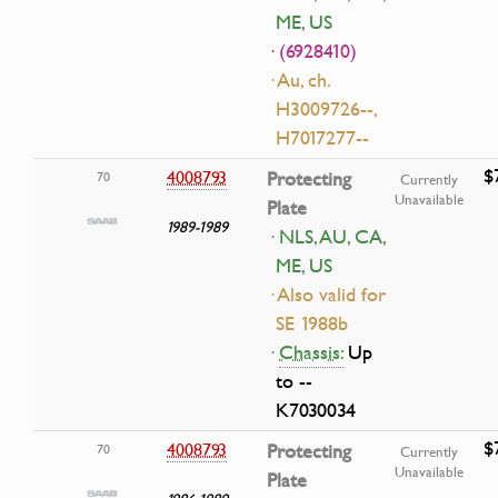
ME, US
· (6928410)
· Au, ch.
H3009726--,
H7017277--
$
4008793
Protecting
70
Currently
Unavailable
Plate
1989-1989
· NLS, AU, CA,
ME, US
· Also valid for
SE 1988b
·
Chassis:
Up
to --
K7030034
$
4008793
Protecting
70
Currently
Unavailable
Plate