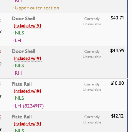
· RH
· Upper outer section
$43.71
2
Door Shell
Currently
Unavailable
·
Included w/ #1
3
· NLS
· LH
$44.99
0
Door Shell
Currently
Unavailable
·
Included w/ #1
3
· NLS
· RH
$10.00
8
Plate Rail
Currently
Unavailable
·
Included w/ #1
3
· NLS
· LH (8224917)
$12.12
2
Plate Rail
Currently
Unavailable
·
Included w/ #1
3
· NLS