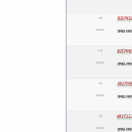
821743
• 4
1990-199
821744
• 4
1990-199
692719
• 5
1990-199
692722
• 5
1990-199