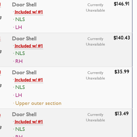
$146.91
3
Door Shell
Currently
Unavailable
·
Included w/ #1
3
· NLS
· LH
$140.43
1
Door Shell
Currently
Unavailable
·
Included w/ #1
3
· NLS
· RH
$35.99
8
Door Shell
Currently
Unavailable
·
Included w/ #1
3
· NLS
· LH
· Upper outer section
$13.49
6
Door Shell
Currently
Unavailable
·
Included w/ #1
3
· NLS