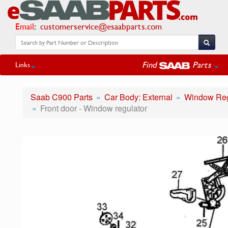
Email
:
customerservice@esaabparts.com
Find
Parts
Links
Saab C900 Parts
Car Body: External
Window Reg
Front door - Window regulator