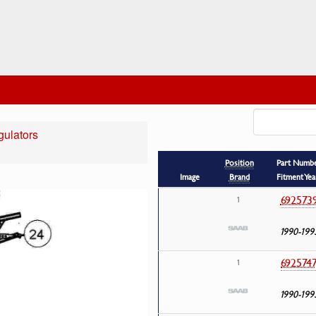
ulators
Position
Part Numb
Image
Brand
Fitment Yea
692573
1
1990-199
692574
1
1990-199