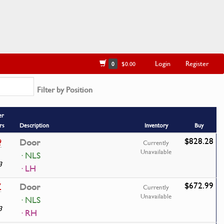
Login
Register
0
$0.00
Filter by Position
er
rs
Description
Inventory
Buy
$828.28
9
Door
Currently
Unavailable
· NLS
3
· LH
$672.99
7
Door
Currently
Unavailable
· NLS
3
· RH