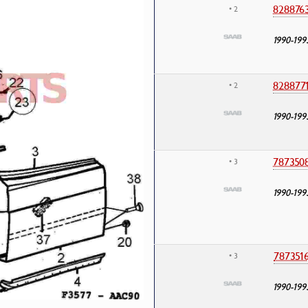
828876
• 2
1990-199
828877
• 2
1990-199
787350
• 3
1990-199
787351
• 3
1990-199