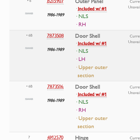
8215907
Outer Panel
• 6
Curre
Unavai
·
Included w/ #1
1986-1989
· NLS
· RH
7873508
Door Shell
• 6B
Curre
Unavai
·
Included w/ #1
1986-1989
· NLS
· LH
· Upper outer
section
7873516
Door Shell
• 6B
Curre
Unavai
·
Included w/ #1
1986-1989
· NLS
· RH
· Upper outer
section
6912570
Hinge
7
Curre