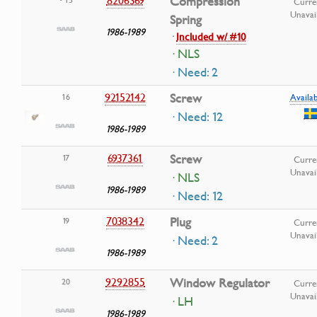
8206369
Compression
Curre
Unavai
Spring
1986-1989
·
Included w/ #10
· NLS
· Need: 2
92152142
Screw
16
Availab
· Need: 12
1986-1989
6937361
Screw
17
Curre
Unavai
· NLS
1986-1989
· Need: 12
7038342
Plug
19
Curre
Unavai
· Need: 2
1986-1989
9292855
Window Regulator
20
Curre
Unavai
· LH
1986-1989