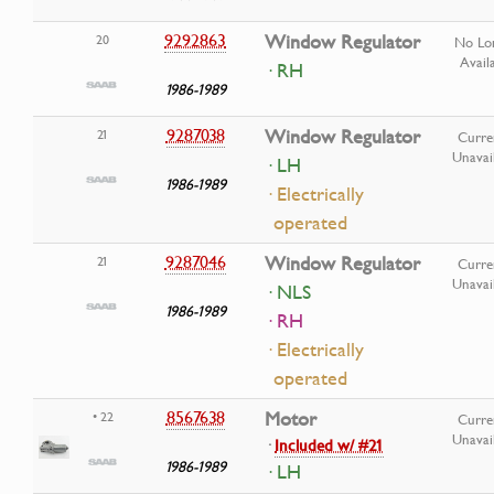
9292863
Window Regulator
20
No Lo
Avail
· RH
1986-1989
9287038
Window Regulator
21
Curre
Unavai
· LH
1986-1989
· Electrically
operated
9287046
Window Regulator
21
Curre
Unavai
· NLS
1986-1989
· RH
· Electrically
operated
8567638
Motor
• 22
Curre
Unavai
·
Included w/ #21
1986-1989
· LH