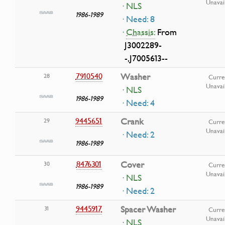
Unavai
· NLS
1986-1989
· Need: 8
·
Chassis:
From
J3002289-
-,J7005613--
7910540
Washer
28
Curre
Unavai
· NLS
1986-1989
· Need: 4
9445651
Crank
29
Curre
Unavai
· Need: 2
1986-1989
8476301
Cover
30
Curre
Unavai
· NLS
1986-1989
· Need: 2
9445917
Spacer Washer
31
Curre
Unavai
· NLS