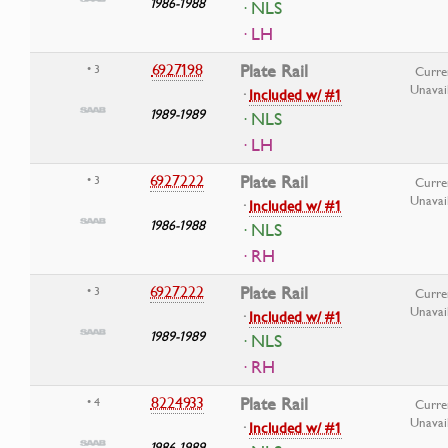
1986-1988
· NLS
· LH
6927198
Plate Rail
• 3
Curre
Unavai
·
Included w/ #1
1989-1989
· NLS
· LH
6927222
Plate Rail
• 3
Curre
Unavai
·
Included w/ #1
1986-1988
· NLS
· RH
6927222
Plate Rail
• 3
Curre
Unavai
·
Included w/ #1
1989-1989
· NLS
· RH
8224933
Plate Rail
• 4
Curre
Unavai
·
Included w/ #1
1986-1989