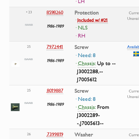
· LH
8598260
Protection
• 23
Curre
Unavai
·
Included w/ #21
1986-1989
· NLS
· RH
7972441
Screw
25
Availab
· Need: 8
1986-1989
·
Chassis:
Up to --
J3002288,--
J7005612
8019887
Screw
25
Curre
Unavai
· Need: 8
1986-1989
·
Chassis:
From
J3002289-
-,J7005613--
7399819
Washer
26
Curre