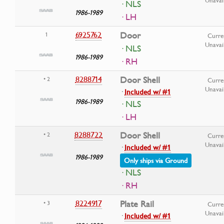
Unavai
· NLS
1986-1989
· LH
6925762
Door
1
Curre
Unavai
· NLS
1986-1989
· RH
8288714
Door Shell
• 2
Curre
Unavai
·
Included w/ #1
1986-1989
· NLS
· LH
8288722
Door Shell
• 2
Curre
Unavai
·
Included w/ #1
1986-1989
Only ships via Ground
· NLS
· RH
8224917
Plate Rail
• 3
Curre
Unavai
·
Included w/ #1