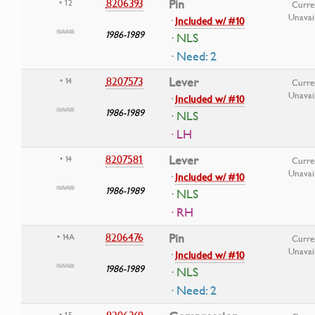
8206393
Pin
• 12
Curre
Unavai
·
Included w/ #10
1986-1989
· NLS
· Need: 2
8207573
Lever
• 14
Curre
Unavai
·
Included w/ #10
1986-1989
· NLS
· LH
8207581
Lever
• 14
Curre
Unavai
·
Included w/ #10
1986-1989
· NLS
· RH
8206476
Pin
• 14A
Curre
Unavai
·
Included w/ #10
1986-1989
· NLS
· Need: 2
• 15