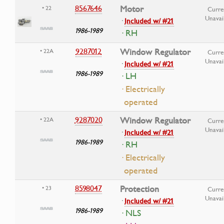
8567646
Motor
• 22
Curre
Unavai
·
Included w/ #21
1986-1989
· RH
9287012
Window Regulator
• 22A
Curre
Unavai
·
Included w/ #21
1986-1989
· LH
· Electrically
operated
9287020
Window Regulator
• 22A
Curre
Unavai
·
Included w/ #21
1986-1989
· RH
· Electrically
operated
8598047
Protection
• 23
Curre
Unavai
·
Included w/ #21
1986-1989
· NLS