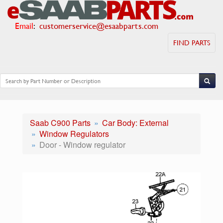
Email
:
customerservice@esaabparts.com
FIND PARTS
Saab C900 Parts
Car Body: External
Window Regulators
Door - Window regulator