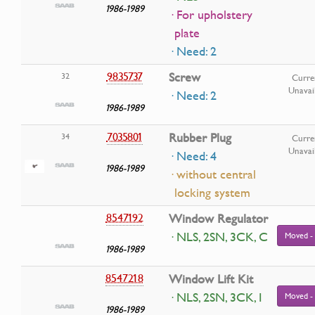
1986-1989
· For upholstery
plate
· Need: 2
9835737
Screw
32
Curre
Unavai
· Need: 2
1986-1989
7035801
Rubber Plug
34
Curre
Unavai
· Need: 4
1986-1989
· without central
locking system
8547192
Window Regulator
· NLS, 2SN, 3CK, C
Moved -
1986-1989
8547218
Window Lift Kit
· NLS, 2SN, 3CK, I
Moved -
1986-1989