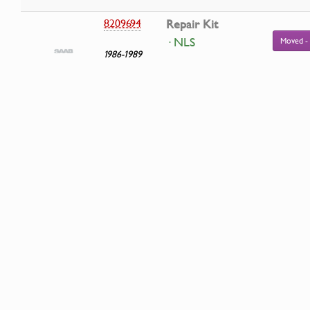
8209694
Repair Kit
· NLS
Moved -
1986-1989