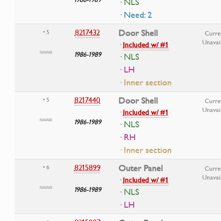
· NLS
· Need: 2
8217432
Door Shell
• 5
Curre
Unavai
·
Included w/ #1
1986-1989
· NLS
· LH
· Inner section
8217440
Door Shell
• 5
Curre
Unavai
·
Included w/ #1
1986-1989
· NLS
· RH
· Inner section
8215899
Outer Panel
• 6
Curre
Unavai
·
Included w/ #1
1986-1989
· NLS
· LH