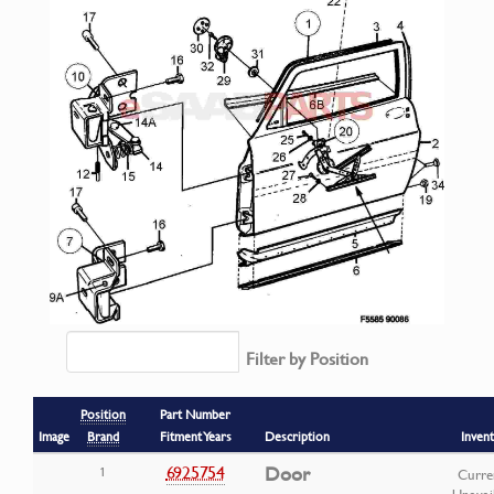
Filter by Position
Position
Part Number
Image
Brand
Fitment Years
Description
Inven
6925754
Door
1
Curre