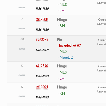
Unavai
· NLS
1986-1989
· LH
6912588
Hinge
7
Curre
Unavai
· RH
1986-1989
8243578
Pin
• 9A
Curre
Unavai
·
Included w/ #7
1986-1989
· NLS
· Need: 2
6912596
Hinge
10
Curre
Unavai
· NLS
1986-1989
· LH
6912604
Hinge
10
Curre
Unavai
· RH
1986-1989