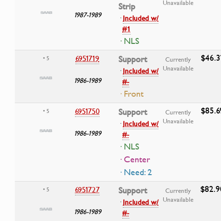
Unavailable
Strip
1987-1989
·
Included w/
#1
· NLS
$46.3
6951719
Support
• 5
Currently
Unavailable
·
Included w/
1986-1989
#-
· Front
$85.6
6951750
Support
• 5
Currently
Unavailable
·
Included w/
1986-1989
#-
· NLS
· Center
· Need: 2
$82.9
6951727
Support
• 5
Currently
Unavailable
·
Included w/
1986-1989
#-