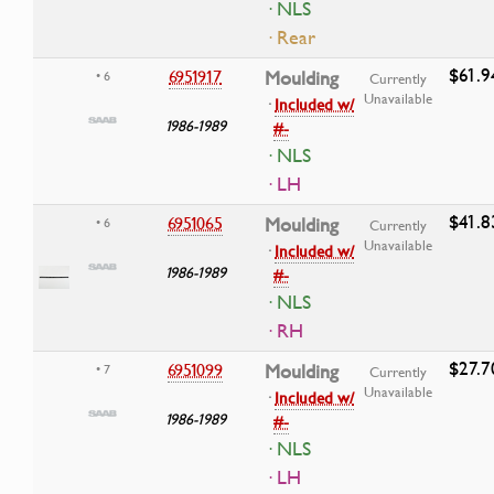
· NLS
· Rear
$61.9
6951917
Moulding
• 6
Currently
Unavailable
·
Included w/
1986-1989
#-
· NLS
· LH
$41.8
6951065
Moulding
• 6
Currently
Unavailable
·
Included w/
1986-1989
#-
· NLS
· RH
$27.7
6951099
Moulding
• 7
Currently
Unavailable
·
Included w/
1986-1989
#-
· NLS
· LH