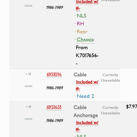
·
Included w/
1986-1989
#-
· NLS
· RH
· Rear
·
Chassis:
From
K7017656-
-
6951016
Cable
• 13
Currently
Unavailable
·
Included w/
1986-1989
#-
· Need: 2
$7.9
6951651
Cable
• 14
Currently
Unavailable
Anchorage
1986-1989
·
Included w/
#-
· NLS