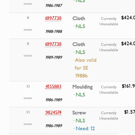
· NLS
1986-1987
$424.
6997738
Cloth
31
Currently
Unavailable
· NLS
1988-1988
$424.
6997738
Cloth
31
Currently
Unavailable
· NLS
1989-1989
· Also valid
for SE
1988b
$161.
4155883
Moulding
32
Currently
Unavailable
· NLS
1986-1989
$1.5
9824574
Screw
33
Currently
Unavailable
· NLS
1986-1989
· Need: 12