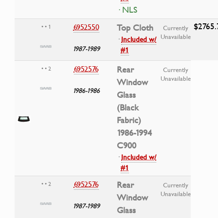
· NLS
$2765.
6952550
Top Cloth
• • 1
Currently
Unavailable
·
Included w/
1987-1989
#1
6952576
Rear
• • 2
Currently
Unavailable
Window
1986-1986
Glass
(Black
Fabric)
1986-1994
C900
·
Included w/
#1
6952576
Rear
• • 2
Currently
Unavailable
Window
1987-1989
Glass