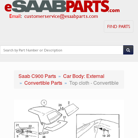
Email
:
customerservice@esaabparts.com
FIND PARTS
Saab C900 Parts
Car Body: External
Convertible Parts
Top cloth - Convertible