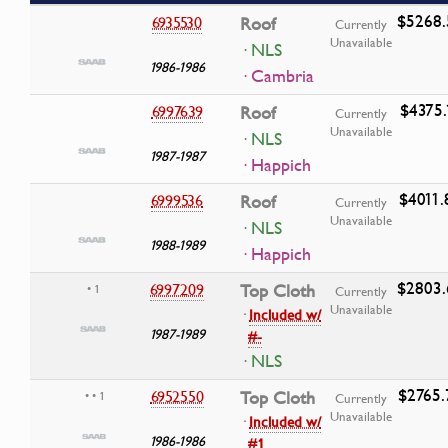
$5268.
6935530
Roof
Currently
Unavailable
· NLS
1986-1986
· Cambria
$4375.
6997639
Roof
Currently
Unavailable
· NLS
1987-1987
· Happich
$4011.
6999536
Roof
Currently
Unavailable
· NLS
1988-1989
· Happich
$2803.
6997209
Top Cloth
• 1
Currently
Unavailable
·
Included w/
1987-1989
#-
· NLS
$2765.
6952550
Top Cloth
• • 1
Currently
Unavailable
·
Included w/
1986-1986
#1