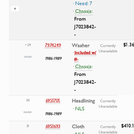
· Need: 7
·
Chassis:
From
J7023842-
-
$1.3
7974249
Washer
• 29
Currently
Unavailable
·
Included w/
1986-1989
#-
·
Chassis:
From
J7023842-
-
6951701
Headlining
30
Currently
Unavailable
· NLS
1986-1989
$410.
6951693
Cloth
31
Currently
Unavailable