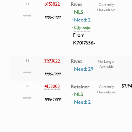
6953822
Rivet
34
Currently
Unavailable
· NLS
1986-1989
· Need: 2
·
Chassis:
From
K7017656-
-
7977622
Rivet
35
No Longer
Available
· Need: 29
1986-1989
$7.9
4153003
Retainer
36
Currently
Unavailable
· NLS
1986-1989
· Need: 2