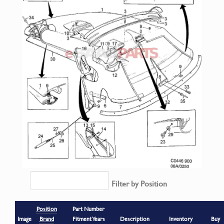
Filter by Position
Position
Part Number
Image
Brand
Fitment Years
Description
Inventory
Buy