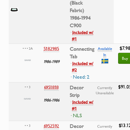
(Black
Fabric)
1986-1994
C900
·
Included w/
#1
$7.9
5182985
Connecting
• • • 2A
Available
In
Tab
Buy
1986-1989
·
Included w/
#2
· Need: 2
$91.0
6951818
Decor
• • 3
Currently
Unavailable
Strip
1986-1986
·
Included w/
#1
· NLS
$13.1
6952592
Decor
• • 3
Currently