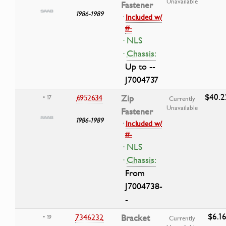
Unavailable
Fastener
1986-1989
·
Included w/
#-
· NLS
·
Chassis:
Up to --
J7004737
$40.2
6952634
Zip
• 17
Currently
Unavailable
Fastener
1986-1989
·
Included w/
#-
· NLS
·
Chassis:
From
J7004738-
-
$6.1
7346232
Bracket
• 19
Currently