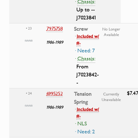
·
Chassis:
Up to --
J7023841
7975758
Screw
• 23
No Longer
Available
·
Included w/
1986-1989
#-
· Need: 7
·
Chassis:
From
J7023842-
-
$7.4
6995252
Tension
• 24
Currently
Unavailable
Spring
1986-1989
·
Included w/
#-
· NLS
· Need: 2