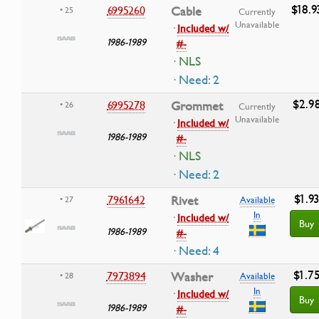
$18.9
6995260
Cable
• 25
Currently
Unavailable
·
Included w/
1986-1989
#-
· NLS
· Need: 2
$2.9
6995278
Grommet
• 26
Currently
Unavailable
·
Included w/
1986-1989
#-
· NLS
· Need: 2
$1.9
7961642
Rivet
• 27
Available
In
·
Included w/
Buy
1986-1989
#-
· Need: 4
$1.7
7973894
Washer
• 28
Available
In
·
Included w/
Buy
1986-1989
#-