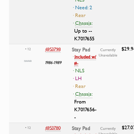
· Need: 2
· Rear
·
Chassis:
Up to --
K7017655
$29.9
6953798
Stay Pad
• 12
Currently
Unavailable
·
Included w/
1986-1989
#-
· NLS
· LH
· Rear
·
Chassis:
From
K7017656-
-
$27.0
6953780
Stay Pad
• 12
Currently
Unavailable