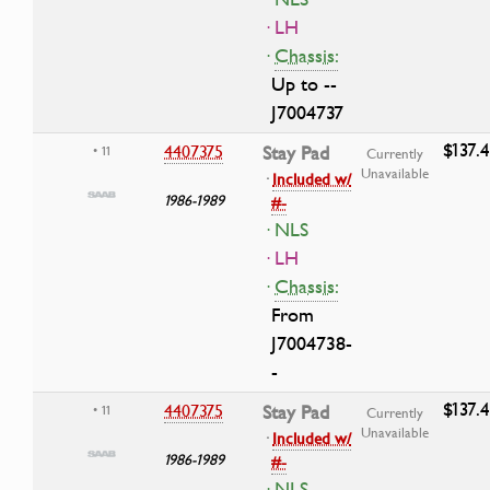
· LH
·
Chassis:
Up to --
J7004737
$137.
4407375
Stay Pad
• 11
Currently
Unavailable
·
Included w/
1986-1989
#-
· NLS
· LH
·
Chassis:
From
J7004738-
-
$137.
4407375
Stay Pad
• 11
Currently
Unavailable
·
Included w/
1986-1989
#-
· NLS