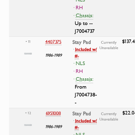
· RH
·
Chassis:
Up to --
J7004737
$137.
4407375
Stay Pad
• 11
Currently
Unavailable
·
Included w/
1986-1989
#-
· NLS
· RH
·
Chassis:
From
J7004738-
-
$22.0
6951008
Stay Pad
• 12
Currently
Unavailable
·
Included w/
1986-1989
#-
· NLS