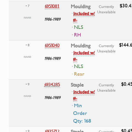
$30.4
6951081
Moulding
• 7
Currently
Unavailable
·
Included w/
1986-1989
#-
· NLS
· RH
$144.
6951040
Moulding
• 8
Currently
Unavailable
·
Included w/
1986-1989
#-
· NLS
· Rear
$0.4
6934285
Staple
• 9
Currently
Unavailable
·
Included w/
1986-1989
#-
· Min
Order
Qty: 168
$0.4
6935712
Staple
• 9
Currently