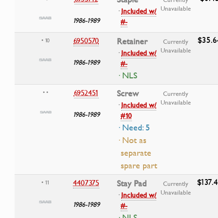
Unavailable
·
Included w/
1986-1989
#-
$35.6
6950570
Retainer
• 10
Currently
Unavailable
·
Included w/
1986-1989
#-
· NLS
6952451
Screw
• •
Currently
Unavailable
·
Included w/
1986-1989
#10
· Need: 5
· Not as
separate
spare part
$137.
4407375
Stay Pad
• 11
Currently
Unavailable
·
Included w/
1986-1989
#-
· NLS