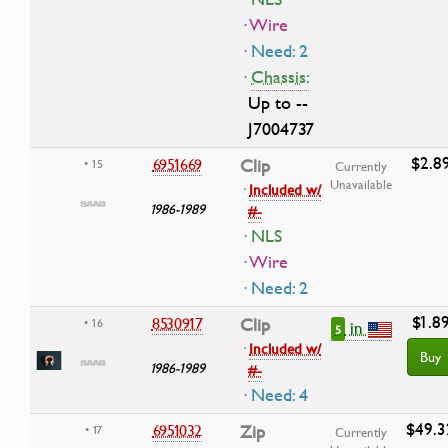
· Wire
· Need: 2
·
Chassis:
Up to --
J7004737
$2.8
6951669
Clip
• 15
Currently
Unavailable
·
Included w/
1986-1989
#-
· NLS
· Wire
· Need: 2
$1.8
8530917
Clip
• 16
in
5
·
Included w/
Buy
1986-1989
#-
· Need: 4
$49.3
6951032
Zip
• 17
Currently