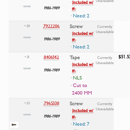
Unavailable
·
Included w/
1986-1989
#-
· Need: 2
7922206
Screw
• 20
Currently
Unavailable
·
Included w/
1986-1989
#-
· Need: 2
$51.5
8406142
Tape
• 21
Currently
Unavailable
·
Included w/
1986-1989
#-
· NLS
· Cut to
2400 MM
7965338
Screw
• 23
Currently
Unavailable
·
Included w/
1986-1989
#-
· Need: 7