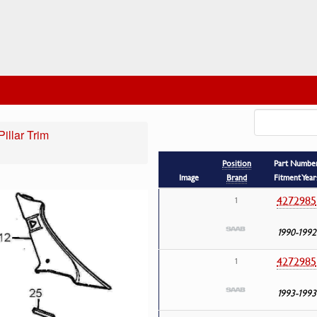
illar Trim
Position
Part Numbe
Image
Brand
Fitment Year
4272985
1
1990-1992
4272985
1
1993-1993