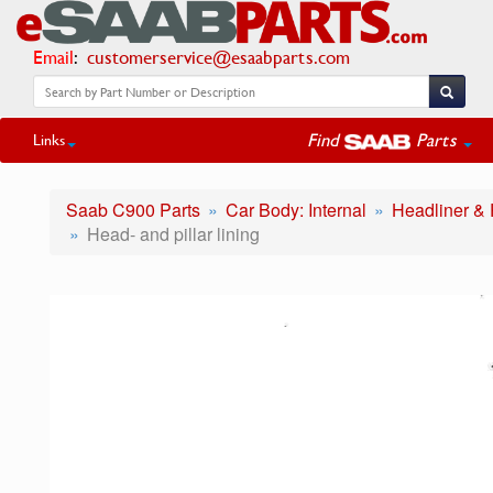
Email
:
customerservice@esaabparts.com
Find
Parts
Links
Saab C900 Parts
Car Body: Internal
Headliner & P
Head- and pillar lining