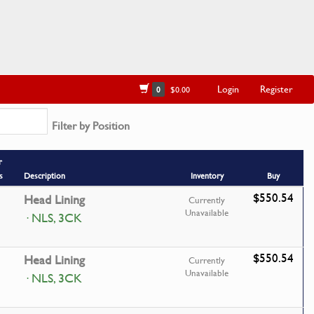
Login
Register
0
$0.00
Filter by Position
r
s
Description
Inventory
Buy
$550.54
Head Lining
Currently
Unavailable
· NLS, 3CK
$550.54
Head Lining
Currently
Unavailable
· NLS, 3CK