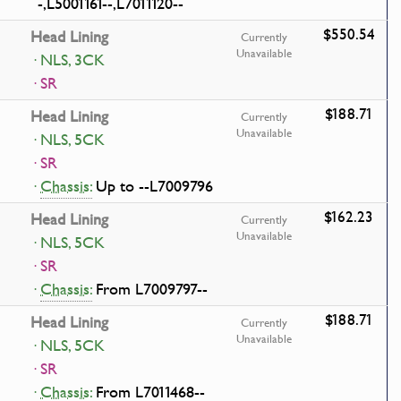
-,L5001161--,L7011120--
$550.54
Head Lining
Currently
Unavailable
· NLS, 3CK
· SR
$188.71
Head Lining
Currently
Unavailable
· NLS, 5CK
· SR
·
Chassis:
Up to --L7009796
$162.23
Head Lining
Currently
Unavailable
· NLS, 5CK
· SR
·
Chassis:
From L7009797--
$188.71
Head Lining
Currently
Unavailable
· NLS, 5CK
· SR
·
Chassis:
From L7011468--