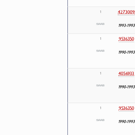
4273009
1
1993-1993
9536350
1
1990-1993
4056933
1
1990-1993
9536350
1
1990-1993