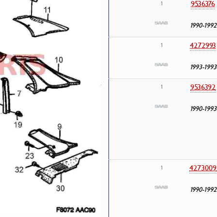
9536376
1
1990-1992
4272993
1
1993-1993
9536392
1
1990-1993
4273009
1
1990-1992