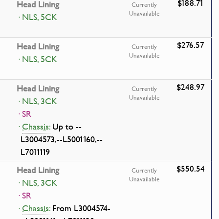
$188.71
Head Lining
Currently
Unavailable
· NLS, 5CK
$276.57
Head Lining
Currently
Unavailable
· NLS, 5CK
$248.97
Head Lining
Currently
Unavailable
· NLS, 3CK
· SR
·
Chassis:
Up to --
L3004573,--L5001160,--
L7011119
$550.54
Head Lining
Currently
Unavailable
· NLS, 3CK
· SR
·
Chassis:
From L3004574-