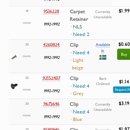
$1.99
9536228
Carpet
19
Currently
Unavailable
Retainer
1992-1992
· NLS
· Need: 2
$0.60
4260824
Clip
20
Available
In
· Need: 4
Buy
1992-1992
· Light
beige
92152407
Clip
20
Back
$1.14
Ordered
· Need: 4
Request P
1992-1992
· Grey
$3.19
9675646
Clip
20
Currently
Unavailable
· Need: 4
1992-1992
· Blue
$1.97
9580846
20