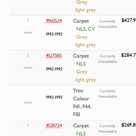
· Grey
light grey
$427.9
9160524
Carpet
1
Currently
Unavailable
· NLS, CV
1992-1992
· Grey
light grey
$284.
4127585
Carpet
2
Currently
Unavailable
· NLS
1992-1992
· Grey
light grey
Trim
Currently
Unavailable
1992-1992
Colour
F41, F44,
F33
$269.8
4128724
Carpet
1
Currently
Unavailable
· NLS