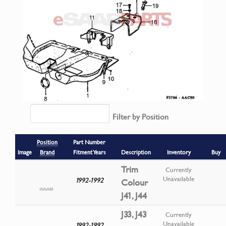
Filter by Position
Position
Part Number
Image
Brand
Fitment Years
Description
Inventory
Buy
Trim
Currently
Unavailable
1992-1992
Colour
J41, J44
J33, J43
Currently
Unavailable
1992-1992