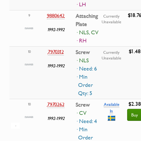
· LH
$18.7
9880642
Attaching
9
Currently
Unavailable
Plate
1992-1992
· NLS, CV
· RH
$1.48
7970312
Screw
10
Currently
Unavailable
· NLS
1992-1992
· Need: 6
· Min
Order
Qty: 5
$2.38
7970262
Screw
10
Available
In
· CV
Buy
1992-1992
· Need: 4
· Min
Order