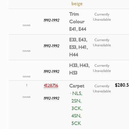
beige
Trim
Currently
Unavailable
1992-1992
Colour
E41, E44
E33, E43,
Currently
Unavailable
1992-1992
E53, H41,
H44
H33, H43,
Currently
Unavailable
1992-1992
H53
$280.
4128716
Carpet
1
Currently
Unavailable
· NLS,
1992-1992
2SN,
3CK,
4SN,
5CK