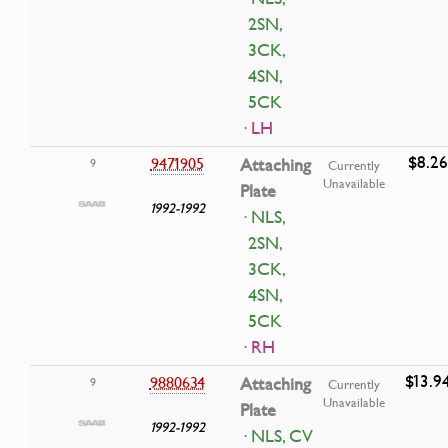
2SN,
3CK,
4SN,
5CK
· LH
$8.26
9471905
Attaching
9
Currently
Unavailable
Plate
1992-1992
· NLS,
2SN,
3CK,
4SN,
5CK
· RH
$13.9
9880634
Attaching
9
Currently
Unavailable
Plate
1992-1992
· NLS, CV