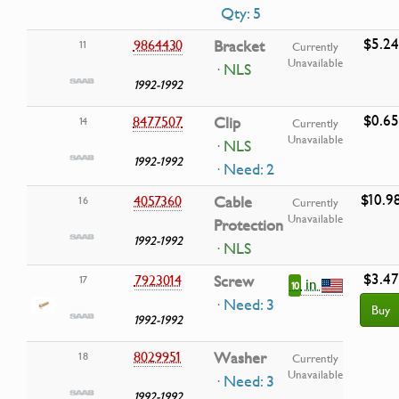
Qty: 5
$5.24
9864430
Bracket
11
Currently
Unavailable
· NLS
1992-1992
$0.65
8477507
Clip
14
Currently
Unavailable
· NLS
1992-1992
· Need: 2
$10.9
4057360
Cable
16
Currently
Unavailable
Protection
1992-1992
· NLS
$3.47
7923014
Screw
17
in
10
· Need: 3
Buy
1992-1992
8029951
Washer
18
Currently
Unavailable
· Need: 3
1992-1992