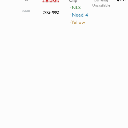
Clip
Currently
Unavailable
· NLS
1992-1992
· Need: 4
· Yellow