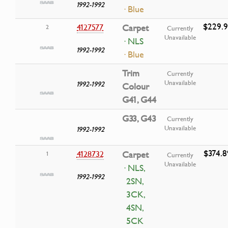
1992-1992
· Blue
$229.
4127577
Carpet
2
Currently
Unavailable
· NLS
1992-1992
· Blue
Trim
Currently
Unavailable
1992-1992
Colour
G41, G44
G33, G43
Currently
Unavailable
1992-1992
$374.8
4128732
Carpet
1
Currently
Unavailable
· NLS,
1992-1992
2SN,
3CK,
4SN,
5CK