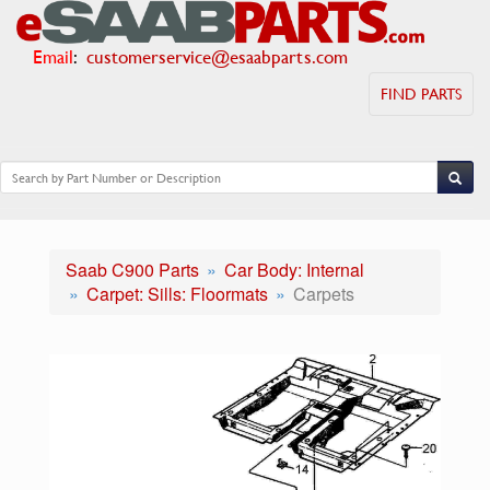
Email
:
customerservice@esaabparts.com
FIND PARTS
Saab C900 Parts
Car Body: Internal
Carpet: Sills: Floormats
Carpets