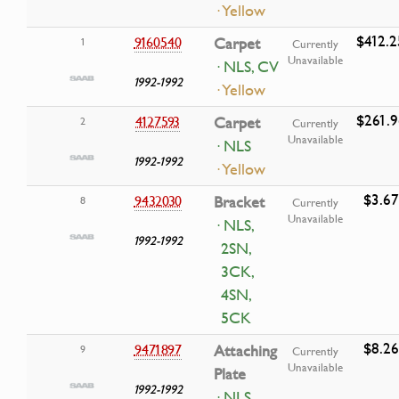
· Yellow
$412.2
9160540
Carpet
1
Currently
Unavailable
· NLS, CV
1992-1992
· Yellow
$261.9
4127593
Carpet
2
Currently
Unavailable
· NLS
1992-1992
· Yellow
$3.67
9432030
Bracket
8
Currently
Unavailable
· NLS,
1992-1992
2SN,
3CK,
4SN,
5CK
$8.26
9471897
Attaching
9
Currently
Unavailable
Plate
1992-1992
· NLS,