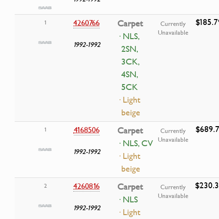
$185.7
4260766
Carpet
1
Currently
Unavailable
· NLS,
1992-1992
2SN,
3CK,
4SN,
5CK
· Light
beige
$689.7
4168506
Carpet
1
Currently
Unavailable
· NLS, CV
1992-1992
· Light
beige
$230.
4260816
Carpet
2
Currently
Unavailable
· NLS
1992-1992
· Light