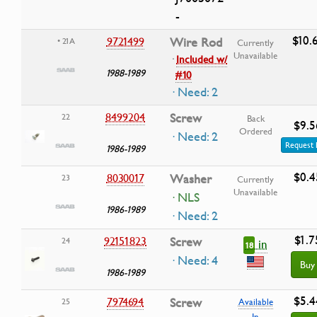
-
$10.
9721499
Wire Rod
• 21A
Currently
Unavailable
·
Included w/
1988-1989
#10
· Need: 2
8499204
Screw
22
Back
$9.5
Ordered
· Need: 2
Request 
1986-1989
$0.4
8030017
Washer
23
Currently
Unavailable
· NLS
1986-1989
· Need: 2
$1.7
92151823
Screw
24
in
18
· Need: 4
Buy
1986-1989
$5.4
7974694
Screw
25
Available
In