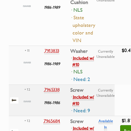
Unavailable
Cushion
1986-1989
· NLS
· State
upholstery
color and
VIN
$0.4
7913833
Washer
• 11
Currently
Unavailable
·
Included w/
1986-1989
#10
· NLS
· Need: 2
7965338
Screw
• 12
Currently
Unavailable
·
Included w/
1986-1986
#10
· Need: 9
$1.8
7965684
Screw
• 12
Available
In
·
Included w/
Buy