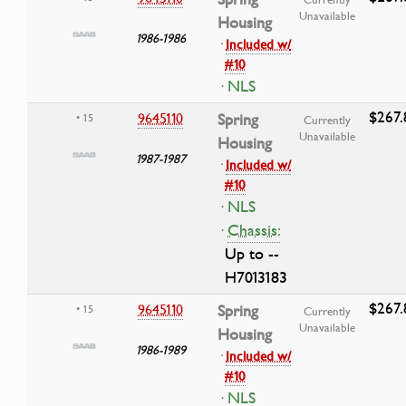
Unavailable
Housing
1986-1986
·
Included w/
#10
· NLS
$267.
9645110
Spring
• 15
Currently
Unavailable
Housing
1987-1987
·
Included w/
#10
· NLS
·
Chassis:
Up to --
H7013183
$267.
9645110
Spring
• 15
Currently
Unavailable
Housing
1986-1989
·
Included w/
#10
· NLS