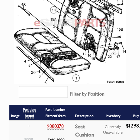
Filter by Position
Position
Part Number
Image
Brand
Fitment Years
Description
Inventory
Buy
$1298
9880378
Seat
1
Currently
Unavailable
Cushion
1986-1989