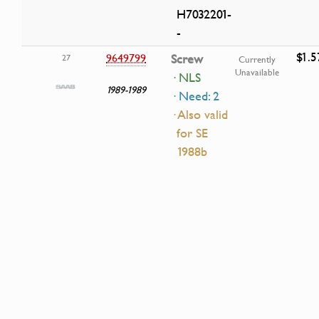
H7032201-
-
$1.5
9649799
Screw
27
Currently
Unavailable
· NLS
1989-1989
· Need: 2
· Also valid
for SE
1988b