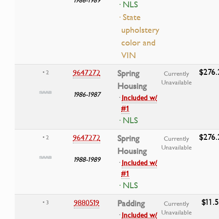
· NLS
· State
upholstery
color and
VIN
$276.
9647272
Spring
• 2
Currently
Unavailable
Housing
1986-1987
·
Included w/
#1
· NLS
$276.
9647272
Spring
• 2
Currently
Unavailable
Housing
1988-1989
·
Included w/
#1
· NLS
$11.
9880519
Padding
• 3
Currently
Unavailable
·
Included w/