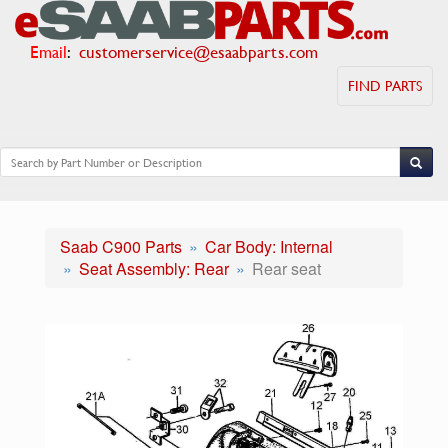
Email
:
customerservice@esaabparts.com
FIND PARTS
Saab C900 Parts
Car Body: Internal
Seat Assembly: Rear
Rear seat