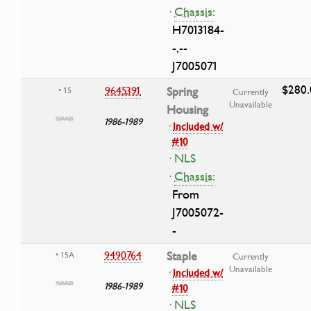
·
Chassis:
H7013184-
-,--
J7005071
$280.
9645391
Spring
• 15
Currently
Unavailable
Housing
1986-1989
·
Included w/
#10
· NLS
·
Chassis:
From
J7005072-
-
9490764
Staple
• 15A
Currently
Unavailable
·
Included w/
1986-1989
#10
· NLS