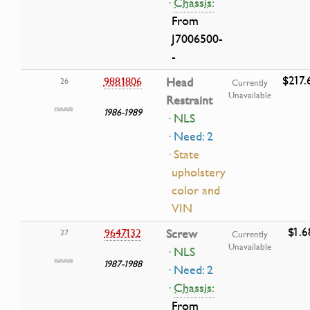
·
Chassis:
From
J7006500-
-
$217.
9881806
Head
26
Currently
Unavailable
Restraint
1986-1989
· NLS
· Need: 2
· State
upholstery
color and
VIN
$1.6
9647132
Screw
27
Currently
Unavailable
· NLS
1987-1988
· Need: 2
·
Chassis:
From