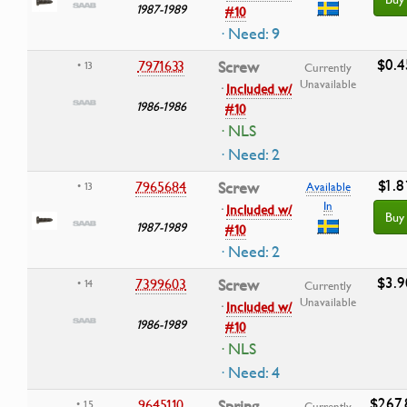
1987-1989
#10
· Need: 9
$0.4
7971633
Screw
• 13
Currently
Unavailable
·
Included w/
1986-1986
#10
· NLS
· Need: 2
$1.8
7965684
Screw
• 13
Available
In
·
Included w/
Buy
1987-1989
#10
· Need: 2
$3.9
7399603
Screw
• 14
Currently
Unavailable
·
Included w/
1986-1989
#10
· NLS
· Need: 4
$267.
9645110
Spring
• 15
Currently