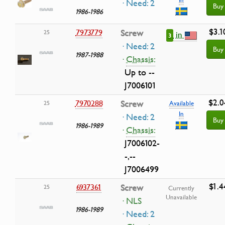
· Need: 2
Buy
1986-1986
$3.1
7973779
Screw
25
in
3
· Need: 2
Buy
1987-1988
·
Chassis:
Up to --
J7006101
$2.0
7970288
Screw
25
Available
In
· Need: 2
Buy
1986-1989
·
Chassis:
J7006102-
-,--
J7006499
$1.4
6937361
Screw
25
Currently
Unavailable
· NLS
1986-1989
· Need: 2