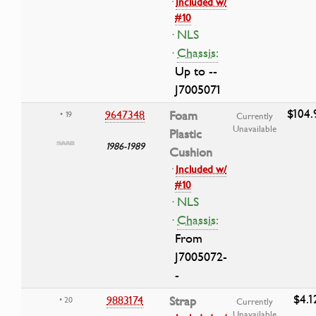
·
Included w/
#10
· NLS
·
Chassis:
Up to --
J7005071
$104.
9647348
Foam
• 19
Currently
Unavailable
Plastic
1986-1989
Cushion
·
Included w/
#10
· NLS
·
Chassis:
From
J7005072-
-
$4.1
9883174
Strap
• 20
Currently
Unavailable