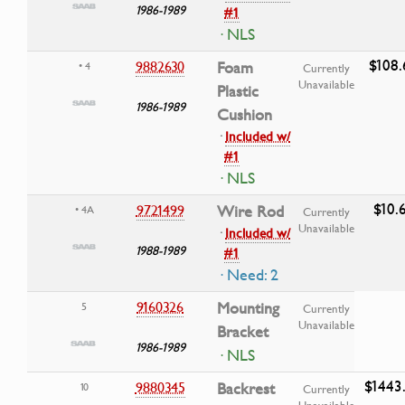
1986-1989
#1
· NLS
$108.
9882630
Foam
• 4
Currently
Unavailable
Plastic
1986-1989
Cushion
·
Included w/
#1
· NLS
$10.
9721499
Wire Rod
• 4A
Currently
Unavailable
·
Included w/
1988-1989
#1
· Need: 2
9160326
Mounting
5
Currently
Unavailable
Bracket
1986-1989
· NLS
$1443
9880345
Backrest
10
Currently