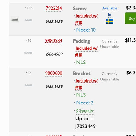
$2.3
7922214
Screw
• 15B
Available
In
·
Included w/
Buy
1988-1989
#10
· Need: 10
$11.
9880584
Padding
• 16
Currently
Unavailable
·
Included w/
1986-1989
#10
· NLS
$6.3
9880600
Bracket
• 17
Currently
Unavailable
·
Included w/
1986-1989
#10
· NLS
· Need: 2
·
Chassis:
Up to --
J7023449