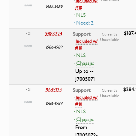
·
Included w/
1986-1989
#10
· NLS
· Need: 2
$187.
9883224
Support
• 21
Currently
Unavailable
·
Included w/
1986-1989
#10
· NLS
·
Chassis:
Up to --
J7005071
$284.
9645334
Support
• 21
Currently
Unavailable
·
Included w/
1986-1989
#10
· NLS
·
Chassis:
From
J7005072-