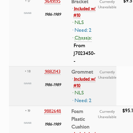
$9.5
9649195
Bracket
• 17
Currently
Unavailable
·
Included w/
1986-1989
#10
· NLS
· Need: 2
·
Chassis:
From
J7023450-
-
9882143
Grommet
• 18
Currently
Unavailable
·
Included w/
1986-1989
#10
· NLS
· Need: 2
$95.
9882648
Foam
• 19
Currently
Unavailable
Plastic
1986-1989
Cushion