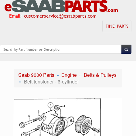
Email
:
customerservice@esaabparts.com
FIND PARTS
Saab 9000 Parts
Engine
Belts & Pulleys
Belt tensioner - 6-cylinder