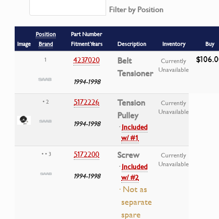
Filter by Position
Position
Part Number
Image
Brand
Fitment Years
Description
Inventory
Buy
$106.
4237020
Belt
1
Currently
Unavailable
Tensioner
1994-1998
5172226
Tension
• 2
Currently
Unavailable
Pulley
1994-1998
·
Included
w/ #1
5172200
Screw
• • 3
Currently
Unavailable
·
Included
1994-1998
w/ #2
· Not as
separate
spare