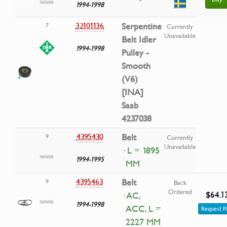
1994-1998
32101136
Serpentine
7
Currently
Unavailable
Belt Idler
1994-1998
Pulley -
Smooth
(V6)
[INA]
Saab
4237038
4395430
Belt
9
Currently
Unavailable
· L = 1895
1994-1995
MM
4395463
Belt
9
Back
Ordered
$64.1
· AC,
1994-1998
ACC, L =
Request P
2227 MM