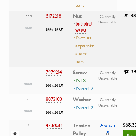
part
$1.38
5172218
Nut
• • 4
Currently
Unavailable
·
Included
1994-1998
w/ #2
· Not as
separate
spare
part
$0.3
7979214
Screw
5
Currently
Unavailable
· NLS
1994-1998
· Need: 2
8073108
Washer
6
Currently
Unavailable
· Need: 2
1994-1998
$68.3
4237038
Tension
7
Available
In
Pulley
Buy