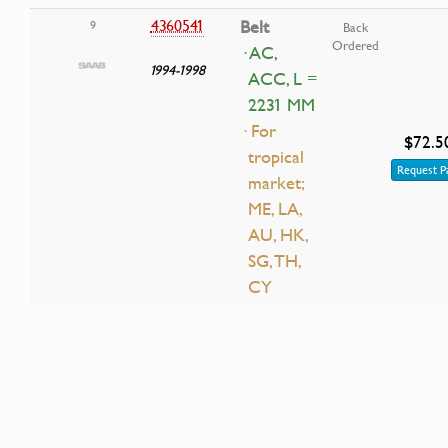
4360541
Belt
9
Back
Ordered
· AC,
1994-1998
ACC, L =
2231 MM
· For
$72.5
tropical
Request P
market;
ME, LA,
AU, HK,
SG, TH,
CY