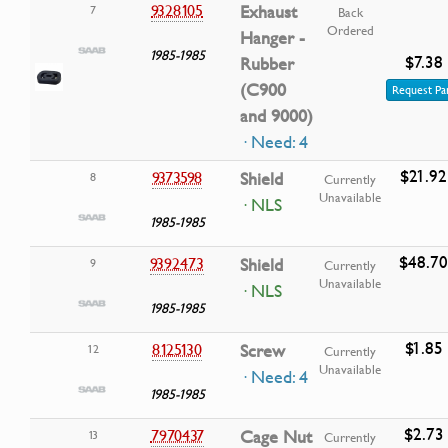
9328105
Exhaust
7
Back
Ordered
Hanger -
1985-1985
$7.38
Rubber
(C900
Request Pa
and 9000)
· Need: 4
$21.92
9373598
Shield
8
Currently
Unavailable
· NLS
1985-1985
$48.70
9392473
Shield
9
Currently
Unavailable
· NLS
1985-1985
$1.85
8125130
Screw
12
Currently
Unavailable
· Need: 4
1985-1985
$2.73
7970437
Cage Nut
13
Currently