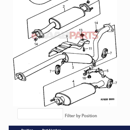
Filter by Position