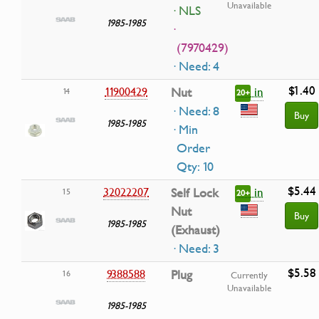
Unavailable
· NLS
1985-1985
·
(7970429)
· Need: 4
$1.40
in
11900429
Nut
14
20+
· Need: 8
Buy
1985-1985
· Min
Order
Qty: 10
$5.44
in
32022207
Self Lock
15
20+
Nut
Buy
1985-1985
(Exhaust)
· Need: 3
$5.58
9388588
Plug
16
Currently
Unavailable
1985-1985