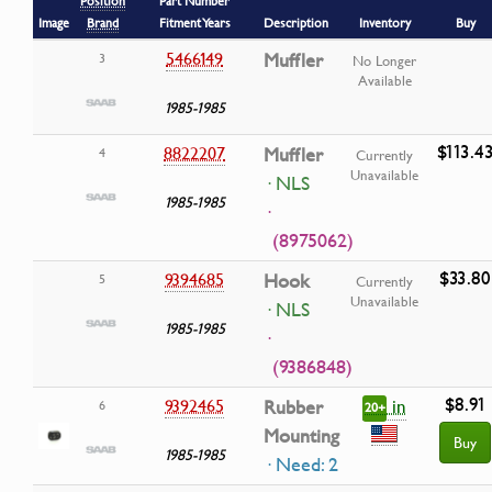
Position
Part Number
Image
Brand
Fitment Years
Description
Inventory
Buy
5466149
Muffler
3
No Longer
Available
1985-1985
$113.4
8822207
Muffler
4
Currently
Unavailable
· NLS
1985-1985
·
(8975062)
$33.80
9394685
Hook
5
Currently
Unavailable
· NLS
1985-1985
·
(9386848)
$8.91
in
9392465
Rubber
6
20+
Mounting
Buy
1985-1985
· Need: 2