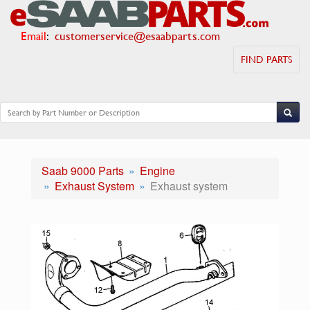
Email
:
customerservice@esaabparts.com
FIND PARTS
Saab 9000 Parts
Engine
Exhaust System
Exhaust system