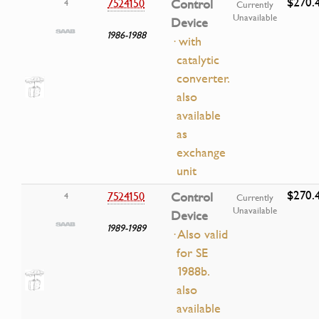
$270.
7524150
Control
4
Currently
Unavailable
Device
1986-1988
· with
catalytic
converter.
also
available
as
exchange
unit
$270.
7524150
Control
4
Currently
Unavailable
Device
1989-1989
· Also valid
for SE
1988b.
also
available