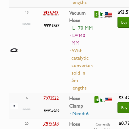
lengths
$93.5
9136243
Vacuum
18
in
6
Hose
Buy
1989-1989
· L=70 MM
· L=140
MM
· With
catalytic
converter.
sold in
5m
lengths
$3.4
7973522
Hose
19
in
14
Clamp
Buy
1985-1989
· Need: 6
$0.7
7975618
Hose
20
Currently