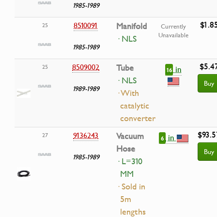
1985-1989
$1.8
8510091
Manifold
25
Currently
Unavailable
· NLS
1985-1989
$5.4
8509002
Tube
25
in
16
· NLS
Buy
1989-1989
· With
catalytic
converter
$93.5
9136243
Vacuum
27
in
6
Hose
Buy
1985-1989
· L=310
MM
· Sold in
5m
lengths