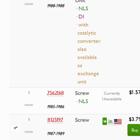
Unit
1988-1988
· NLS
· DI
· with
catalytic
converter.
also
available
as
exchange
unit
$1.5
7562168
Screw
5
Currently
Unavailable
· NLS
1985-1986
$3.7
8125197
Screw
5
in
14
Buy
1987-1989