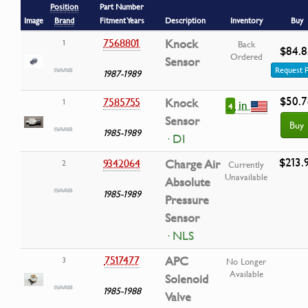
Position
Part Number
Image
Brand
Fitment Years
Description
Inventory
Buy
7568801
Knock
1
Back
$84.8
Ordered
Sensor
Request P
1987-1989
$50.7
7585755
Knock
1
in
4
Sensor
Buy
1985-1989
· DI
$213.
9342064
Charge Air
2
Currently
Unavailable
Absolute
1985-1989
Pressure
Sensor
· NLS
7517477
APC
3
No Longer
Available
Solenoid
1985-1988
Valve