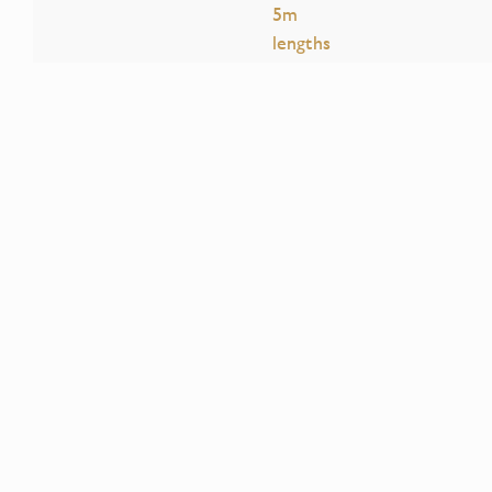
5m
lengths