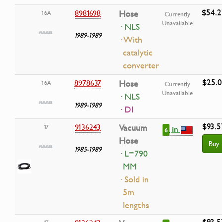
$54.2
8981698
Hose
16A
Currently
Unavailable
· NLS
1989-1989
· With
catalytic
converter
$25.0
8978637
Hose
16A
Currently
Unavailable
· NLS
1989-1989
· DI
$93.5
9136243
Vacuum
17
in
6
Hose
Buy
1985-1989
· L=790
MM
· Sold in
5m
lengths
$93.5