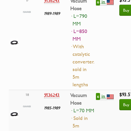
9136243
Vacuum
17
in
6
Hose
Buy
1989-1989
· L=790
MM
· L=850
MM
· With
catalytic
converter.
sold in
5m
lengths
$93.5
9136243
Vacuum
18
in
6
Hose
Buy
1985-1989
· L=70 MM
· Sold in
5m