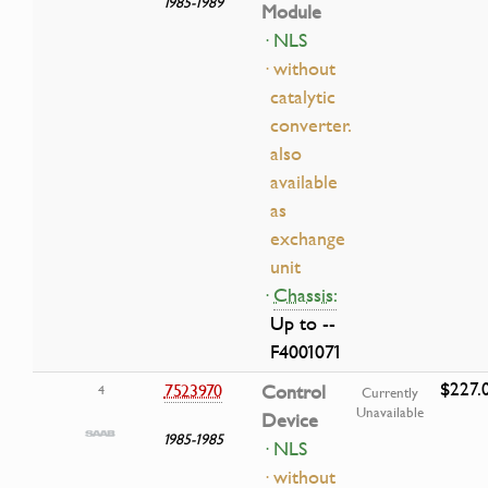
1985-1989
Module
· NLS
· without
catalytic
converter.
also
available
as
exchange
unit
·
Chassis:
Up to --
F4001071
$227.
7523970
Control
4
Currently
Unavailable
Device
1985-1985
· NLS
· without