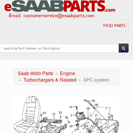
Email
:
customerservice@esaabparts.com
FIND PARTS
Saab 9000 Parts
Engine
Turbochargers & Related
APC system