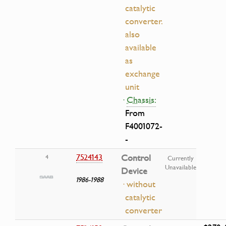
catalytic
converter.
also
available
as
exchange
unit
·
Chassis:
From
F4001072-
-
7524143
Control
4
Currently
Unavailable
Device
1986-1988
· without
catalytic
converter