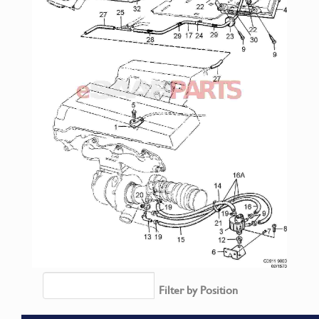
Filter by Position