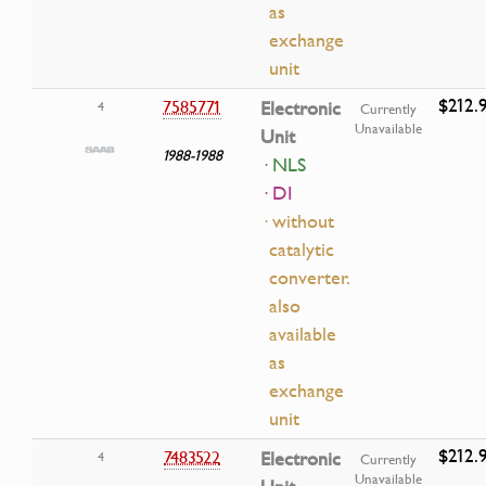
as
exchange
unit
$212.
7585771
Electronic
4
Currently
Unavailable
Unit
1988-1988
· NLS
· DI
· without
catalytic
converter.
also
available
as
exchange
unit
$212.
7483522
Electronic
4
Currently
Unavailable