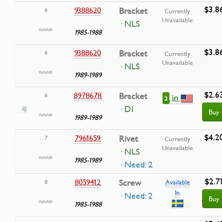
$3.8
9388620
Bracket
6
Currently
Unavailable
· NLS
1985-1988
$3.8
9388620
Bracket
6
Currently
Unavailable
· NLS
1989-1989
$2.6
8978678
Bracket
6
in
2
· DI
Buy
1989-1989
$4.2
7961659
Rivet
7
Currently
Unavailable
· NLS
1985-1989
· Need: 2
$2.7
8059412
Screw
8
Available
In
· Need: 2
Buy
1985-1988