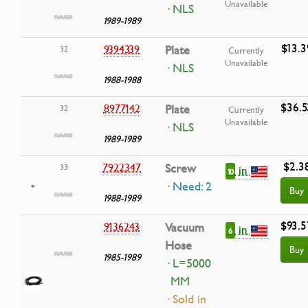
Unavailable
· NLS
1989-1989
$13.3
9394339
Plate
32
Currently
Unavailable
· NLS
1988-1988
$36.5
8977142
Plate
32
Currently
Unavailable
· NLS
1989-1989
$2.3
7922347
Screw
33
in
10
· Need: 2
Buy
1988-1989
$93.5
9136243
Vacuum
in
6
Hose
Buy
1985-1989
· L=5000
MM
· Sold in