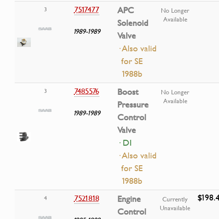
7517477
APC
3
No Longer
Available
Solenoid
1989-1989
Valve
· Also valid
for SE
1988b
7485576
Boost
3
No Longer
Available
Pressure
1989-1989
Control
Valve
· DI
· Also valid
for SE
1988b
$198.
7521818
Engine
4
Currently
Unavailable
Control