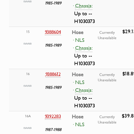
1985-1989
·
Chassis:
Up to --
H1030373
$29.1
9388604
Hose
15
Currently
Unavailable
· NLS
1985-1989
·
Chassis:
Up to --
H1030373
$18.8
9388612
Hose
16
Currently
Unavailable
· NLS
1985-1989
·
Chassis:
Up to --
H1030373
$39.8
9392283
Hose
16A
Currently
Unavailable
· NLS
1987-1988