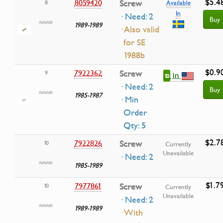
$5.4
8059420
Screw
8
Available
In
· Need: 2
Buy
1989-1989
· Also valid
for SE
1988b
$0.9
7922362
Screw
9
in
10
· Need: 2
Buy
1985-1987
· Min
Order
Qty: 5
$2.7
7922826
Screw
10
Currently
Unavailable
· Need: 2
1985-1989
$1.7
7977861
Screw
10
Currently
Unavailable
· Need: 2
1989-1989
· With