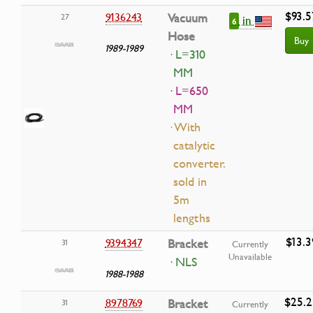
$93.5
9136243
Vacuum
27
in
6
Hose
Buy
1989-1989
· L=310
MM
· L=650
MM
· With
catalytic
converter.
sold in
5m
lengths
$13.3
9394347
Bracket
31
Currently
Unavailable
· NLS
1988-1988
$25.2
8978769
Bracket
31
Currently