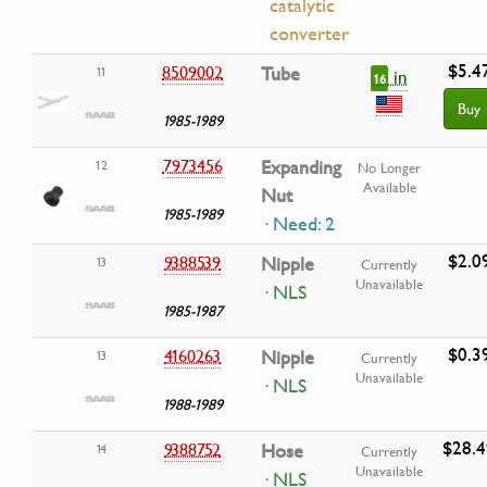
catalytic
converter
$5.4
8509002
Tube
11
in
16
Buy
1985-1989
7973456
Expanding
12
No Longer
Available
Nut
1985-1989
· Need: 2
$2.0
9388539
Nipple
13
Currently
Unavailable
· NLS
1985-1987
$0.3
4160263
Nipple
13
Currently
Unavailable
· NLS
1988-1989
$28.4
9388752
Hose
14
Currently
Unavailable
· NLS