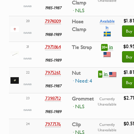
Unavailable
Clamp
1985-1987
· NLS
$1.8
7974009
Hose
20
Available
In
Clamp
Buy
1988-1989
$0.9
in
7971864
Tie Strap
21
20+
Buy
1985-1989
$1.8
7975261
Nut
22
in
19
· Need: 4
Buy
1985-1987
$2.7
7398712
Grommet
23
Currently
Unavailable
· NLS
1985-1989
$0.5
7977176
Clip
24
Currently
Unavailable
· NLS