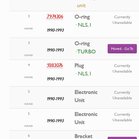
unit
7974306
O-ring
3
Currently
Unavailable
· NLS, I
1990-1993
O-ring
3
Moved - Go To
1990-1993
· TURBO
9383076
Plug
4
Currently
Unavailable
· NLS, I
1990-1993
Electronic
5
Currently
Unavailable
1990-1993
Unit
Electronic
5
Currently
Unavailable
1990-1993
Unit
Bracket
6