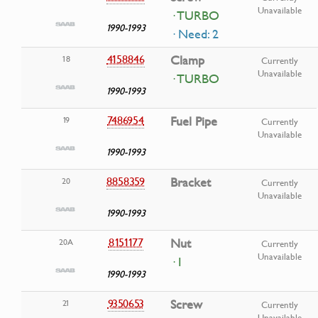
Unavailable
· TURBO
1990-1993
· Need: 2
4158846
Clamp
18
Currently
Unavailable
· TURBO
1990-1993
7486954
Fuel Pipe
19
Currently
Unavailable
1990-1993
8858359
Bracket
20
Currently
Unavailable
1990-1993
8151177
Nut
20A
Currently
Unavailable
· I
1990-1993
9350653
Screw
21
Currently
Unavailable