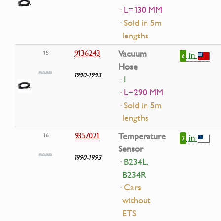
· L=130 MM
· Sold in 5m
lengths
9136243
Vacuum
15
in
6
Hose
1990-1993
· I
· L=290 MM
· Sold in 5m
lengths
9357021
Temperature
16
in
7
Sensor
1990-1993
· B234L,
B234R
· Cars
without
ETS