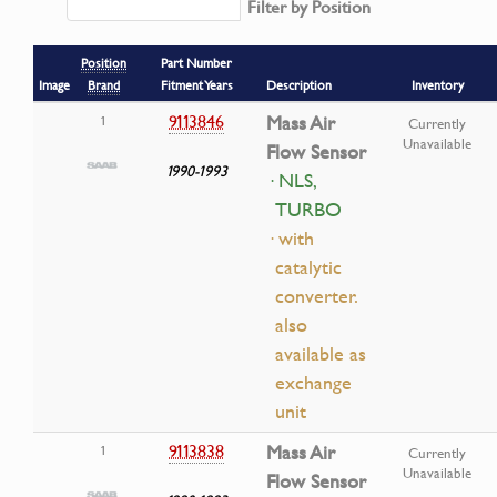
Filter by Position
Position
Part Number
Image
Brand
Fitment Years
Description
Inventory
9113846
Mass Air
1
Currently
Unavailable
Flow Sensor
1990-1993
· NLS,
TURBO
· with
catalytic
converter.
also
available as
exchange
unit
9113838
Mass Air
1
Currently
Unavailable
Flow Sensor