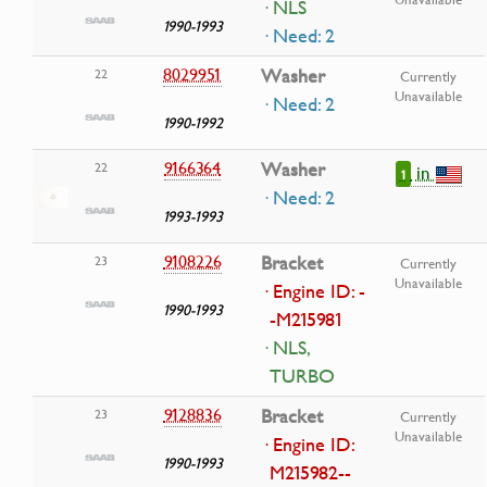
· NLS
1990-1993
· Need: 2
8029951
Washer
22
Currently
Unavailable
· Need: 2
1990-1992
9166364
Washer
22
in
1
· Need: 2
1993-1993
9108226
Bracket
23
Currently
Unavailable
· Engine ID: -
1990-1993
-M215981
· NLS,
TURBO
9128836
Bracket
23
Currently
Unavailable
· Engine ID:
1990-1993
M215982--