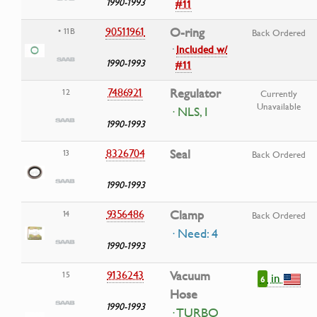
1990-1993
#11
90511961
O-ring
• 11B
Back Ordered
·
Included w/
1990-1993
#11
7486921
Regulator
12
Currently
Unavailable
· NLS, I
1990-1993
8326704
Seal
13
Back Ordered
1990-1993
9356486
Clamp
14
Back Ordered
· Need: 4
1990-1993
9136243
Vacuum
15
in
6
Hose
1990-1993
· TURBO