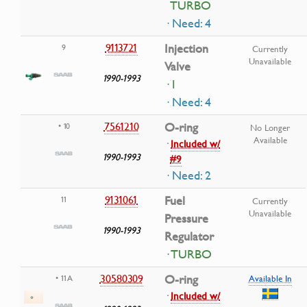
TURBO
· Need: 4
9113721
Injection
9
Currently
Unavailable
Valve
1990-1993
· I
· Need: 4
7561210
O-ring
• 10
No Longer
Available
·
Included w/
1990-1993
#9
· Need: 2
9131061
Fuel
11
Currently
Unavailable
Pressure
1990-1993
Regulator
· TURBO
30580309
O-ring
• 11A
Available In
·
Included w/