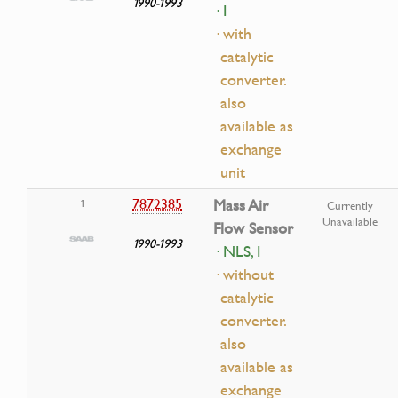
1990-1993
· I
· with
catalytic
converter.
also
available as
exchange
unit
7872385
Mass Air
1
Currently
Unavailable
Flow Sensor
1990-1993
· NLS, I
· without
catalytic
converter.
also
available as
exchange