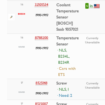
32101534
Coolant
16
in
5
Temperature
1990-1993
Sensor
[BOSCH]
Saab 9357021
8788200
Temperature
16
Currently
Unavailable
Sensor
1990-1993
· NLS,
B234L,
B234R
· Cars with
ETS
8125148
Screw
17
Currently
Unavailable
· NLS, I
1990-1993
· Need: 2
8125007
Screw
17
Currently