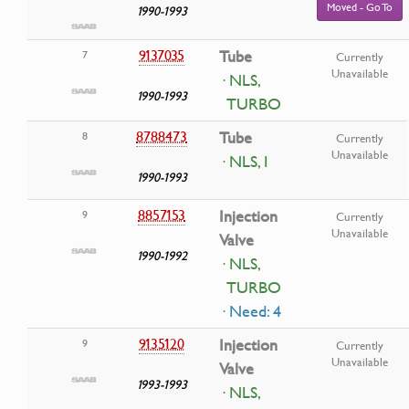
Moved - Go To
1990-1993
9137035
Tube
7
Currently
Unavailable
· NLS,
1990-1993
TURBO
8788473
Tube
8
Currently
Unavailable
· NLS, I
1990-1993
8857153
Injection
9
Currently
Unavailable
Valve
1990-1992
· NLS,
TURBO
· Need: 4
9135120
Injection
9
Currently
Unavailable
Valve
1993-1993
· NLS,