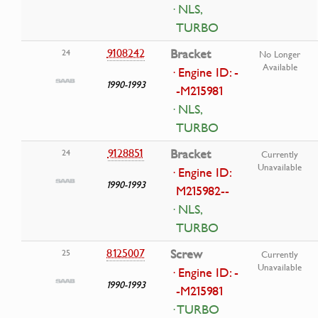
· NLS,
TURBO
9108242
Bracket
24
No Longer
Available
· Engine ID: -
1990-1993
-M215981
· NLS,
TURBO
9128851
Bracket
24
Currently
Unavailable
· Engine ID:
1990-1993
M215982--
· NLS,
TURBO
8125007
Screw
25
Currently
Unavailable
· Engine ID: -
1990-1993
-M215981
· TURBO