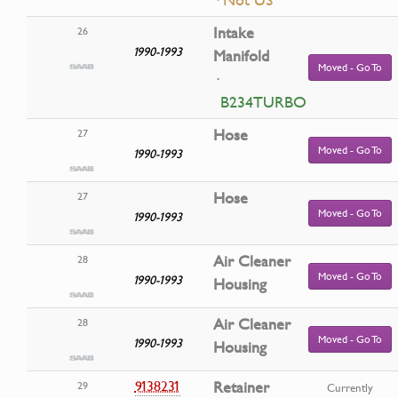
Intake
26
1990-1993
Manifold
Moved - Go To
·
B234TURBO
Hose
27
Moved - Go To
1990-1993
Hose
27
Moved - Go To
1990-1993
Air Cleaner
28
Moved - Go To
1990-1993
Housing
Air Cleaner
28
Moved - Go To
1990-1993
Housing
9138231
Retainer
29
Currently