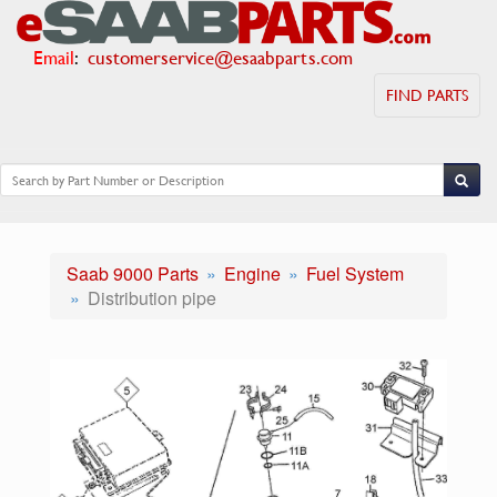
Email
:
customerservice@esaabparts.com
FIND PARTS
Saab 9000 Parts
Engine
Fuel System
Distribution pipe