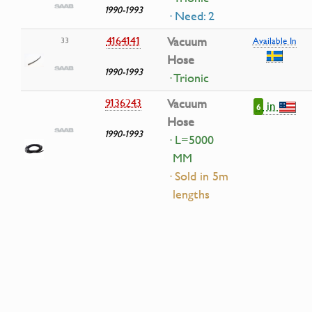
1990-1993
· Need: 2
4164141
Vacuum
33
Available In
Hose
1990-1993
· Trionic
9136243
Vacuum
in
6
Hose
1990-1993
· L=5000
MM
· Sold in 5m
lengths