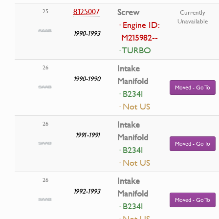
8125007
Screw
25
Currently
Unavailable
· Engine ID:
1990-1993
M215982--
· TURBO
Intake
26
1990-1990
Manifold
Moved - Go To
· B234I
· Not US
Intake
26
1991-1991
Manifold
Moved - Go To
· B234I
· Not US
Intake
26
1992-1993
Manifold
Moved - Go To
· B234I
· Not US