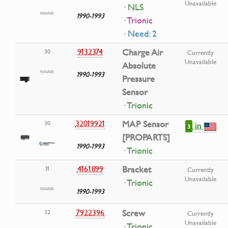
Unavailable
· NLS
1990-1993
· Trionic
· Need: 2
9132374
Charge Air
30
Currently
Unavailable
Absolute
1990-1993
Pressure
Sensor
· Trionic
32019921
MAP Sensor
30
in
3
[PROPARTS]
1990-1993
· Trionic
4161899
Bracket
31
Currently
Unavailable
· Trionic
1990-1993
7922396
Screw
32
Currently
Unavailable
· Trionic