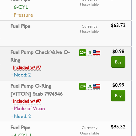
Unavailable
· 6-CYL
· Pressure
$63.72
Fuel Pipe
Currently
Unavailable
$0.98
in
Fuel Pump Check Valve O-
20+
Ring
Buy
·
Included w/ #7
· Need: 2
$0.99
in
Fuel Pump O-Ring
20+
[VITON] Saab 7974546
Buy
·
Included w/ #7
· Made of Viton
· Need: 2
$95.32
Fuel Pipe
Currently
Unavailable
· 4-CYL I