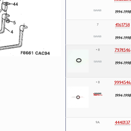
1994-1998
4161758
7
1994-1998
7974546
• 8
1994-1998
9994546
• 8
1994-1998
4440137
9A