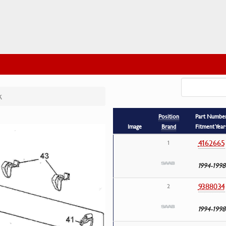
k
Position
Part Numbe
Image
Brand
Fitment Year
4162665
1
1994-1998
9388034
2
1994-1998