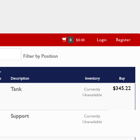
Login
Register
0
$0.00
Filter by Position
r
s
Description
Inventory
Buy
$345.22
Tank
Currently
Unavailable
Support
Currently
Unavailable