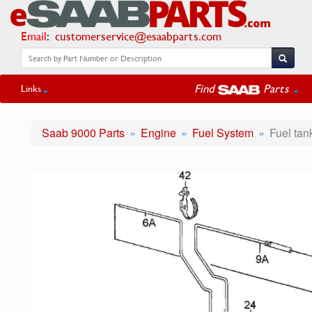
Email
:
customerservice@esaabparts.com
Find
Parts
Links
Saab 9000 Parts
Engine
Fuel System
Fuel tan