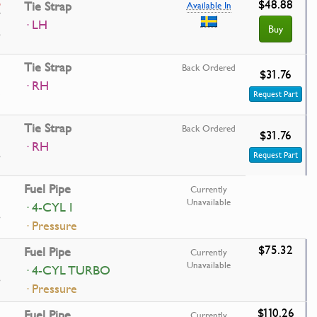
$48.88
9
Tie Strap
Available In
· LH
Buy
Tie Strap
Back Ordered
$31.76
· RH
Request Part
Tie Strap
Back Ordered
$31.76
· RH
Request Part
Fuel Pipe
Currently
Unavailable
· 4-CYL I
· Pressure
$75.32
Fuel Pipe
Currently
Unavailable
· 4-CYL TURBO
· Pressure
$110.26
Fuel Pipe
Currently