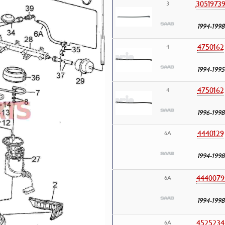
3051973
3
1994-1998
4750162
4
1994-1995
4750162
4
1996-1998
4440129
6A
1994-1998
4440079
6A
1994-1998
4525234
6A