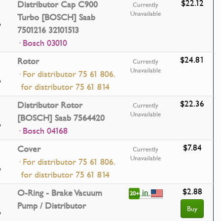
$22.12
Distributor Cap C900
Currently
Unavailable
Turbo [BOSCH] Saab
7501216 32101513
· Bosch 03010
$24.81
Rotor
Currently
Unavailable
· For distributor 75 61 806.
for distributor 75 61 814
$22.36
Distributor Rotor
Currently
Unavailable
[BOSCH] Saab 7564420
· Bosch 04168
$7.84
Cover
Currently
Unavailable
· For distributor 75 61 806.
for distributor 75 61 814
$2.88
in
O-Ring - Brake Vacuum
20+
Pump / Distributor
Buy