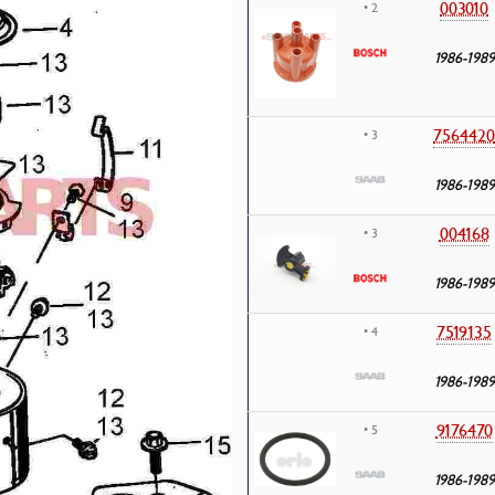
003010
• 2
1986-1989
7564420
• 3
1986-1989
004168
• 3
1986-1989
7519135
• 4
1986-1989
9176470
• 5
1986-1989