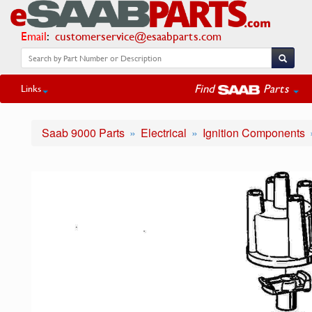
Email
:
customerservice@esaabparts.com
Find
Parts
Links
Saab 9000 Parts
Electrical
Ignition Components