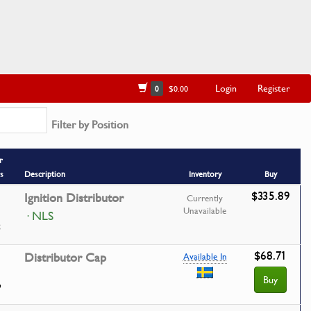
Login
Register
0
$0.00
Filter by Position
r
s
Description
Inventory
Buy
$335.89
Ignition Distributor
Currently
Unavailable
· NLS
$68.71
Distributor Cap
Available In
Buy