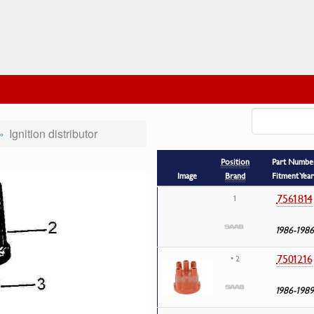
Ignition distributor
Position
Part Numbe
Image
Brand
Fitment Year
7561814
1
1986-1986
7501216
• 2
1986-1989