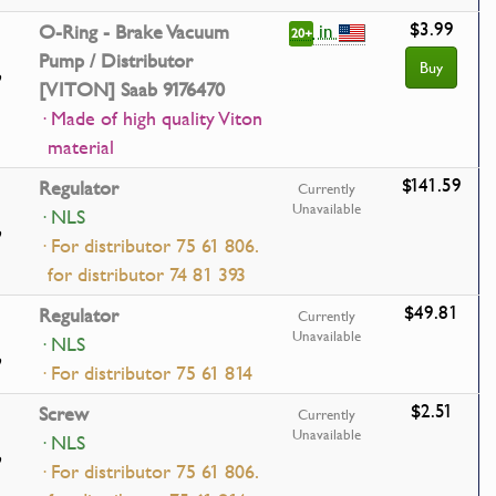
$3.99
in
O-Ring - Brake Vacuum
20+
Pump / Distributor
Buy
[VITON] Saab 9176470
· Made of high quality Viton
material
$141.59
Regulator
Currently
Unavailable
· NLS
· For distributor 75 61 806.
for distributor 74 81 393
$49.81
Regulator
Currently
Unavailable
· NLS
· For distributor 75 61 814
$2.51
Screw
Currently
Unavailable
· NLS
· For distributor 75 61 806.