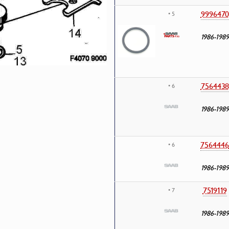
9996470
• 5
1986-1989
7564438
• 6
1986-1989
7564446
• 6
1986-1989
7519119
• 7
1986-1989