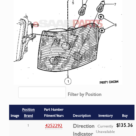
Filter by Position
Position
Part Number
Image
Brand
Fitment Years
Description
Inventory
Buy
$135.36
4252292
Direction
1
Currently
Unavailable
Indicator