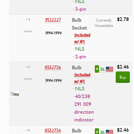
· NLS
· 3-pin
$2.78
9122227
Bulb
• 4
Currently
Unavailable
Socket
1994-1994
·
Included
w/ #1
· NLS
· 2-pin
$2.46
8532756
Bulb
• 5
in
9
·
Included
Buy
1994-1994
w/ #1
· NLS
· 40/238
291 009
direction
indicator
$2.46
8532756
Bulb
• 6
in
9