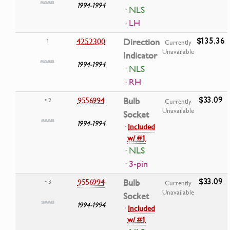
1994-1994
· NLS
· LH
$135.36
4252300
Direction
1
Currently
Unavailable
Indicator
1994-1994
· NLS
· RH
$33.09
9556994
Bulb
• 2
Currently
Unavailable
Socket
1994-1994
·
Included
w/ #1
· NLS
· 3-pin
$33.09
9556994
Bulb
• 3
Currently
Unavailable
Socket
1994-1994
·
Included
w/ #1