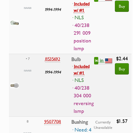
·
Included
Buy
1994-1994
w/ #1
· NLS
· 40/238
291 009
position
lamp
$2.44
8535692
Bulb
• 7
in
14
·
Included
Buy
1994-1994
w/ #1
· NLS
· 40/238
304 000
reversing
lamp
$1.57
9507708
Bushing
8
Currently
Unavailable
· Need: 4