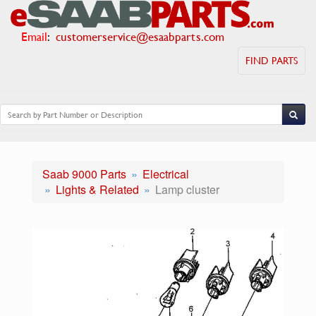
Email
:
customerservice@esaabparts.com
FIND PARTS
Saab 9000 Parts
Electrical
Lights & Related
Lamp cluster