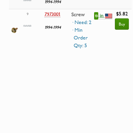
1994-1994
$5.82
7973001
Screw
9
in
13
· Need: 2
Buy
1994-1994
· Min
Order
Qty: 5