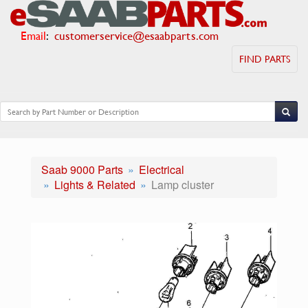
Email
:
customerservice@esaabparts.com
FIND PARTS
Saab 9000 Parts
Electrical
Lights & Related
Lamp cluster