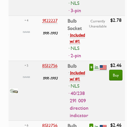
· NLS
· 3-pin
$2.78
9122227
Bulb
• 4
Currently
Unavailable
Socket
1991-1993
·
Included
w/ #1
· NLS
· 2-pin
$2.46
8532756
Bulb
• 5
in
9
·
Included
Buy
1991-1993
w/ #1
· NLS
· 40/238
291 009
direction
indicator
$2.46
8532756
Bulb
• 6
in