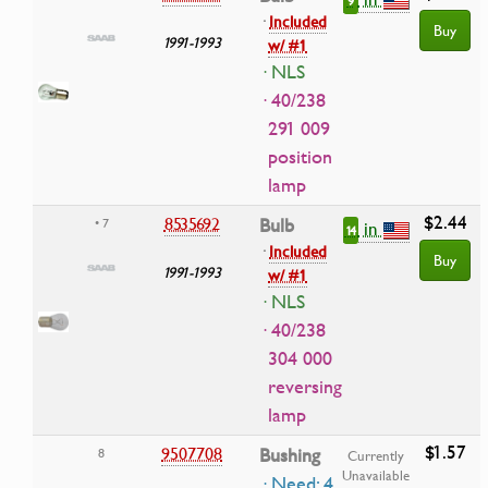
9
·
Included
Buy
1991-1993
w/ #1
· NLS
· 40/238
291 009
position
lamp
$2.44
8535692
Bulb
• 7
in
14
·
Included
Buy
1991-1993
w/ #1
· NLS
· 40/238
304 000
reversing
lamp
$1.57
9507708
Bushing
8
Currently
Unavailable
· Need: 4