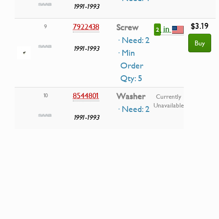
1991-1993
$3.19
7922438
Screw
9
in
2
· Need: 2
Buy
1991-1993
· Min
Order
Qty: 5
8544801
Washer
10
Currently
Unavailable
· Need: 2
1991-1993