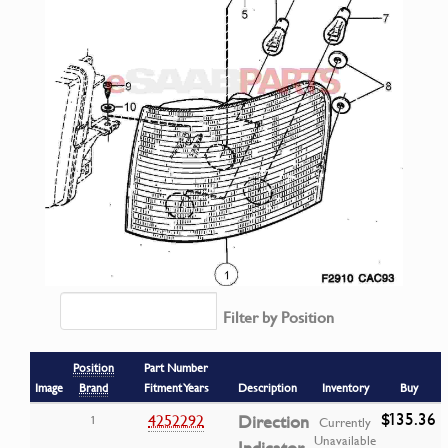
Filter by Position
Position
Part Number
Image
Brand
Fitment Years
Description
Inventory
Buy
$135.36
4252292
Direction
1
Currently
Unavailable