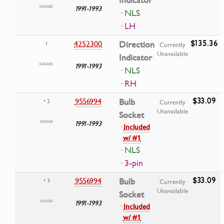
Indicator
1991-1993
· NLS
· LH
$135.36
4252300
Direction
1
Currently
Unavailable
Indicator
1991-1993
· NLS
· RH
$33.09
9556994
Bulb
• 2
Currently
Unavailable
Socket
1991-1993
·
Included
w/ #1
· NLS
· 3-pin
$33.09
9556994
Bulb
• 3
Currently
Unavailable
Socket
1991-1993
·
Included
w/ #1