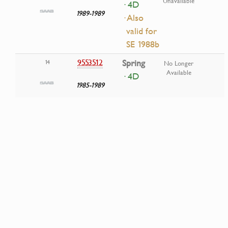
Unavailable
· 4D
1989-1989
· Also
valid for
SE 1988b
9553512
Spring
14
No Longer
Available
· 4D
1985-1989