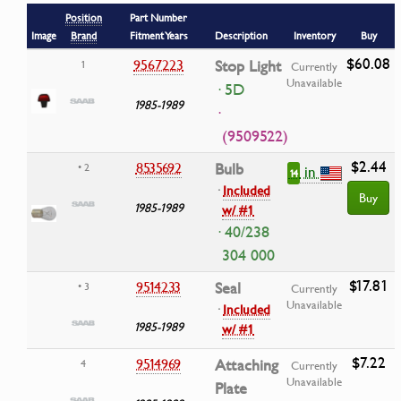
Position
Part Number
Image
Brand
Fitment Years
Description
Inventory
Buy
$60.08
9567223
Stop Light
1
Currently
Unavailable
· 5D
1985-1989
·
(9509522)
$2.44
8535692
Bulb
• 2
in
14
·
Included
Buy
1985-1989
w/ #1
· 40/238
304 000
$17.81
9514233
Seal
• 3
Currently
Unavailable
·
Included
1985-1989
w/ #1
$7.22
9514969
Attaching
4
Currently
Unavailable
Plate