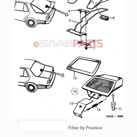
Filter by Position