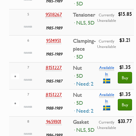
1985-1989
· 5D
$15.85
9518267
Tensioner
5
Currently
Unavailable
· NLS, 5D
1985-1989
$3.21
9514951
Clamping-
6
Currently
Unavailable
piece
1985-1989
· 5D
$1.35
8151227
Nut
7
Available
In
· 5D
Buy
1985-1987
· Need: 2
$1.35
8151227
Nut
7
Available
In
· 5D
Buy
1988-1989
· Need: 2
$33.77
9659301
Gasket
8
Currently
Unavailable
· NLS, 5D
1986-1989