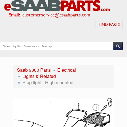
Email
:
customerservice@esaabparts.com
FIND PARTS
Saab 9000 Parts
Electrical
Lights & Related
Stop light - High mounted