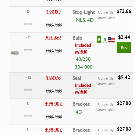
$73.86
4341194
Stop Light
10
Currently
Unavailable
· NLS, 4D
1985-1989
$2.44
8535692
Bulb
• 11
in
14
·
Included
Buy
1985-1989
w/ #10
· 40/238
304 000
$9.42
9551953
Seal
• 12
Currently
Unavailable
·
Included
1985-1989
w/ #10
$27.88
4090007
Bracket
13
Currently
Unavailable
· 4D
1988-1988
$27.88
4090007
Bracket
13
Currently