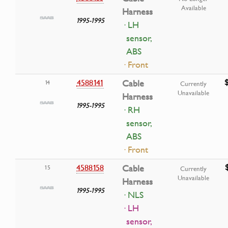
Available
Harness
1995-1995
· LH
sensor,
ABS
· Front
4588141
Cable
14
Currently
Unavailable
Harness
1995-1995
· RH
sensor,
ABS
· Front
4588158
Cable
15
Currently
Unavailable
Harness
1995-1995
· NLS
· LH
sensor,