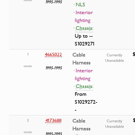
1995-1995
· NLS
· Interior
lighting
·
Chassis:
Up to --
S1029271
4665022
Cable
1
Currently
Unavailable
Harness
1995-1995
· Interior
lighting
·
Chassis:
From
S1029272-
-
4173688
Cable
2
Currently
Unavailable
Harness
1995-1995