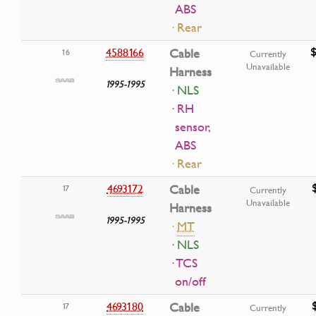
ABS
· Rear
4588166
Cable
16
Currently
Unavailable
Harness
1995-1995
· NLS
· RH
sensor,
ABS
· Rear
4693172
Cable
17
Currently
Unavailable
Harness
1995-1995
·
MT
· NLS
· TCS
on/off
4693180
Cable
17
Currently