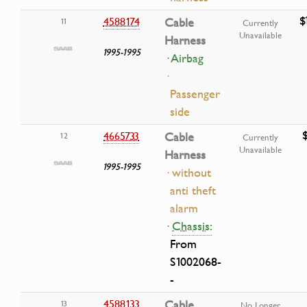
$
4588174
Cable
11
Currently
Unavailable
Harness
1995-1995
· Airbag
·
Passenger
side
4665733
Cable
12
Currently
Unavailable
Harness
1995-1995
· without
anti theft
alarm
·
Chassis:
From
S1002068-
-
4588133
Cable
13
No Longer