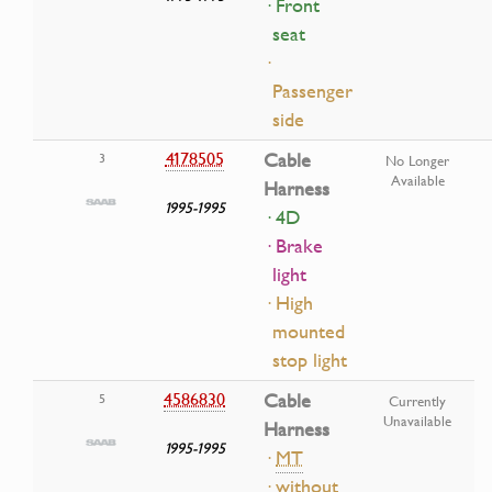
· Front
seat
·
Passenger
side
4178505
Cable
3
No Longer
Available
Harness
1995-1995
· 4D
· Brake
light
· High
mounted
stop light
4586830
Cable
5
Currently
Unavailable
Harness
1995-1995
·
MT
· without