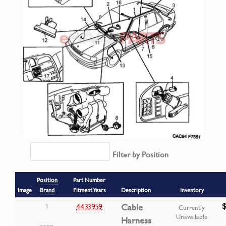
Filter by Position
Position
Part Number
Image
Brand
Fitment Years
Description
Inventory
4433959
Cable
1
Currently
Unavailable
Harness