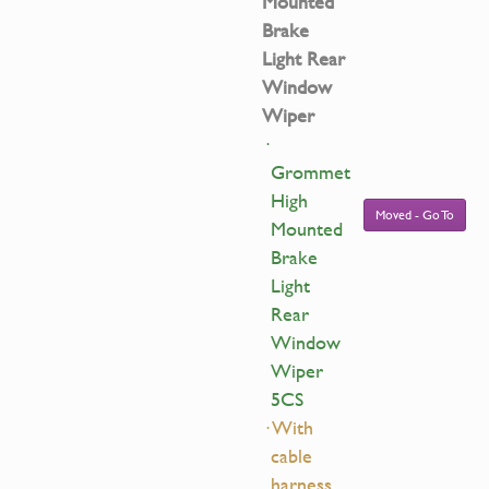
Mounted
Brake
Light Rear
Window
Wiper
·
Grommet
High
Moved - Go To
Mounted
Brake
Light
Rear
Window
Wiper
5CS
· With
cable
harness