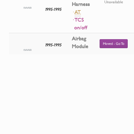
Unavailable
Harness
1995-1995
·
AT
· TCS
on/off
Airbag
Moved - Go To
1995-1995
Module