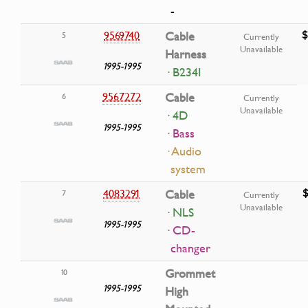
-
$
9569740
Cable
5
Currently
Unavailable
Harness
1995-1995
· B234I
9567272
Cable
6
Currently
Unavailable
· 4D
1995-1995
· Bass
· Audio
system
4083291
Cable
7
Currently
Unavailable
· NLS
1995-1995
· CD-
changer
Grommet
10
1995-1995
High