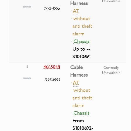
Unavailable
Harness
1995-1995
·
AT
· without
anti theft
alarm
·
Chassis:
Up to --
S1010691
4665048
Cable
5
Currently
Unavailable
Harness
1995-1995
·
AT
· without
anti theft
alarm
·
Chassis:
From
S1010692-