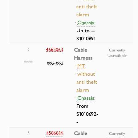
anti theft
alarm
·
Chassis:
Up to --
S1010691
4665063
Cable
5
Currently
Unavailable
Harness
1995-1995
·
MT
· without
anti theft
alarm
·
Chassis:
From
S1010692-
-
4586814
Cable
5
Currently