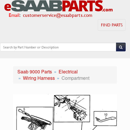
Email
:
customerservice@esaabparts.com
FIND PARTS
Saab 9000 Parts
Electrical
Wiring Harness
Compartment