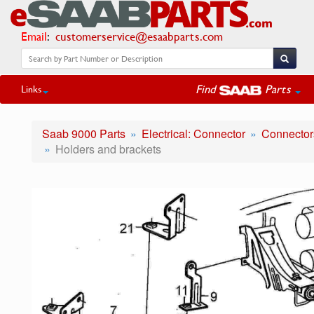
Email
:
customerservice@esaabparts.com
Find
Parts
Links
Saab 9000 Parts
Electrical: Connector
Connectors
Holders and brackets