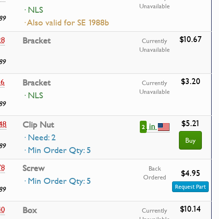
Unavailable
· NLS
89
· Also valid for SE 1988b
$10.67
28
Bracket
Currently
Unavailable
89
$3.20
36
Bracket
Currently
Unavailable
· NLS
89
$5.21
48
Clip Nut
in
2
· Need: 2
Buy
89
· Min Order Qty: 5
78
Screw
Back
$4.95
Ordered
· Min Order Qty: 5
Request Part
89
$10.14
40
Box
Currently