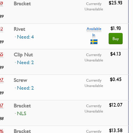
$25.93
59
Bracket
Currently
Unavailable
89
$1.93
42
Rivet
Available
In
· Need: 4
Buy
89
$4.13
55
Clip Nut
Currently
Unavailable
· Need: 2
89
$0.45
97
Screw
Currently
Unavailable
· Need: 2
89
$12.07
07
Bracket
Currently
Unavailable
· NLS
88
$13.58
96
Bracket
Currently