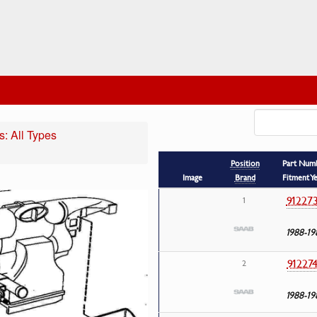
: All Types
Position
Part Num
Image
Brand
Fitment Y
91227
1
1988-19
91227
2
1988-19