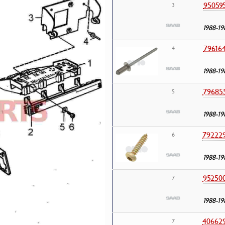
95059
3
1988-19
79616
4
1988-19
79685
5
1988-19
79222
6
1988-19
95250
7
1988-19
40662
7