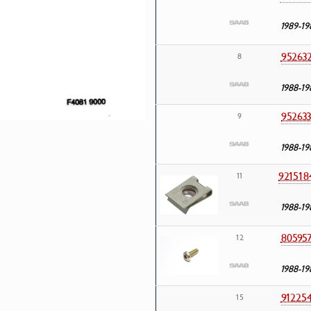
1989-19
95263
8
1988-19
95263
9
1988-19
921518
11
1988-19
80595
12
1988-19
91225
15