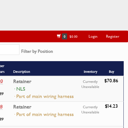
Login
Register
0
$0.00
Filter by Position
ber
ears
Description
Inventory
Buy
$70.86
30
Retainer
Currently
Unavailable
· NLS
89
· Part of main wiring harness
$14.23
48
Retainer
Currently
Unavailable
· Part of main wiring harness
89