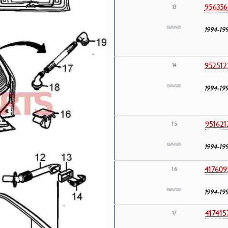
956356
13
1994-19
952512
14
1994-19
951621
15
1994-19
417609
16
1994-19
417415
17