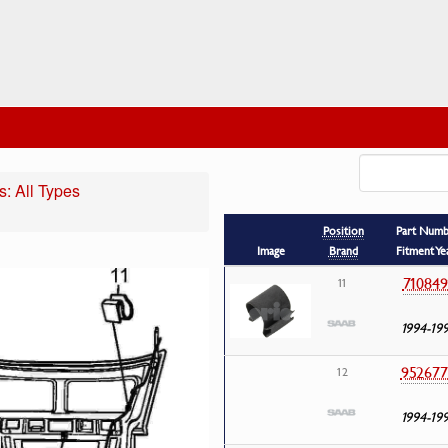
: All Types
Position
Part Num
Image
Brand
Fitment Ye
710849
11
1994-19
952677
12
1994-19