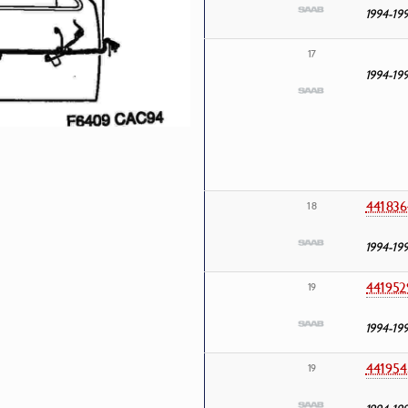
1994-19
17
1994-19
441836
18
1994-19
441952
19
1994-19
441954
19