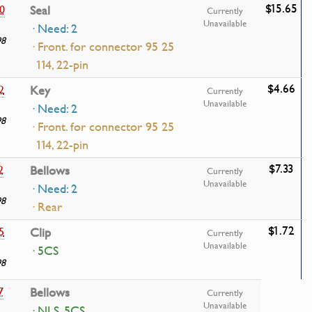
$15.65
0
Seal
Currently
Unavailable
· Need: 2
98
· Front. for connector 95 25
114, 22-pin
$4.66
2
Key
Currently
Unavailable
· Need: 2
98
· Front. for connector 95 25
114, 22-pin
$7.33
2
Bellows
Currently
Unavailable
· Need: 2
98
· Rear
$1.72
5
Clip
Currently
Unavailable
· 5CS
98
7
Bellows
Currently
Unavailable
· NLS, 5CS