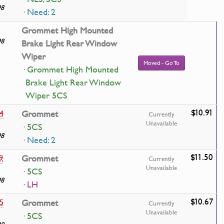
98
· Need: 2
Grommet High Mounted
98
Brake Light Rear Window
Wiper
Moved - Go To
· Grommet High Mounted
Brake Light Rear Window
Wiper 5CS
$10.91
4
Grommet
Currently
Unavailable
· 5CS
98
· Need: 2
$11.50
9
Grommet
Currently
Unavailable
· 5CS
98
· LH
$10.67
5
Grommet
Currently
Unavailable
· 5CS