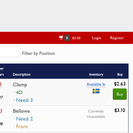
Login
Register
0
$0.00
Filter by Position
ber
ars
Description
Inventory
Buy
$2.63
1
Clamp
Available In
· 4D
Buy
97
· Need: 3
$3.10
3
Bellows
Currently
Unavailable
· Need: 2
98
· Front