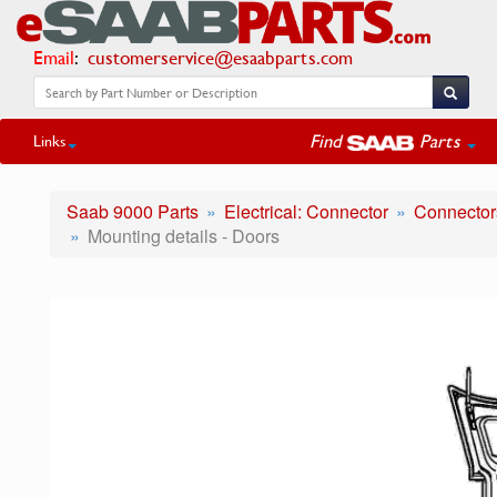
Email
:
customerservice@esaabparts.com
Find
Parts
Links
Saab 9000 Parts
Electrical: Connector
Connectors
Mounting details - Doors