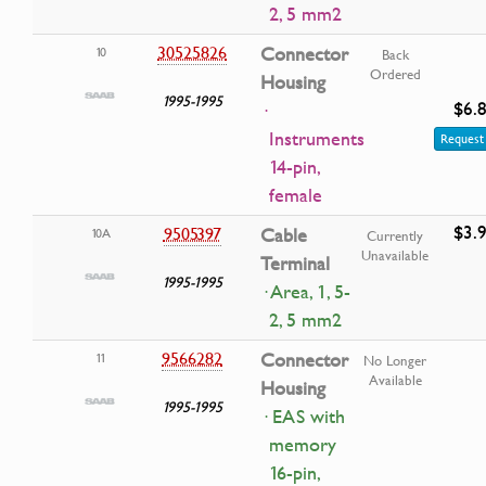
2, 5 mm2
30525826
Connector
10
Back
Ordered
Housing
1995-1995
$6.
·
Instruments
Request 
14-pin,
female
$3.
9505397
Cable
10A
Currently
Unavailable
Terminal
1995-1995
· Area, 1, 5-
2, 5 mm2
9566282
Connector
11
No Longer
Available
Housing
1995-1995
· EAS with
memory
16-pin,