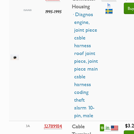
In
Housing
Buy
1995-1995
· Diagnos
engine,
joint piece
cable
harness
roof joint
piece, joint
piece main
cable
harness
coding
theft
alarm 10-
pin, male
$3.
12789934
Cable
3A
in
13