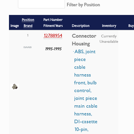
Filter by Position
Position
Part Number
Image
Brand
Fitment Years
Description
Inventory
Buy
12788954
Connector
1
Currently
Unavailable
Housing
1995-1995
· ABS, joint
piece
cable
harness
front, bulb
control,
joint piece
main cable
harness,
DI-casette
10-pin,