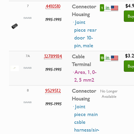
$4.
4410510
Connector
7
in
1
Housing
Buy
1995-1995
· Joint
piece rear
door 10-
pin, male
$3.
12789934
Cable
7A
in
13
Terminal
Buy
1995-1995
· Area, 1, 0-
2, 5 mm2
9529512
Connector
8
No Longer
Available
Housing
1995-1995
· Joint
piece main
cable
harness/air-