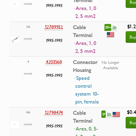
Terminal
Buy
1995-1995
· Area, 1, 0
2, 5 mm2
$1.
in
12789932
Cable
3A
20+
Terminal
Buy
1995-1995
· Area, 1, 0
2, 5 mm2
4203568
Connector
4
No Longer
Available
Housing
1995-1995
· Speed
control
system 10-
pin, female
$0.
12798474
Cable
4A
in
17
Terminal
Buy
1995-1995
· Area, 0, 5-