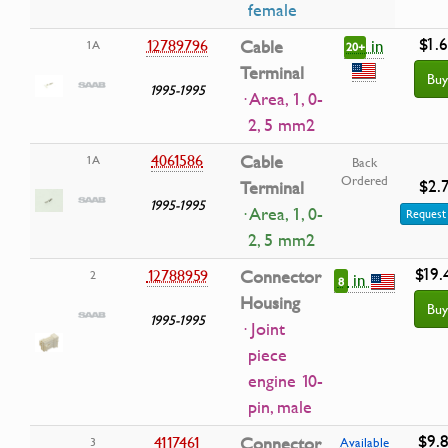
female
$1.
in
12789796
Cable
1A
20+
Terminal
Buy
1995-1995
· Area, 1, 0-
2, 5 mm2
4061586
Cable
1A
Back
Ordered
$2.
Terminal
1995-1995
· Area, 1, 0-
Request 
2, 5 mm2
$19.
12788959
Connector
2
in
8
Housing
Buy
1995-1995
· Joint
piece
engine 10-
pin, male
$9.
4117461
Connector
3
Available