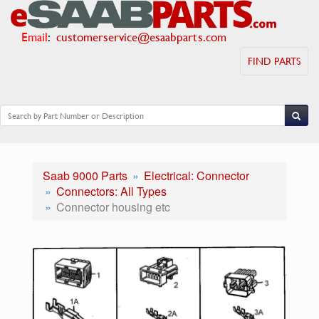
Email
:
customerservice@esaabparts.com
FIND PARTS
Saab 9000 Parts
Electrical: Connector
Connectors: All Types
Connector housing etc