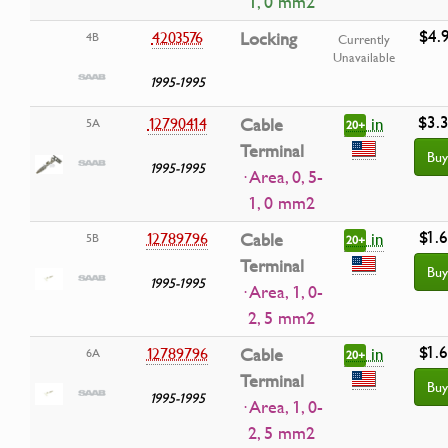
1, 0 mm2
$4.
4203576
Locking
4B
Currently
Unavailable
1995-1995
$3.
in
12790414
Cable
5A
20+
Terminal
Buy
1995-1995
· Area, 0, 5-
1, 0 mm2
$1.
in
12789796
Cable
5B
20+
Terminal
Buy
1995-1995
· Area, 1, 0-
2, 5 mm2
$1.
in
12789796
Cable
6A
20+
Terminal
Buy
1995-1995
· Area, 1, 0-
2, 5 mm2