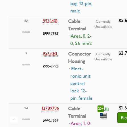
bag 12-pin,
male
$5.
9526401
Cable
8A
Currently
Unavailable
Terminal
1995-1995
· Area, 0, 2-
0, 56 mm2
$2.
9525031
Connector
9
Currently
Unavailable
Housing
1995-1995
· Elect-
ronic unit
central
lock 12-
pin, female
$1.
in
12789796
Cable
9A
20+
Terminal
Buy
1995-1995
· Area, 1, 0-