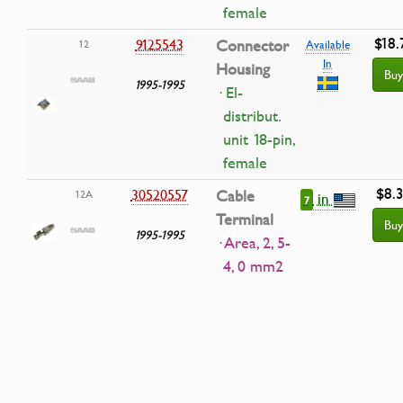
female
$18.
9125543
Connector
12
Available
In
Housing
Buy
1995-1995
· El-
distribut.
unit 18-pin,
female
$8.
30520557
Cable
12A
in
7
Terminal
Buy
1995-1995
· Area, 2, 5-
4, 0 mm2