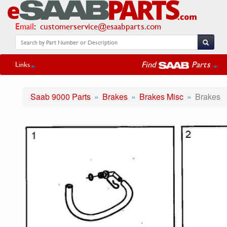
Email
:
customerservice@esaabparts.com
Find
Parts
Links
Saab 9000 Parts
Brakes
Brakes Misc
Brakes