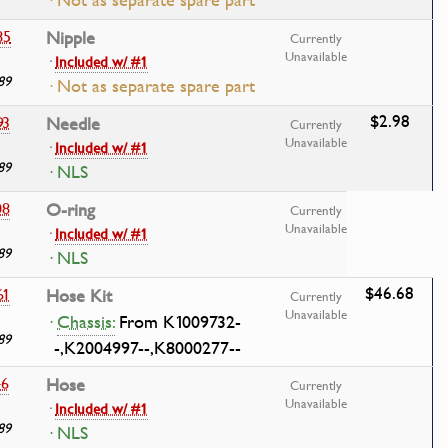
· Not as separate spare part
85
Nipple
Currently
Unavailable
·
Included w/ #1
89
· Not as separate spare part
$2.98
93
Needle
Currently
Unavailable
·
Included w/ #1
89
· NLS
08
O-ring
Currently
Unavailable
·
Included w/ #1
89
· NLS
$46.68
61
Hose Kit
Currently
Unavailable
·
Chassis:
From K1009732-
89
-,K2004997--,K8000277--
46
Hose
Currently
Unavailable
·
Included w/ #1
89
· NLS