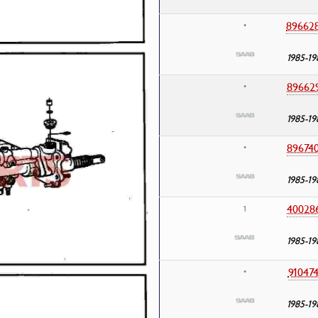
89662
•
1985-19
89662
•
1985-19
89674
•
1985-19
40028
1
1985-19
91047
•
1985-19