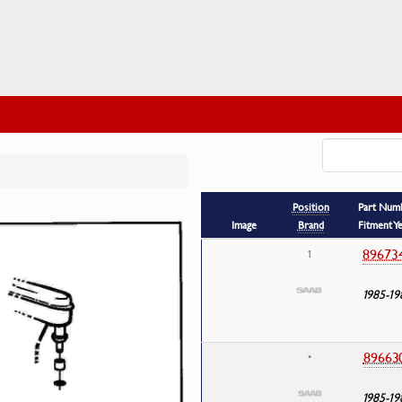
Position
Part Num
Image
Brand
Fitment Y
89673
1
1985-19
89663
•
1985-19