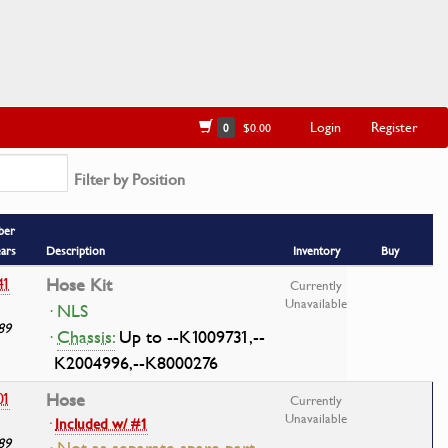
Login
Register
0
$0.00
Filter by Position
ber
ears
Description
Inventory
Buy
41
Hose Kit
Currently
Unavailable
· NLS
89
·
Chassis:
Up to --K1009731,--
K2004996,--K8000276
01
Hose
Currently
Unavailable
·
Included w/ #1
89