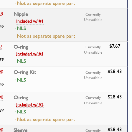
· Not as separate spare part
38
Nipple
Currently
Unavailable
·
Included w/ #1
89
· NLS
· Not as separate spare part
$7.67
17
O-ring
Currently
Unavailable
·
Included w/ #1
89
· NLS
$28.43
90
O-ring Kit
Currently
Unavailable
· NLS
89
$28.43
90
O-ring
Currently
Unavailable
·
Included w/ #2
89
· NLS
· Not as separate spare part
$28.43
90
Sleeve
Currently