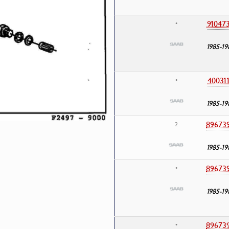
91047
•
1985-19
40031
•
1985-19
89673
2
1985-19
89673
•
1985-19
89673
•