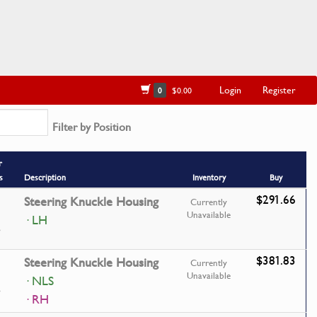
Login
Register
0
$0.00
Filter by Position
r
s
Description
Inventory
Buy
$291.66
Steering Knuckle Housing
Currently
Unavailable
· LH
$381.83
Steering Knuckle Housing
Currently
Unavailable
· NLS
· RH