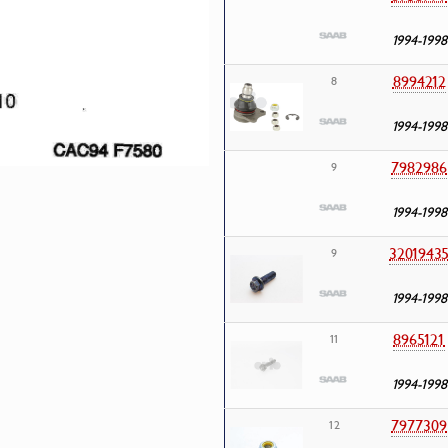
1994-1998
8994212
8
1994-1998
7982986
9
1994-1998
3201943
9
1994-1998
8965121
11
1994-1998
7977309
12