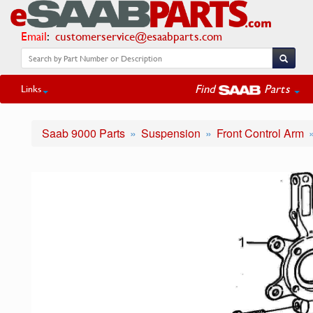
Email
:
customerservice@esaabparts.com
Find
Parts
Links
Saab 9000 Parts
Suspension
Front Control Arm