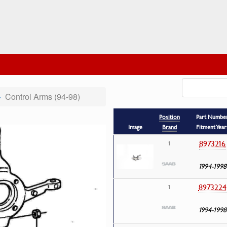
Control Arms (94-98)
Position
Part Numbe
Image
Brand
Fitment Year
8973216
1
1994-1998
8973224
1
1994-1998