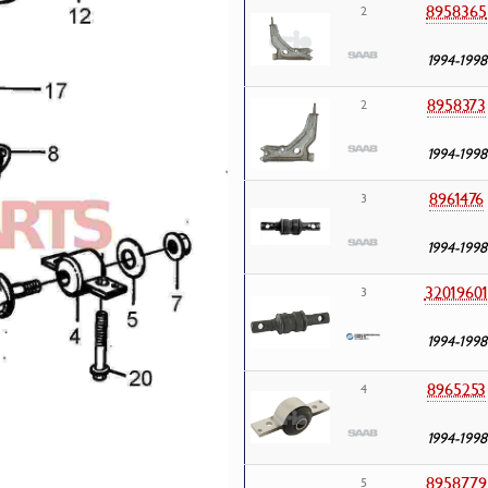
8958365
2
1994-1998
8958373
2
1994-1998
8961476
3
1994-1998
3201960
3
1994-1998
8965253
4
1994-1998
8958779
5