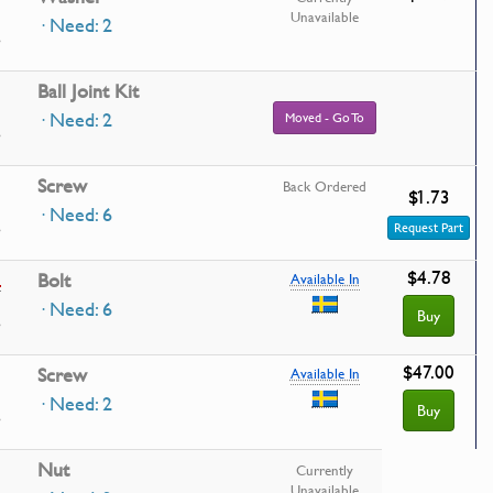
Unavailable
· Need: 2
Ball Joint Kit
· Need: 2
Moved - Go To
Screw
Back Ordered
$1.73
· Need: 6
Request Part
$4.78
5
Bolt
Available In
· Need: 6
Buy
$47.00
Screw
Available In
· Need: 2
Buy
Nut
Currently
Unavailable