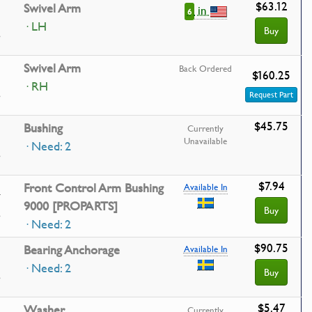
$63.12
Swivel Arm
in
6
· LH
Buy
Swivel Arm
Back Ordered
$160.25
· RH
Request Part
$45.75
Bushing
Currently
Unavailable
· Need: 2
$7.94
1
Front Control Arm Bushing
Available In
9000 [PROPARTS]
Buy
· Need: 2
$90.75
Bearing Anchorage
Available In
· Need: 2
Buy
$5.47
Washer
Currently