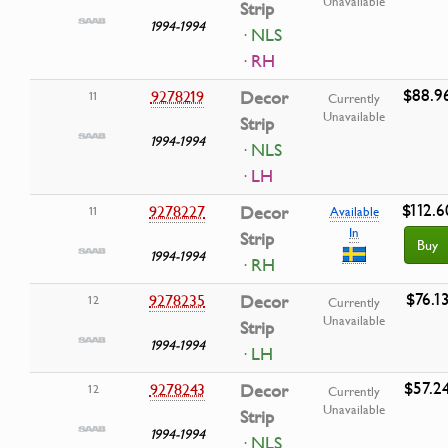
Unavailable
Strip
1994-1994
· NLS
· RH
$88.9
9278219
Decor
11
Currently
Unavailable
Strip
1994-1994
· NLS
· LH
$112.6
9278227
Decor
11
Available
In
Strip
Buy
1994-1994
· RH
$76.1
9278235
Decor
12
Currently
Unavailable
Strip
1994-1994
· LH
$57.2
9278243
Decor
12
Currently
Unavailable
Strip
1994-1994
· NLS