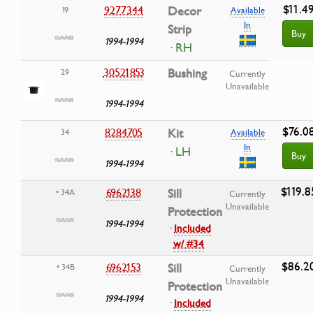
$11.4
9277344
Decor
19
Available
In
Strip
Buy
1994-1994
· RH
30521853
Bushing
29
Currently
Unavailable
1994-1994
$76.0
8284705
Kit
34
Available
In
· LH
Buy
1994-1994
$119.8
6962138
Sill
• 34A
Currently
Unavailable
Protection
1994-1994
·
Included
w/ #34
$86.2
6962153
Sill
• 34B
Currently
Unavailable
Protection
1994-1994
·
Included