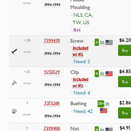
1994-1994
Moulding
· NLS, CA,
TW, US
· RH
$6.20
7399470
Screw
• 2B
in
5
·
Included
Buy
1994-1994
w/ #2
· Need: 2
$4.85
9253329
Clip
• 2C
in
11
·
Included
Buy
1994-1994
w/ #2
· Need: 4
$2.86
in
7373269
Bushing
3
20+
· Need: 42
Buy
1994-1994
$4.91
7399488
Nut
5
in
17