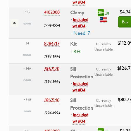
w/ #34
$4.74
in
4102000
Clamp
• 35
20+
·
Included
Buy
1994-1994
w/ #34
· Need: 7
$112.0
8284713
Kit
34
Currently
Unavailable
· RH
1994-1994
$126.7
6962120
Sill
• 34A
Currently
Unavailable
Protection
1994-1994
·
Included
w/ #34
$80.7
6962146
Sill
• 34B
Currently
Unavailable
Protection
1994-1994
·
Included
w/ #34
$4.74
4102000
• 35