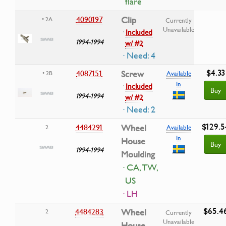
flare
4090197
Clip
• 2A
Currently
Unavailable
·
Included
1994-1994
w/ #2
· Need: 4
$4.33
4087151
Screw
• 2B
Available
In
·
Included
Buy
1994-1994
w/ #2
· Need: 2
$129.5
4484291
Wheel
2
Available
In
House
Buy
1994-1994
Moulding
· CA, TW,
US
· LH
$65.4
4484283
Wheel
2
Currently
Unavailable
House