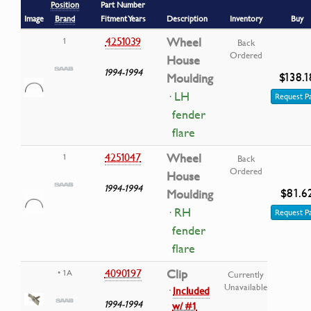
Position
Part Number
Image
Brand
Fitment Years
Description
Inventory
Buy
4251039
Wheel
1
Back
Ordered
House
1994-1994
$138.1
Moulding
· LH
Request P
fender
flare
4251047
Wheel
1
Back
Ordered
House
1994-1994
$81.6
Moulding
· RH
Request P
fender
flare
4090197
Clip
• 1A
Currently
Unavailable
·
Included
1994-1994
w/ #1