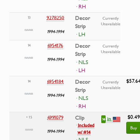
· RH
9278250
Decor
13
Currently
Unavailable
Strip
1994-1994
· LH
6954176
Decor
14
Currently
Unavailable
Strip
1994-1994
· NLS
· LH
$57.6
6954184
Decor
14
Currently
Unavailable
Strip
1994-1994
· NLS
· RH
$0.49
6991079
Clip
• 15
in
14
·
Included
Buy
1994-1994
w/ #14
· NLS