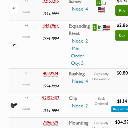
$4.74
92153216
Screw
42
in
12
· Need: 4
Buy
1994-1994
$2.86
4447967
Expanding
44
in
2
Rivet
Buy
1994-1994
· Need: 2
· Min
Order
Qty: 5
$0.80
4089934
Bushing
45
Currently
Unavailable
· Need: 4
1994-1994
92152407
Clip
46
Back
$1.14
Ordered
· Need: 2
Request P
1994-1994
$34.5
7496029
Mounting
Currently
Unavailable