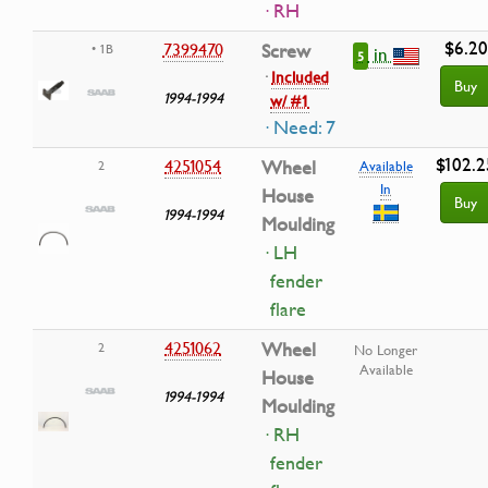
· RH
$6.20
7399470
Screw
• 1B
in
5
·
Included
Buy
1994-1994
w/ #1
· Need: 7
$102.2
4251054
Wheel
2
Available
In
House
Buy
1994-1994
Moulding
· LH
fender
flare
4251062
Wheel
2
No Longer
Available
House
1994-1994
Moulding
· RH
fender