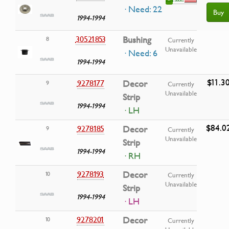
· Need: 22
Buy
1994-1994
30521853
Bushing
8
Currently
Unavailable
· Need: 6
1994-1994
$11.3
9278177
Decor
9
Currently
Unavailable
Strip
1994-1994
· LH
$84.0
9278185
Decor
9
Currently
Unavailable
Strip
1994-1994
· RH
9278193
Decor
10
Currently
Unavailable
Strip
1994-1994
· LH
9278201
Decor
10
Currently