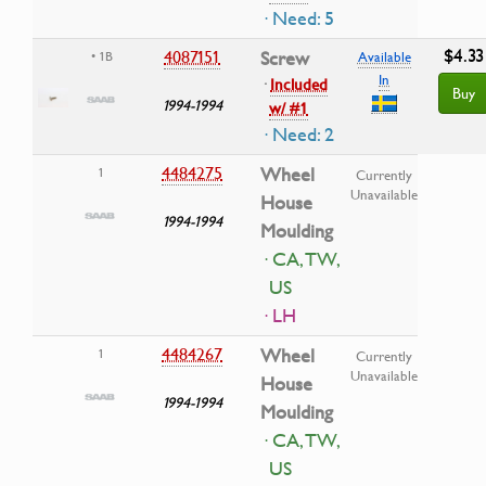
· Need: 5
$4.33
4087151
Screw
• 1B
Available
In
·
Included
Buy
1994-1994
w/ #1
· Need: 2
4484275
Wheel
1
Currently
Unavailable
House
1994-1994
Moulding
· CA, TW,
US
· LH
4484267
Wheel
1
Currently
Unavailable
House
1994-1994
Moulding
· CA, TW,
US