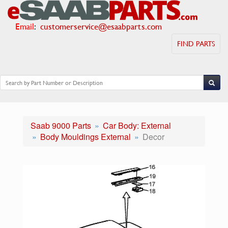
Email
:
customerservice@esaabparts.com
FIND PARTS
Saab 9000 Parts
Car Body: External
Body Mouldings External
Decor