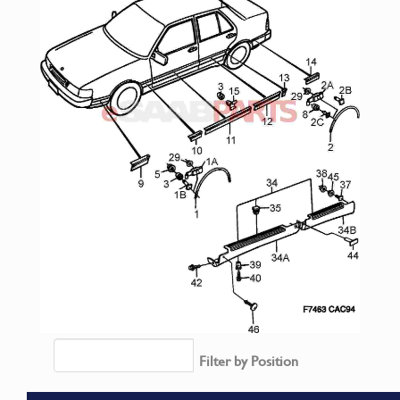
Filter by Position