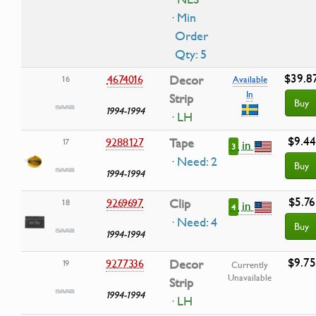
· Min
Order
Qty: 5
$39.8
4674016
Decor
16
Available
In
Strip
Buy
1994-1994
· LH
$9.44
9288127
Tape
17
in
3
· Need: 2
Buy
1994-1994
$5.76
9269697
Clip
18
in
4
· Need: 4
Buy
1994-1994
$9.75
9277336
Decor
19
Currently
Unavailable
Strip
1994-1994
· LH