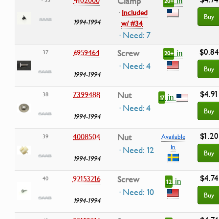
in
Clamp
20+
·
Included
Buy
1994-1994
w/ #34
· Need: 7
$0.84
in
6959464
Screw
37
20+
· Need: 4
Buy
1994-1994
$4.91
7399488
Nut
38
in
17
· Need: 4
Buy
1994-1994
$1.20
4008504
Nut
39
Available
In
· Need: 12
Buy
1994-1994
$4.74
92153216
Screw
40
in
12
· Need: 10
Buy
1994-1994