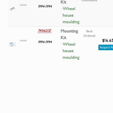
Kit
1994-1994
· Wheel
house
moulding
7496037
Mounting
Back
Ordered
Kit
$16.6
1994-1994
· Wheel
Request P
house
moulding