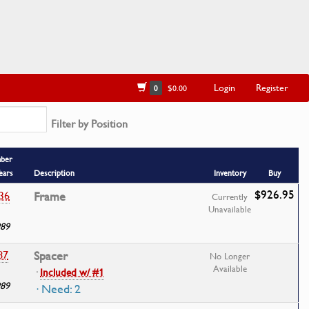
Login
Register
0
$0.00
Filter by Position
mber
ears
Description
Inventory
Buy
$926.95
36
Frame
Currently
Unavailable
989
87
Spacer
No Longer
Available
·
Included w/ #1
989
· Need: 2