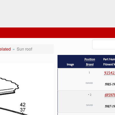
elated
Sun roof
Position
Part Nu
Image
Brand
Fitment Y
92542
1
1985-1
69597
• 2
1987-1