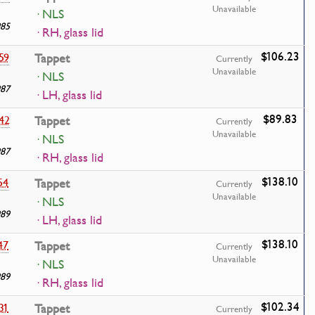
Unavailable
· NLS
985
· RH, glass lid
$106.23
59
Tappet
Currently
Unavailable
· NLS
987
· LH, glass lid
$89.83
42
Tappet
Currently
Unavailable
· NLS
987
· RH, glass lid
$138.10
54
Tappet
Currently
Unavailable
· NLS
989
· LH, glass lid
$138.10
47
Tappet
Currently
Unavailable
· NLS
989
· RH, glass lid
$102.34
31
Tappet
Currently