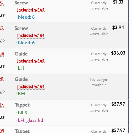
$1.33
95
Screw
Currently
Unavailable
·
Included w/ #1
989
· Need: 6
$3.94
62
Screw
Currently
Unavailable
·
Included w/ #1
989
· Need: 6
$36.03
58
Guide
Currently
Unavailable
·
Included w/ #1
989
· LH
41
Guide
No Longer
Available
·
Included w/ #1
989
· RH
$57.97
17
Tappet
Currently
Unavailable
· NLS
985
· LH, glass lid
$57.97
09
Tappet
Currently