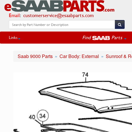
Email
:
customerservice@esaabparts.com
Find
Parts
Links
Saab 9000 Parts
Car Body: External
Sunroof & R