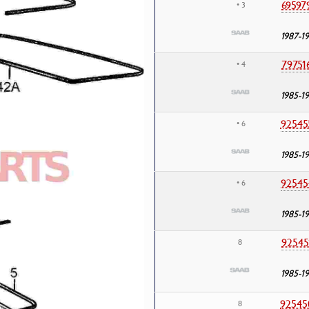
69597
• 3
1987-1
79751
• 4
1985-1
92545
• 6
1985-1
92545
• 6
1985-1
92545
8
1985-1
92545
8