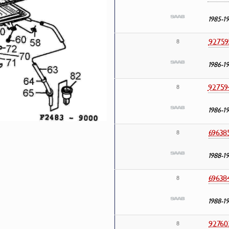
1985-1
92759
8
1986-1
92759
8
1986-1
69638
8
1988-1
69638
8
1988-1
92760
8