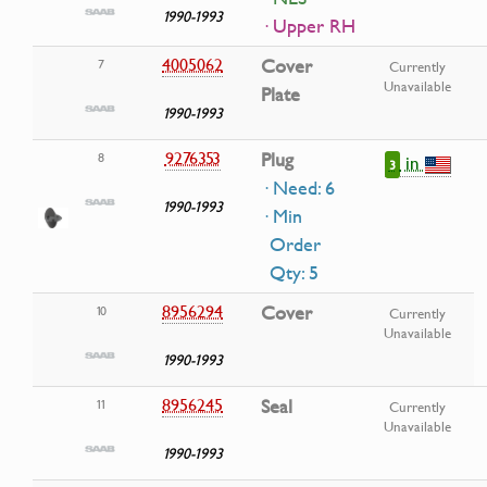
1990-1993
· Upper RH
4005062
Cover
7
Currently
Unavailable
Plate
1990-1993
9276353
Plug
8
in
3
· Need: 6
1990-1993
· Min
Order
Qty: 5
8956294
Cover
10
Currently
Unavailable
1990-1993
8956245
Seal
11
Currently
Unavailable
1990-1993