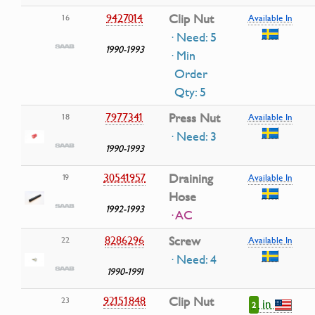
9427014
Clip Nut
16
Available In
· Need: 5
1990-1993
· Min
Order
Qty: 5
7977341
Press Nut
18
Available In
· Need: 3
1990-1993
30541957
Draining
19
Available In
Hose
1992-1993
· AC
8286296
Screw
22
Available In
· Need: 4
1990-1991
92151848
Clip Nut
23
in
2