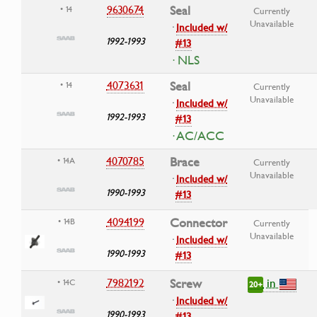
9630674
Seal
• 14
Currently
Unavailable
·
Included w/
1992-1993
#13
· NLS
4073631
Seal
• 14
Currently
Unavailable
·
Included w/
1992-1993
#13
· AC/ACC
4070785
Brace
• 14A
Currently
Unavailable
·
Included w/
1990-1993
#13
4094199
Connector
• 14B
Currently
Unavailable
·
Included w/
1990-1993
#13
in
7982192
Screw
• 14C
20+
·
Included w/
1990-1993
#13