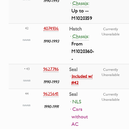
1990-1993
·
Chassis:
Up to --
M1020359
4074936
Hatch
42
Currently
Unavailable
·
Chassis:
1990-1993
From
M1020360-
-
9627746
Seal
• 43
Currently
Unavailable
·
Included w/
1990-1993
#42
9625641
Seal
44
Currently
Unavailable
· NLS
1990-1991
· Cars
without
AC