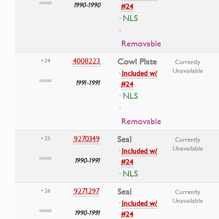
1990-1990
#24
· NLS
·
Removable
4008223
Cowl Plate
• 24
Currently
Unavailable
·
Included w/
1991-1991
#24
· NLS
·
Removable
9270349
Seal
• 25
Currently
Unavailable
·
Included w/
1990-1991
#24
· NLS
9271297
Seal
• 26
Currently
Unavailable
·
Included w/
1990-1991
#24