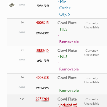
· Min
1990-1991
Order
Qty: 5
4008215
Cowl Plate
24
Currently
Unavailable
· NLS
1990-1990
·
Removable
4008215
Cowl Plate
24
Currently
Unavailable
· NLS
1991-1991
·
Removable
4008538
Cowl Plate
24
Currently
Unavailable
·
1992-1993
Removable
9272204
Cowl Plate
• 24
Currently
Unavailable
·
Included w/