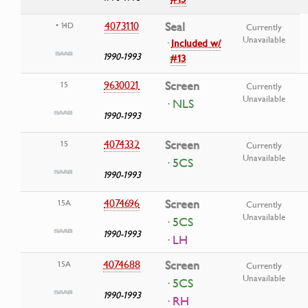
4073110
Seal
• 14D
Currently
Unavailable
·
Included w/
1990-1993
#13
9630021
Screen
15
Currently
Unavailable
· NLS
1990-1993
4074332
Screen
15
Currently
Unavailable
· 5CS
1990-1993
4074696
Screen
15A
Currently
Unavailable
· 5CS
1990-1993
· LH
4074688
Screen
15A
Currently
Unavailable
· 5CS
1990-1993
· RH