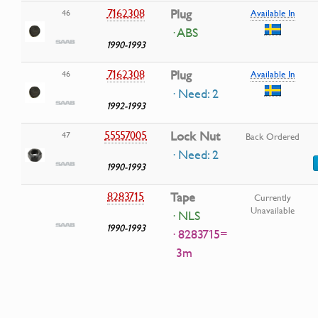
7162308
Plug
46
Available In
· ABS
1990-1993
7162308
Plug
46
Available In
· Need: 2
1992-1993
55557005
Lock Nut
47
Back Ordered
· Need: 2
1990-1993
8283715
Tape
Currently
Unavailable
· NLS
1990-1993
· 8283715=
3m