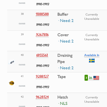
1990-1993
9388588
Buffer
38
Currently
Unavailable
· Need: 2
1990-1993
9267816
Cover
39
Currently
Unavailable
· Need: 2
1990-1993
6955561
Draining
40
Available In
Pipe
1990-1993
· Need: 2
9288127
Tape
41
in
3
1990-1993
9628124
Hatch
42
Currently
Unavailable
· NLS