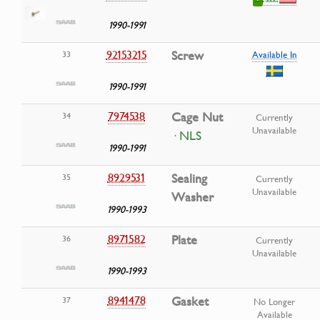
1990-1991
92153215
Screw
33
Available In
1990-1991
7974538
Cage Nut
34
Currently
Unavailable
· NLS
1990-1991
8929531
Sealing
35
Currently
Unavailable
Washer
1990-1993
8971582
Plate
36
Currently
Unavailable
1990-1993
8941478
Gasket
37
No Longer
Available