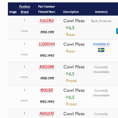
Position
Part Number
Image
Brand
Fitment Years
Description
Inventory
9265760
Cowl Plate
1
Back Ordered
· NLS
1990-1991
· Rear
32000144
Cowl Plate
1
Available In
· Rear
1992-1993
4005088
Cowl Plate
2
Currently
Unavailable
· NLS
1990-1991
· Front
4100301
Cowl Plate
2
Currently
Unavailable
· NLS
1992-1993
· Front
4005070
Cowl Plate
3
Currently