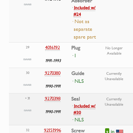
Absorber
·
Included w/
#24
· Not as
separate
spare part
4016192
Plug
29
No Longer
Available
· I
1991-1993
9270380
Guide
30
Currently
Unavailable
· NLS
1990-1991
9270398
Seal
• 31
Currently
Unavailable
·
Included w/
1990-1991
#30
· NLS
92151996
Screw
32
in
9