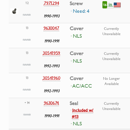
7971294
Screw
12
in
16
· Need: 4
1990-1993
9630047
Cover
13
Currently
Unavailable
· NLS
1990-1991
30541959
Cover
13
Currently
Unavailable
· NLS
1992-1993
30541960
Cover
13
No Longer
Available
· AC/ACC
1992-1993
9630674
Seal
• 14
Currently
Unavailable
·
Included w/
1990-1991
#13
· NLS