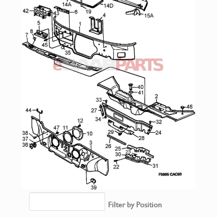
Filter by Position