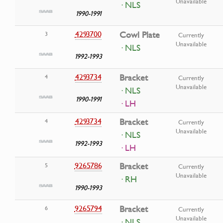
Unavailable
· NLS
1990-1991
4293700
Cowl Plate
3
Currently
Unavailable
· NLS
1992-1993
4293734
Bracket
4
Currently
Unavailable
· NLS
1990-1991
· LH
4293734
Bracket
4
Currently
Unavailable
· NLS
1992-1993
· LH
9265786
Bracket
5
Currently
Unavailable
· RH
1990-1993
9265794
Bracket
6
Currently
Unavailable
· NLS