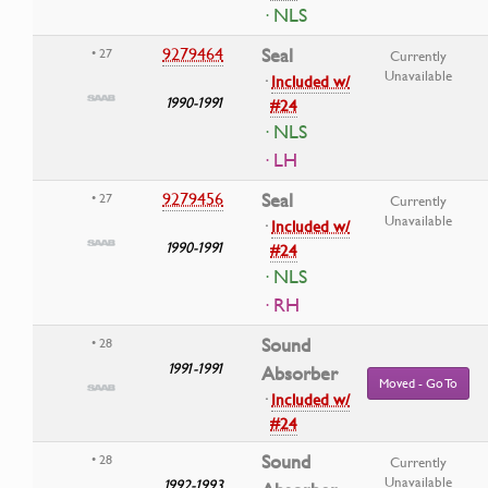
· NLS
9279464
Seal
• 27
Currently
Unavailable
·
Included w/
1990-1991
#24
· NLS
· LH
9279456
Seal
• 27
Currently
Unavailable
·
Included w/
1990-1991
#24
· NLS
· RH
Sound
• 28
1991-1991
Absorber
Moved - Go To
·
Included w/
#24
Sound
• 28
Currently
Unavailable
1992-1993