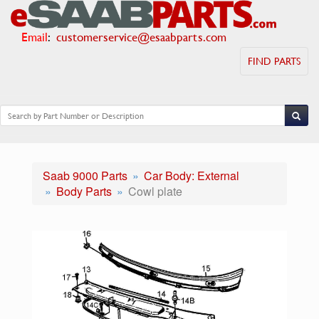
Email
:
customerservice@esaabparts.com
FIND PARTS
Saab 9000 Parts
Car Body: External
Body Parts
Cowl plate