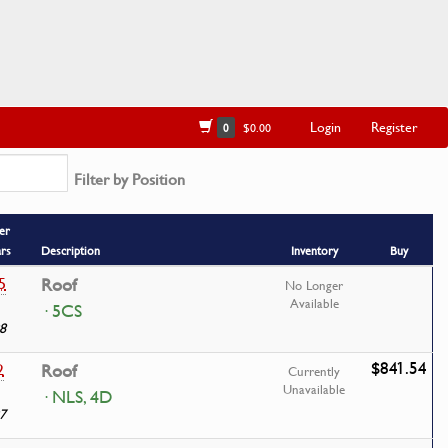
Login
Register
0
$0.00
Filter by Position
er
ars
Description
Inventory
Buy
5
Roof
No Longer
Available
· 5CS
8
$841.54
2
Roof
Currently
Unavailable
· NLS, 4D
7