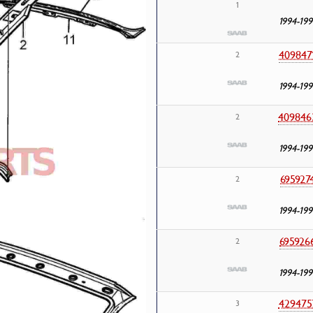
1
1994-199
409847
2
1994-199
409846
2
1994-199
695927
2
1994-199
695926
2
1994-199
429475
3