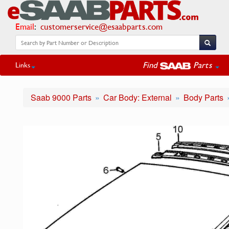
Email
:
customerservice@esaabparts.com
Find
Parts
Links
Saab 9000 Parts
Car Body: External
Body Parts