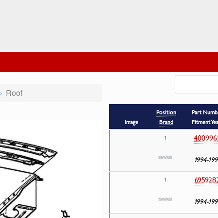
Roof
Position
Part Numb
Image
Brand
Fitment Ye
400996
1
1994-199
695928
1
1994-199