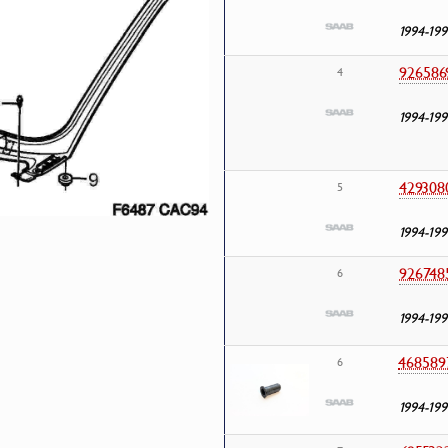
1994-199
926586
4
1994-199
429308
5
1994-199
926748
6
1994-199
468589
6
1994-199