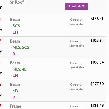
Sr Roof
Moved - Go To
8
$168.41
1
Beam
Currently
Unavailable
· 5CS
8
· LH
$105.34
3
Beam
Currently
Unavailable
· NLS, 5CS
8
· RH
$100.54
4
Beam
Currently
Unavailable
· NLS, 4D
7
· LH
$277.50
6
Beam
Currently
Unavailable
· 4D
7
· RH
$126.49
7
Frame
Currently