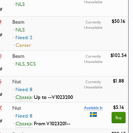
Unavailable
· NLS
8
$50.16
9
Beam
Currently
Unavailable
· NLS
8
· Need: 2
· Center
$102.54
0
Beam
Currently
Unavailable
· NLS, 5CS
8
$1.88
5
Nut
Currently
Unavailable
· Need: 8
8
·
Chassis:
Up to --V1023200
$5.16
7
Nut
Available In
· Need: 8
Buy
8
·
Chassis:
From V1023201--