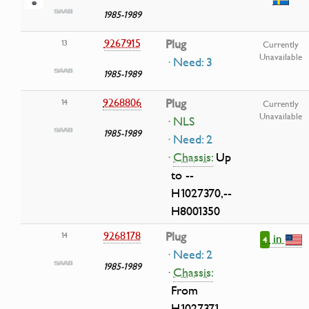
1985-1989
9267915
Plug
13
Currently
Unavailable
· Need: 3
1985-1989
9268806
Plug
14
Currently
Unavailable
· NLS
1985-1989
· Need: 2
·
Chassis:
Up
to --
H1027370,--
H8001350
9268178
Plug
14
in
4
· Need: 2
1985-1989
·
Chassis:
From
H1027371-