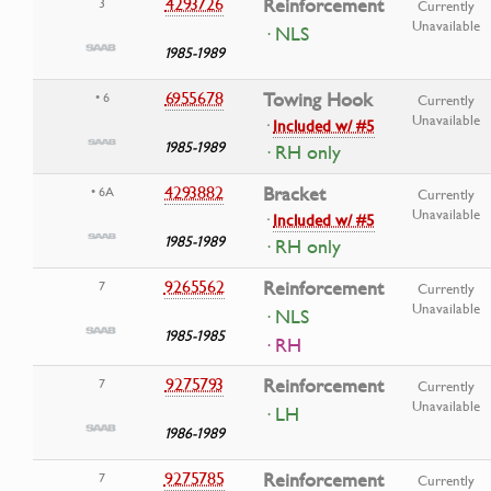
4293726
Reinforcement
3
Currently
Unavailable
· NLS
1985-1989
6955678
Towing Hook
• 6
Currently
Unavailable
·
Included w/ #5
1985-1989
· RH only
4293882
Bracket
• 6A
Currently
Unavailable
·
Included w/ #5
1985-1989
· RH only
9265562
Reinforcement
7
Currently
Unavailable
· NLS
1985-1985
· RH
9275793
Reinforcement
7
Currently
Unavailable
· LH
1986-1989
9275785
Reinforcement
7
Currently