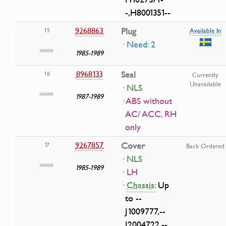
-,H8001351--
9268863
Plug
15
Available In
· Need: 2
1985-1989
8968133
Seal
16
Currently
Unavailable
· NLS
1987-1989
· ABS without
AC/ ACC, RH
only
9267857
Cover
17
Back Ordered
· NLS
1985-1989
· LH
·
Chassis:
Up
to --
J1009777,--
J2004722,--