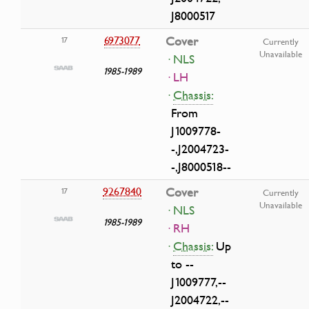
J8000517
6973077
Cover
17
Currently
Unavailable
· NLS
1985-1989
· LH
·
Chassis:
From
J1009778-
-,J2004723-
-,J8000518--
9267840
Cover
17
Currently
Unavailable
· NLS
1985-1989
· RH
·
Chassis:
Up
to --
J1009777,--
J2004722,--