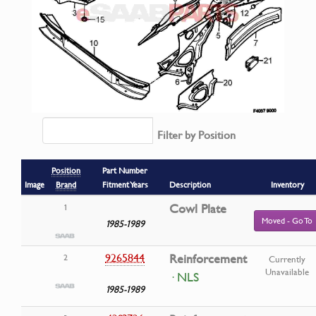
Filter by Position
Position
Part Number
Image
Brand
Fitment Years
Description
Inventory
Cowl Plate
1
Moved - Go To
1985-1989
9265844
Reinforcement
2
Currently
Unavailable
· NLS
1985-1989