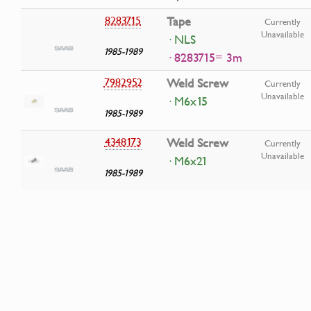
8283715
Tape
Currently
Unavailable
· NLS
1985-1989
· 8283715= 3m
7982952
Weld Screw
Currently
Unavailable
· M6x15
1985-1989
4348173
Weld Screw
Currently
Unavailable
· M6x21
1985-1989