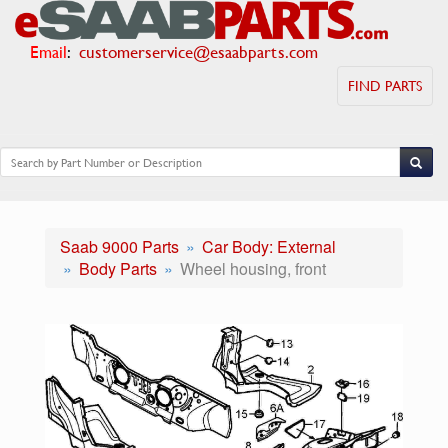
Email
:
customerservice@esaabparts.com
FIND PARTS
Saab 9000 Parts
Car Body: External
Body Parts
Wheel housing, front