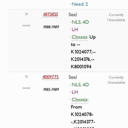
· Need: 2
6973853
Seal
21
Currently
Unavailable
· NLS, 4D
1988-1989
· LH
·
Chassis:
Up
to --
K1024077,--
K2014376,--
K8001094
4009775
Seal
21
Currently
Unavailable
· NLS, 4D
1985-1989
· LH
·
Chassis:
From
K1024078-
-,K2014377-