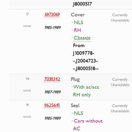
J8000517
6973069
Cover
17
Currently
Unavailable
· NLS
1985-1989
· RH
·
Chassis:
From
J1009778-
-,J2004723-
-,J8000518--
7038342
Plug
18
Currently
Unavailable
· With ac/acc
1987-1989
RH only
9625641
Seal
19
Currently
Unavailable
· NLS
1985-1989
· Cars without
AC