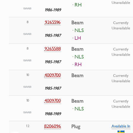
Unavailable
· RH
1986-1989
9265596
Beam
8
Currently
Unavailable
· NLS
1985-1987
· LH
9265588
Beam
8
Currently
Unavailable
· NLS
1985-1987
· RH
4009700
Beam
10
Currently
Unavailable
1985-1987
4009700
Beam
10
Currently
Unavailable
· NLS
1988-1989
8206096
Plug
12
Available In