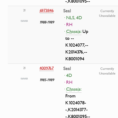
-,K8001095--
6973846
Seal
21
Currently
Unavailable
· NLS, 4D
1988-1989
· RH
·
Chassis:
Up
to --
K1024077,--
K2014376,--
K8001094
4009767
Seal
21
Currently
Unavailable
· 4D
1985-1989
· RH
·
Chassis:
From
K1024078-
-,K2014377-
-,K8001095--