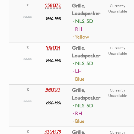
9581372
Grille,
10
Currently
Unavailable
Loudspeaker
1990-1991
· NLS, 5D
· RH
· Yellow
9691114
Grille,
10
Currently
Unavailable
Loudspeaker
1990-1991
· NLS, 5D
· LH
· Blue
9691122
Grille,
10
Currently
Unavailable
Loudspeaker
1990-1991
· NLS, 5D
· RH
· Blue
4264479
Grille,
10
Currently