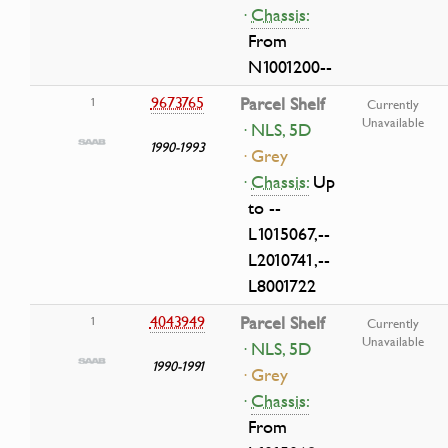
·
Chassis:
From
N1001200--
9673765
Parcel Shelf
1
Currently
Unavailable
· NLS, 5D
1990-1993
· Grey
·
Chassis:
Up
to --
L1015067,--
L2010741,--
L8001722
4043949
Parcel Shelf
1
Currently
Unavailable
· NLS, 5D
1990-1991
· Grey
·
Chassis:
From