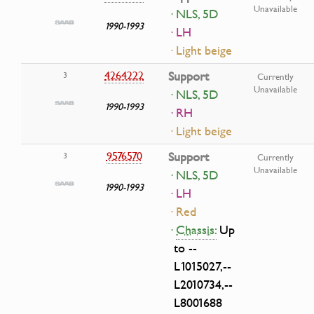
Unavailable
· NLS, 5D
1990-1993
· LH
· Light beige
4264222
Support
3
Currently
Unavailable
· NLS, 5D
1990-1993
· RH
· Light beige
9576570
Support
3
Currently
Unavailable
· NLS, 5D
1990-1993
· LH
· Red
·
Chassis:
Up
to --
L1015027,--
L2010734,--
L8001688