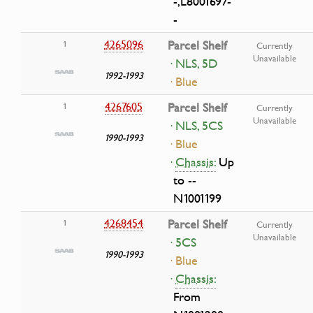
-,L8001697-
-
4265096
Parcel Shelf
1
Currently
Unavailable
· NLS, 5D
1992-1993
· Blue
4267605
Parcel Shelf
1
Currently
Unavailable
· NLS, 5CS
1990-1993
· Blue
·
Chassis:
Up
to --
N1001199
4268454
Parcel Shelf
1
Currently
Unavailable
· 5CS
1990-1993
· Blue
·
Chassis:
From