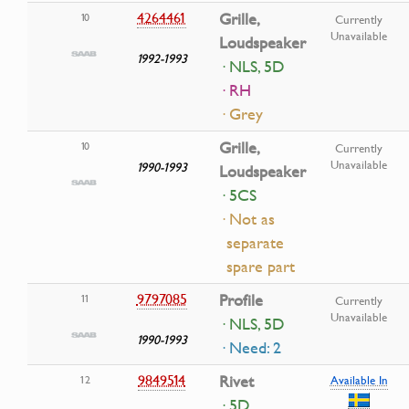
4264461
Grille,
10
Currently
Unavailable
Loudspeaker
1992-1993
· NLS, 5D
· RH
· Grey
Grille,
10
Currently
Unavailable
1990-1993
Loudspeaker
· 5CS
· Not as
separate
spare part
9797085
Profile
11
Currently
Unavailable
· NLS, 5D
1990-1993
· Need: 2
9849514
Rivet
12
Available In
· 5D