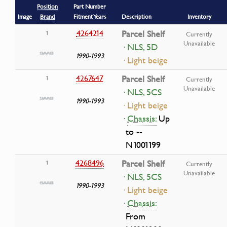
Position
Part Number
Image
Brand
Fitment Years
Description
Inventory
4264214
Parcel Shelf
1
Currently
Unavailable
· NLS, 5D
1990-1993
· Light beige
4267647
Parcel Shelf
1
Currently
Unavailable
· NLS, 5CS
1990-1993
· Light beige
·
Chassis:
Up
to --
N1001199
4268496
Parcel Shelf
1
Currently
Unavailable
· NLS, 5CS
1990-1993
· Light beige
·
Chassis:
From