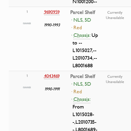
N1001200--
9690959
Parcel Shelf
1
Currently
Unavailable
· NLS, 5D
1990-1993
· Red
·
Chassis:
Up
to --
L1015027,--
L2010734,--
L8001688
4043469
Parcel Shelf
1
Currently
Unavailable
· NLS, 5D
1990-1991
· Red
·
Chassis:
From
L1015028-
-,L2010735-
-,L8001689-