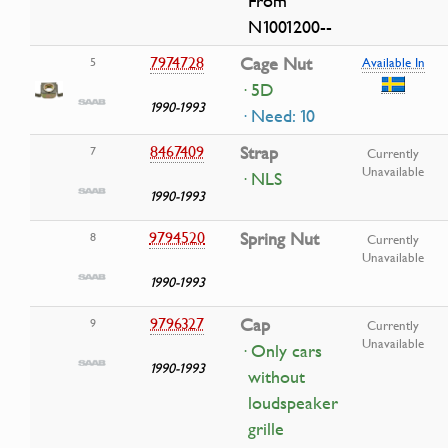
From
N1001200--
7974728
Cage Nut
5
Available In
· 5D
1990-1993
· Need: 10
8467409
Strap
7
Currently
Unavailable
· NLS
1990-1993
9794520
Spring Nut
8
Currently
Unavailable
1990-1993
9796327
Cap
9
Currently
Unavailable
· Only cars
1990-1993
without
loudspeaker
grille