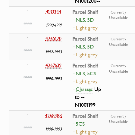
N1001200--
4133344
Parcel Shelf
1
Currently
Unavailable
· NLS, 5D
1990-1991
· Light grey
4265120
Parcel Shelf
1
Currently
Unavailable
· NLS, 5D
1992-1993
· Light grey
4267639
Parcel Shelf
1
Currently
Unavailable
· NLS, 5CS
1990-1993
· Light grey
·
Chassis:
Up
to --
N1001199
4268488
Parcel Shelf
1
Currently
Unavailable
· 5CS
1990-1993
· Light grey