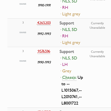
· NLS, 5D
1990-1991
· RH
· Light grey
4265203
Support
3
Currently
Unavailable
· NLS, 5D
1992-1993
· RH
· Light grey
9576596
Support
3
Currently
Unavailable
· NLS, 5D
1990-1993
· LH
· Grey
·
Chassis:
Up
to --
L1015067,--
L2010741,--
L8001722