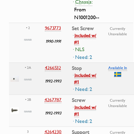
·
Chassis:
From
N1001200--
9673773
Set Screw
• 2
Currently
Unavailable
·
Included w/
1990-1991
#1
· NLS
· Need: 2
4266532
Stop
• 2A
Available In
·
Included w/
1992-1993
#1
· Need: 2
4267787
Screw
• 2B
Currently
Unavailable
·
Included w/
1992-1993
#1
· Need: 2
4264230
Support
3
Currently