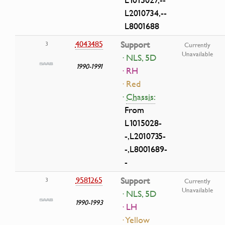
L2010734,--
L8001688
4043485
Support
3
Currently
Unavailable
· NLS, 5D
1990-1991
· RH
· Red
·
Chassis:
From
L1015028-
-,L2010735-
-,L8001689-
-
9581265
Support
3
Currently
Unavailable
· NLS, 5D
1990-1993
· LH
· Yellow