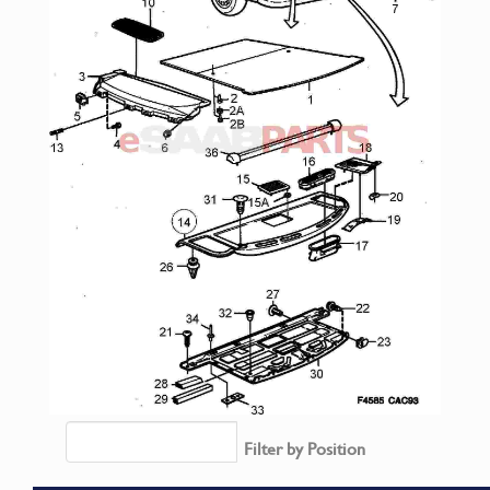
Filter by Position