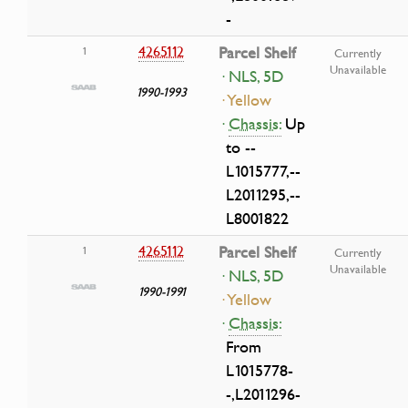
-
4265112
Parcel Shelf
1
Currently
Unavailable
· NLS, 5D
1990-1993
· Yellow
·
Chassis:
Up
to --
L1015777,--
L2011295,--
L8001822
4265112
Parcel Shelf
1
Currently
Unavailable
· NLS, 5D
1990-1991
· Yellow
·
Chassis:
From
L1015778-
-,L2011296-