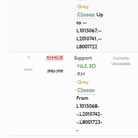
· Grey
·
Chassis:
Up
to --
L1015067,--
L2010741,--
L8001722
4044038
Support
3
Currently
Unavailable
· NLS, 5D
1990-1991
· RH
· Grey
·
Chassis:
From
L1015068-
-,L2010742-
-,L8001723-
-