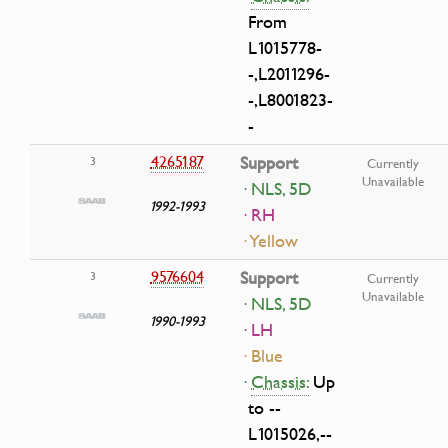
From
L1015778-
-,L2011296-
-,L8001823-
-
4265187
Support
3
Currently
Unavailable
· NLS, 5D
1992-1993
· RH
· Yellow
9576604
Support
3
Currently
Unavailable
· NLS, 5D
1990-1993
· LH
· Blue
·
Chassis:
Up
to --
L1015026,--