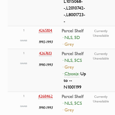
L1015068-
-,L2010742-
-,L8001723-
-
4265104
Parcel Shelf
1
Currently
Unavailable
· NLS, 5D
1992-1993
· Grey
4267613
Parcel Shelf
1
Currently
Unavailable
· NLS, 5CS
1990-1993
· Grey
·
Chassis:
Up
to --
N1001199
4268462
Parcel Shelf
1
Currently
Unavailable
· NLS, 5CS
1990-1993
· Grey