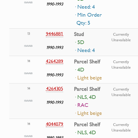
1990-1993
· Need: 4
· Min Order
Qty: 5
9446881
Stud
13
Currently
Unavailable
· 5D
1990-1993
· Need: 4
4264289
Parcel Shelf
14
Currently
Unavailable
· 4D
1990-1993
· Light beige
4264305
Parcel Shelf
14
Currently
Unavailable
· NLS, 4D
1990-1993
· RAC
· Light beige
4044079
Parcel Shelf
14
Currently
Unavailable
· NLS, 4D
1990-1993