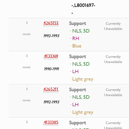
-,L8001697-
-
4265153
Support
3
Currently
Unavailable
· NLS, 5D
1992-1993
· RH
· Blue
4133369
Support
3
Currently
Unavailable
· NLS, 5D
1990-1991
· LH
· Light grey
4265211
Support
3
Currently
Unavailable
· NLS, 5D
1992-1993
· LH
· Light grey
4133385
Support
3
Currently
Unavailable