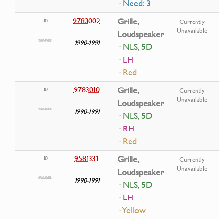
· Need: 3
9783002
Grille,
10
Currently
Unavailable
Loudspeaker
1990-1991
· NLS, 5D
· LH
· Red
9783010
Grille,
10
Currently
Unavailable
Loudspeaker
1990-1991
· NLS, 5D
· RH
· Red
9581331
Grille,
10
Currently
Unavailable
Loudspeaker
1990-1991
· NLS, 5D
· LH
· Yellow