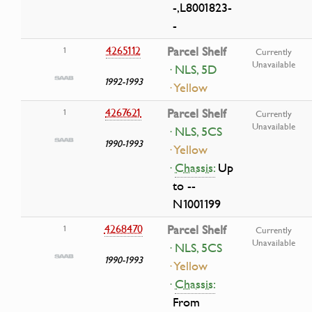
-,L8001823-
-
4265112
Parcel Shelf
1
Currently
Unavailable
· NLS, 5D
1992-1993
· Yellow
4267621
Parcel Shelf
1
Currently
Unavailable
· NLS, 5CS
1990-1993
· Yellow
·
Chassis:
Up
to --
N1001199
4268470
Parcel Shelf
1
Currently
Unavailable
· NLS, 5CS
1990-1993
· Yellow
·
Chassis:
From