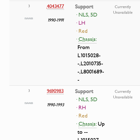
4043477
Support
3
Currently
Unavailable
· NLS, 5D
1990-1991
· LH
· Red
·
Chassis:
From
L1015028-
-,L2010735-
-,L8001689-
-
9690983
Support
3
Currently
Unavailable
· NLS, 5D
1990-1993
· RH
· Red
·
Chassis:
Up
to --
L1015027,--