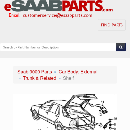
Email
:
customerservice@esaabparts.com
FIND PARTS
Saab 9000 Parts
Car Body: External
Trunk & Related
Shelf