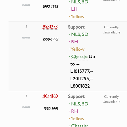
· NLS, 5D
1992-1993
· LH
· Yellow
9581273
Support
3
Currently
Unavailable
· NLS, 5D
1990-1993
· RH
· Yellow
·
Chassis:
Up
to --
L1015777,--
L2011295,--
L8001822
4044160
Support
3
Currently
Unavailable
· NLS, 5D
1990-1991
· RH
· Yellow
·
Chassis: