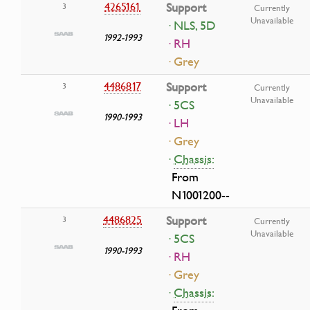
4265161
Support
3
Currently
Unavailable
· NLS, 5D
1992-1993
· RH
· Grey
4486817
Support
3
Currently
Unavailable
· 5CS
1990-1993
· LH
· Grey
·
Chassis:
From
N1001200--
4486825
Support
3
Currently
Unavailable
· 5CS
1990-1993
· RH
· Grey
·
Chassis: