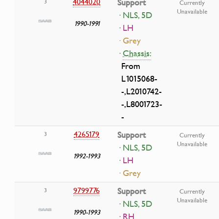
4044020
Support
3
Currently
Unavailable
· NLS, 5D
1990-1991
· LH
· Grey
·
Chassis:
From
L1015068-
-,L2010742-
-,L8001723-
-
4265179
Support
3
Currently
Unavailable
· NLS, 5D
1992-1993
· LH
· Grey
9799776
Support
3
Currently
Unavailable
· NLS, 5D
1990-1993
· RH