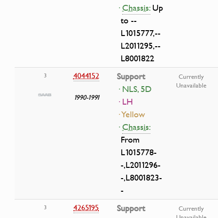
·
Chassis:
Up
to --
L1015777,--
L2011295,--
L8001822
4044152
Support
3
Currently
Unavailable
· NLS, 5D
1990-1991
· LH
· Yellow
·
Chassis:
From
L1015778-
-,L2011296-
-,L8001823-
-
4265195
Support
3
Currently
Unavailable