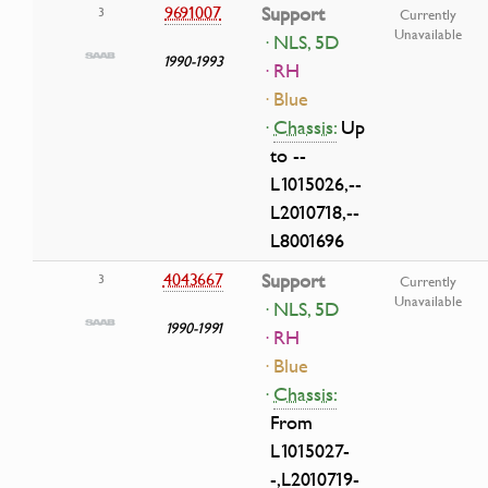
9691007
Support
3
Currently
Unavailable
· NLS, 5D
1990-1993
· RH
· Blue
·
Chassis:
Up
to --
L1015026,--
L2010718,--
L8001696
4043667
Support
3
Currently
Unavailable
· NLS, 5D
1990-1991
· RH
· Blue
·
Chassis:
From
L1015027-
-,L2010719-