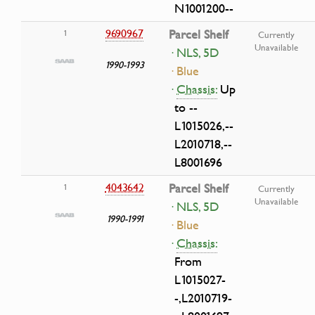
N1001200--
9690967
Parcel Shelf
1
Currently
Unavailable
· NLS, 5D
1990-1993
· Blue
·
Chassis:
Up
to --
L1015026,--
L2010718,--
L8001696
4043642
Parcel Shelf
1
Currently
Unavailable
· NLS, 5D
1990-1991
· Blue
·
Chassis:
From
L1015027-
-,L2010719-