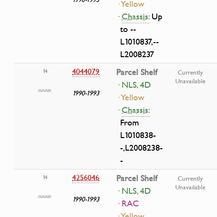
· Yellow
·
Chassis:
Up
to --
L1010837,--
L2008237
4044079
Parcel Shelf
14
Currently
Unavailable
· NLS, 4D
1990-1993
· Yellow
·
Chassis:
From
L1010838-
-,L2008238-
-
4256046
Parcel Shelf
14
Currently
Unavailable
· NLS, 4D
1990-1993
· RAC
· Yellow