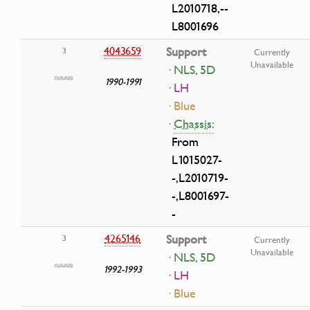
L2010718,--
L8001696
4043659
Support
3
Currently
Unavailable
· NLS, 5D
1990-1991
· LH
· Blue
·
Chassis:
From
L1015027-
-,L2010719-
-,L8001697-
-
4265146
Support
3
Currently
Unavailable
· NLS, 5D
1992-1993
· LH
· Blue