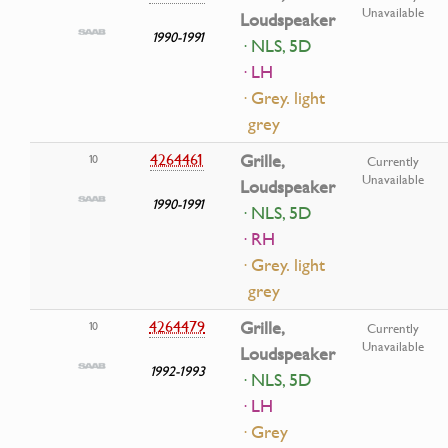
Unavailable
Loudspeaker
1990-1991
· NLS, 5D
· LH
· Grey. light
grey
4264461
Grille,
10
Currently
Unavailable
Loudspeaker
1990-1991
· NLS, 5D
· RH
· Grey. light
grey
4264479
Grille,
10
Currently
Unavailable
Loudspeaker
1992-1993
· NLS, 5D
· LH
· Grey