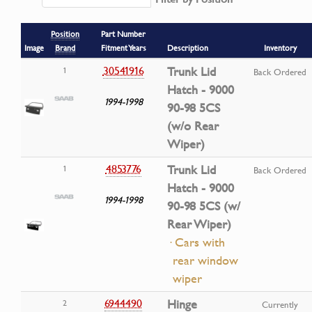
Position
Part Number
Image
Brand
Fitment Years
Description
Inventory
30541916
Trunk Lid
1
Back Ordered
Hatch - 9000
1994-1998
90-98 5CS
(w/o Rear
Wiper)
4853776
Trunk Lid
1
Back Ordered
Hatch - 9000
1994-1998
90-98 5CS (w/
Rear Wiper)
· Cars with
rear window
wiper
6944490
Hinge
2
Currently