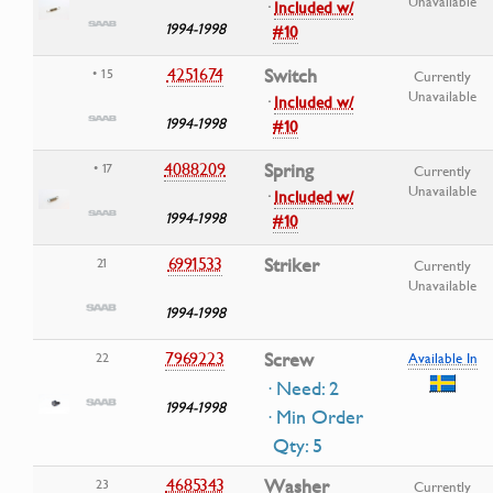
Unavailable
·
Included w/
1994-1998
#10
4251674
Switch
• 15
Currently
Unavailable
·
Included w/
1994-1998
#10
4088209
Spring
• 17
Currently
Unavailable
·
Included w/
1994-1998
#10
6991533
Striker
21
Currently
Unavailable
1994-1998
7969223
Screw
22
Available In
· Need: 2
1994-1998
· Min Order
Qty: 5
4685343
Washer
23
Currently