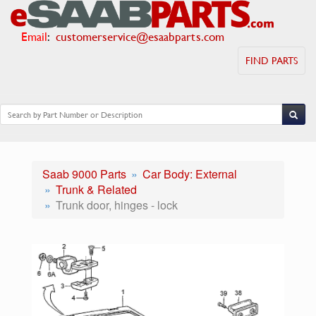
Email
:
customerservice@esaabparts.com
FIND PARTS
Saab 9000 Parts
Car Body: External
Trunk & Related
Trunk door, hinges - lock