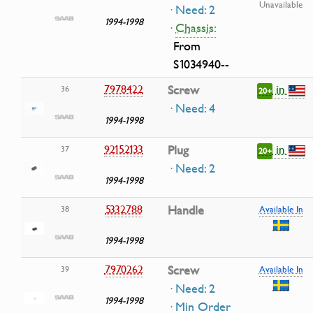
Unavailable
· Need: 2
1994-1998
·
Chassis:
From
S1034940--
in
7978422
Screw
36
20+
· Need: 4
1994-1998
in
92152133
Plug
37
20+
· Need: 2
1994-1998
5332788
Handle
38
Available In
1994-1998
7970262
Screw
39
Available In
· Need: 2
1994-1998
· Min Order