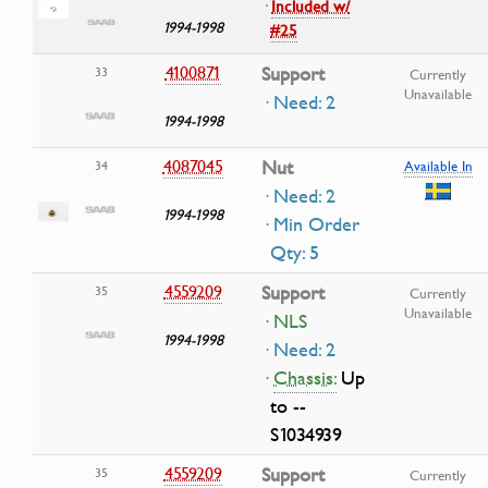
·
Included w/
1994-1998
#25
4100871
Support
33
Currently
Unavailable
· Need: 2
1994-1998
4087045
Nut
34
Available In
· Need: 2
1994-1998
· Min Order
Qty: 5
4559209
Support
35
Currently
Unavailable
· NLS
1994-1998
· Need: 2
·
Chassis:
Up
to --
S1034939
4559209
Support
35
Currently