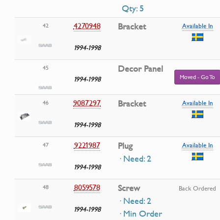
Qty: 5
4270948
Bracket
42
Available In
1994-1998
Decor Panel
45
Moved - Go To
1994-1998
9087297
Bracket
46
Available In
1994-1998
9221987
Plug
47
Available In
· Need: 2
1994-1998
8059578
Screw
48
Back Ordered
· Need: 2
1994-1998
· Min Order