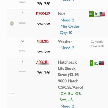
1996-1998
in
11900429
Nut
6
20+
· Need: 2
1994-1998
· Min Order
Qty: 10
4101705
Washer
6A
Currently
Unavailable
· Need: 2
1994-1998
4306411
Hatchback
7
in
6
Lift Shock
1994-1998
Strut (93-98
9000 Hatch
CS/CSE/Aero)
· CA, EU, GB,
SW, US
· Need: 2