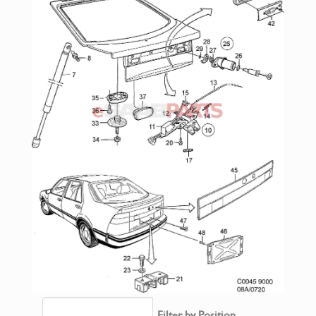
Filter by Position