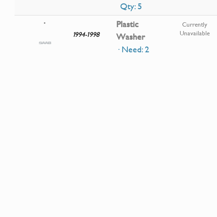
Qty: 5
Plastic
•
Currently
Unavailable
1994-1998
Washer
· Need: 2