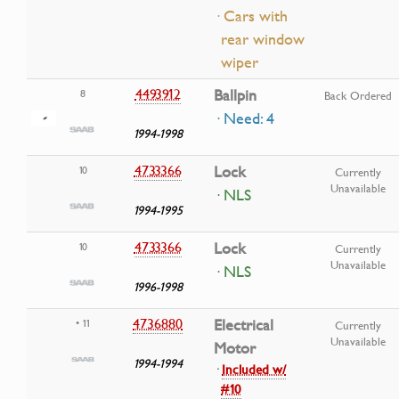
· Cars with
rear window
wiper
4493912
Ballpin
8
Back Ordered
· Need: 4
1994-1998
4733366
Lock
10
Currently
Unavailable
· NLS
1994-1995
4733366
Lock
10
Currently
Unavailable
· NLS
1996-1998
4736880
Electrical
• 11
Currently
Unavailable
Motor
1994-1994
·
Included w/
#10