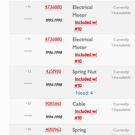
4736880
Electrical
• 11
Currently
Unavailable
Motor
1995-1995
·
Included w/
#10
4736880
Electrical
• 11
Currently
Unavailable
Motor
1996-1998
·
Included w/
#10
4251930
Spring Nut
• 12
Currently
Unavailable
·
Included w/
1994-1998
#10
· Need: 4
9085861
Cable
• 13
Currently
Unavailable
·
Included w/
1994-1998
#10
4010963
Spring
• 14
Currently