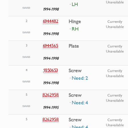
Unavailable
· LH
1994-1998
6944482
Hinge
2
Currently
Unavailable
· RH
1994-1998
6944565
Plate
3
Currently
Unavailable
1994-1998
9350653
Screw
4
Currently
Unavailable
· Need: 2
1994-1998
8262958
Screw
5
Currently
Unavailable
· Need: 4
1994-1995
8262958
Screw
5
Currently
Unavailable
· Need: 4