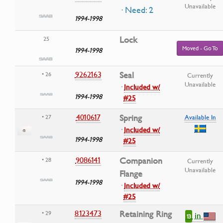
Unavailable
· Need: 2
1994-1998
Lock
25
Moved - Go To
1994-1998
9262163
Seal
• 26
Currently
Unavailable
·
Included w/
1994-1998
#25
4010617
Spring
• 27
Available In
·
Included w/
1994-1998
#25
9086141
Companion
• 28
Currently
Unavailable
Flange
1994-1998
·
Included w/
#25
8123473
Retaining Ring
• 29
in
13