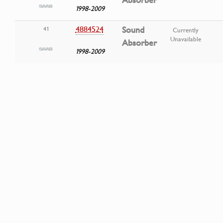
Absorber
1998-2009
4884524
Sound
41
Currently
Unavailable
Absorber
1998-2009