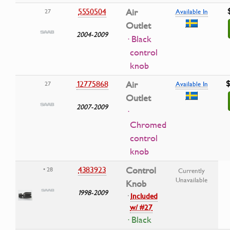
5550504
Air
27
Available In
Outlet
2004-2009
· Black
control
knob
$
12775868
Air
27
Available In
Outlet
2007-2009
·
Chromed
control
knob
4383923
Control
• 28
Currently
Unavailable
Knob
1998-2009
·
Included
w/ #27
· Black