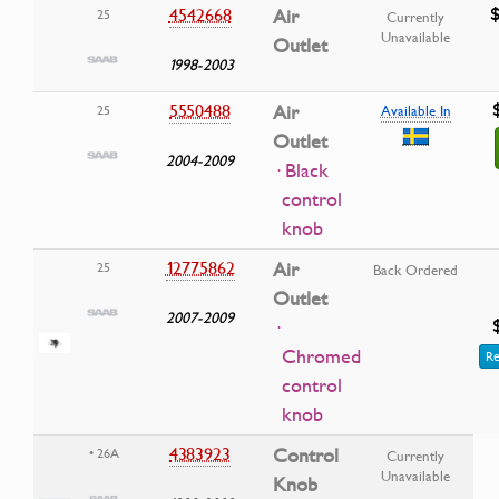
$
4542668
Air
25
Currently
Unavailable
Outlet
1998-2003
5550488
Air
25
Available In
Outlet
2004-2009
· Black
control
knob
12775862
Air
25
Back Ordered
Outlet
2007-2009
·
Chromed
Re
control
knob
4383923
Control
• 26A
Currently
Unavailable
Knob