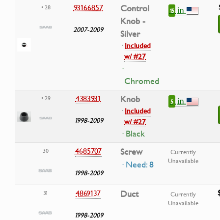
93166857
Control
• 28
in
15
Knob -
2007-2009
Silver
·
Included
w/ #27
·
Chromed
4383931
Knob
• 29
in
5
·
Included
1998-2009
w/ #27
· Black
4685707
Screw
30
Currently
Unavailable
· Need: 8
1998-2009
4869137
Duct
31
Currently
Unavailable
1998-2009