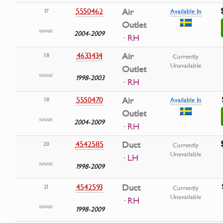
5550462
Air
17
Available In
Outlet
2004-2009
· RH
4633434
Air
18
Currently
Unavailable
Outlet
1998-2003
· RH
5550470
Air
18
Available In
Outlet
2004-2009
· RH
4542585
Duct
20
Currently
Unavailable
· LH
1998-2009
4542593
Duct
21
Currently
Unavailable
· RH
1998-2009