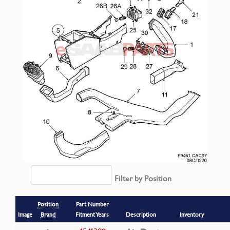
Filter by Position
Position
Part Number
Image
Brand
Fitment Years
Description
Inventory