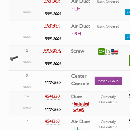
4541389
Air Duct
1
Back Ordered
· LH
Re
1998-2009
4541454
Air Duct
1
Back Ordered
· RH
Re
1998-2009
in
92153006
Screw
2
20+
1998-2009
Center
5
Moved - Go To
1998-2009
Console
4541330
Duct
• 6
Currently
Unavailable
·
Included
1998-2009
w/ #5
4541363
Air Duct
7
Currently
Unavailable
· LH