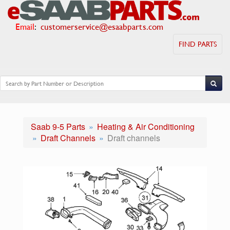
Email
:
customerservice@esaabparts.com
FIND PARTS
Saab 9-5 Parts
Heating & Air Conditioning
Draft Channels
Draft channels