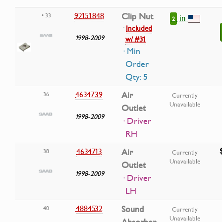
92151848
Clip Nut
• 33
in
2
·
Included
1998-2009
w/ #31
· Min
Order
Qty: 5
4634739
Air
36
Currently
Unavailable
Outlet
1998-2009
· Driver
RH
4634713
Air
38
Currently
Unavailable
Outlet
1998-2009
· Driver
LH
4884532
Sound
40
Currently
Unavailable