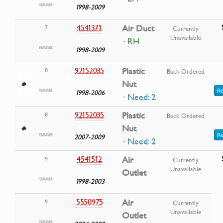
1998-2009
4541371
Air Duct
7
Currently
Unavailable
· RH
1998-2009
92152035
Plastic
8
Back Ordered
Nut
Re
1998-2006
· Need: 2
92152035
Plastic
8
Back Ordered
Nut
Re
2007-2009
· Need: 2
4541512
Air
9
Currently
Unavailable
Outlet
1998-2003
5550975
Air
9
Currently
Unavailable
Outlet