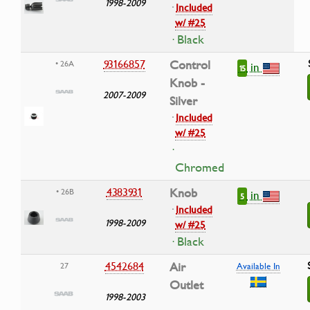
1998-2009
·
Included
w/ #25
· Black
93166857
Control
• 26A
in
15
Knob -
2007-2009
Silver
·
Included
w/ #25
·
Chromed
4383931
Knob
• 26B
in
5
·
Included
1998-2009
w/ #25
· Black
4542684
Air
27
Available In
Outlet
1998-2003