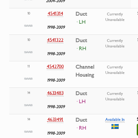
2004-2009
4541314
Duct
10
Currently
Unavailable
· LH
1998-2009
4541322
Duct
10
Currently
Unavailable
· RH
1998-2009
4542700
Channel
11
Currently
Unavailable
Housing
1998-2009
4633483
Duct
14
Currently
Unavailable
· LH
1998-2009
4633491
Duct
14
Available In
· RH
1998-2009