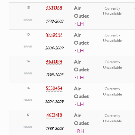
4633368
Air
15
Currently
Unavailable
Outlet
1998-2003
· LH
5550447
Air
15
Currently
Unavailable
Outlet
2004-2009
· LH
4633384
Air
16
Currently
Unavailable
Outlet
1998-2003
· LH
5550454
Air
16
Currently
Unavailable
Outlet
2004-2009
· LH
4633418
Air
17
Currently
Unavailable
Outlet
1998-2003
· RH