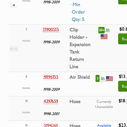
1998-2009
· Min
Order
Qty: 5
$0.
in
11900515
Clip
5
20+
Holder -
Bu
1998-2009
Expansion
Tank
Return
Line
$13.
4896155
Air Shield
8
in
3
Bu
1998-2009
$18
4397659
Hose
10
Currently
Unavailable
1998-2001
$23
5194261
Hose
10
Available