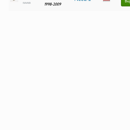
Bu
1998-2009