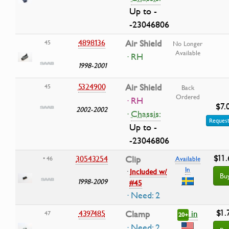
Up to -
-23046806
4898136
Air Shield
45
No Longer
Available
· RH
1998-2001
5324900
Air Shield
45
Back
Ordered
· RH
$7.
2002-2002
·
Chassis:
Request
Up to -
-23046806
$11.
30543254
Clip
• 46
Available
In
·
Included w/
Bu
1998-2009
#45
· Need: 2
$1.
in
4397485
Clamp
47
20+
· Need: 2