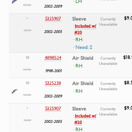
· LH
2002-2009
$9.
5325907
Sleeve
•
Currently
Unavailable
·
Included w/
2002-2005
#20
· RH
· Need: 2
$18
4898524
Air Shield
20
Currently
Unavailable
· RH
1998-2001
$8.
5325238
Air Shield
20
Currently
Unavailable
· RH
2002-2009
$9.
5325907
Sleeve
•
Currently
Unavailable
·
Included w/
2002-2005
#20
· RH