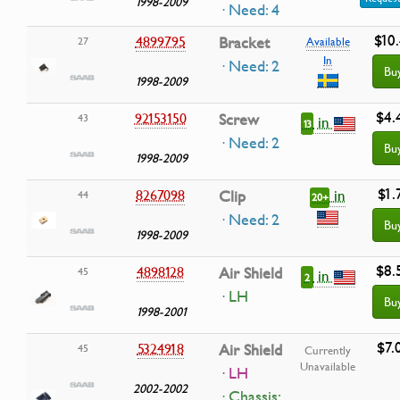
1998-2009
· Need: 4
$10.
4899795
Bracket
27
Available
In
· Need: 2
Bu
1998-2009
$4.
92153150
Screw
43
in
13
· Need: 2
Bu
1998-2009
$1.
in
8267098
Clip
44
20+
· Need: 2
Bu
1998-2009
$8.
4898128
Air Shield
45
in
2
· LH
Bu
1998-2001
$7.
5324918
Air Shield
45
Currently
Unavailable
· LH
2002-2002
·
Chassis: