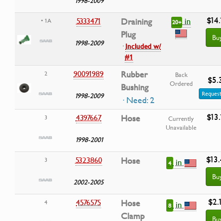
1998-2009
$14.
in
5333471
Draining
• 1A
20+
Plug
Bu
1998-2009
·
Included w/
#1
90091989
Rubber
2
Back
$5.
Ordered
Bushing
Request
1998-2009
· Need: 2
$13.
4397667
Hose
3
Currently
Unavailable
1998-2001
$13
5323860
Hose
3
in
4
Bu
2002-2005
$2.
4576575
Hose
4
in
8
Clamp
Bu