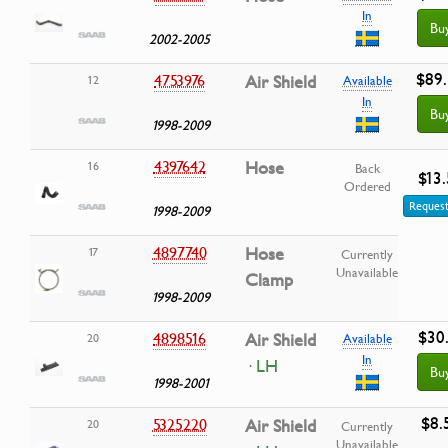
In
Bu
2002-2005
$89
4753976
Air Shield
12
Available
In
Bu
1998-2009
4397642
Hose
16
Back
$13
Ordered
Request
1998-2009
4897740
Hose
17
Currently
Unavailable
Clamp
1998-2009
$30
4898516
Air Shield
20
Available
In
· LH
Bu
1998-2001
$8.
5325220
Air Shield
20
Currently
Unavailable