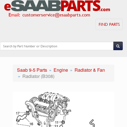
Email
:
customerservice@esaabparts.com
FIND PARTS
Saab 9-5 Parts
Engine
Radiator & Fan
Radiator (B308)