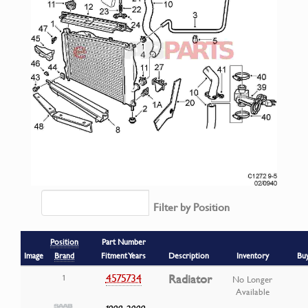
Filter by Position
Position
Part Number
Image
Brand
Fitment Years
Description
Inventory
Bu
4575734
Radiator
1
No Longer
Available