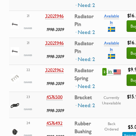
· Need: 2
$16.
32021946
Radiator
21
Available
In
Pin
Bu
1998-2009
· Need: 2
$16.
32021946
Radiator
21
Available
In
Pin
Bu
1998-2009
· Need: 2
$9.
32021962
Radiator
22
in
2
Spring
Bu
1998-2009
· Need: 2
$15
4576500
Bracket
23
Currently
Unavailable
· Need: 2
1998-2009
4576492
Rubber
24
Back
$5.
Ordered
Bushing
Request