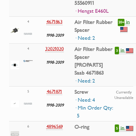
55560911
· Hengst E460L
in
4671863
Air Filter Rubber
4
20+
Spacer
1998-2009
· Need: 2
32021020
Air Filter Rubber
4
in
3
Spacer
1998-2009
[PROPARTS]
Saab 4671863
· Need: 2
4671871
Screw
5
Currently
Unavailable
· Need: 4
1998-2009
· Min Order Qty:
5
4896569
O-ring
6
in
5