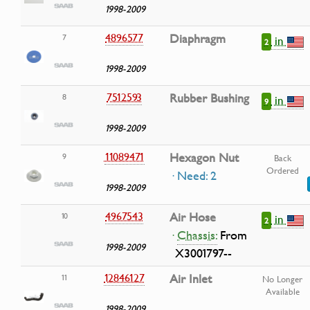
1998-2009
4896577
Diaphragm
7
in
2
1998-2009
7512593
Rubber Bushing
8
in
9
1998-2009
11089471
Hexagon Nut
9
Back
Ordered
· Need: 2
1998-2009
4967543
Air Hose
10
in
2
·
Chassis:
From
1998-2009
X3001797--
12846127
Air Inlet
11
No Longer
Available
1998-2009