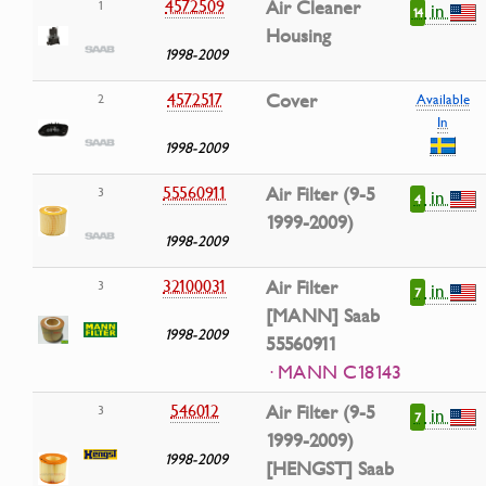
4572509
Air Cleaner
1
in
14
Housing
1998-2009
4572517
Cover
2
Available
In
1998-2009
55560911
Air Filter (9-5
3
in
4
1999-2009)
1998-2009
32100031
Air Filter
3
in
7
[MANN] Saab
1998-2009
55560911
· MANN C18143
546012
Air Filter (9-5
3
in
7
1999-2009)
1998-2009
[HENGST] Saab