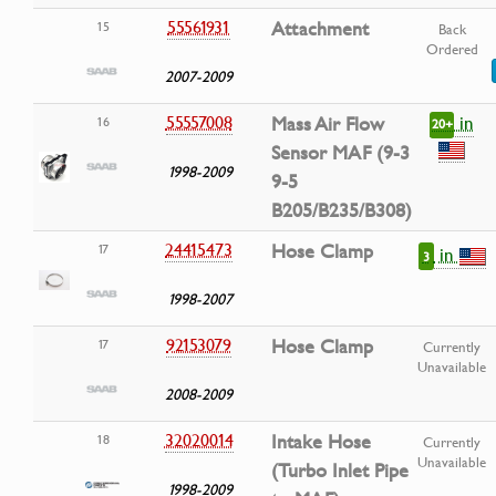
55561931
Attachment
15
Back
Ordered
2007-2009
in
55557008
Mass Air Flow
16
20+
Sensor MAF (9-3
1998-2009
9-5
B205/B235/B308)
24415473
Hose Clamp
17
in
3
1998-2007
92153079
Hose Clamp
17
Currently
Unavailable
2008-2009
32020014
Intake Hose
18
Currently
Unavailable
(Turbo Inlet Pipe
1998-2009