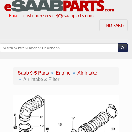
Email
:
customerservice@esaabparts.com
FIND PARTS
Saab 9-5 Parts
Engine
Air Intake
Air Intake & Filter