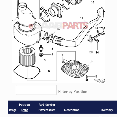
Filter by Position
Position
Part Number
Image
Brand
Fitment Years
Description
Inventory