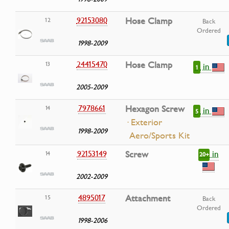
92153080
Hose Clamp
12
Back
Ordered
1998-2009
24415470
Hose Clamp
13
in
1
2005-2009
7978661
Hexagon Screw
14
in
5
· Exterior
1998-2009
Aero/Sports Kit
in
92153149
Screw
14
20+
2002-2009
4895017
Attachment
15
Back
Ordered
1998-2006