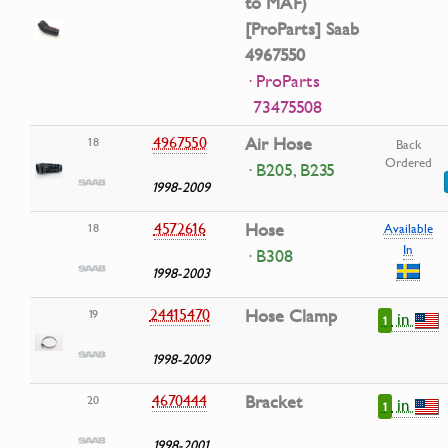
to MAF)
[ProParts] Saab
4967550
· ProParts
73475508
4967550
Air Hose
18
Back
Ordered
· B205, B235
1998-2009
4572616
Hose
18
Available
In
· B308
1998-2003
24415470
Hose Clamp
19
in
1
1998-2009
4670444
Bracket
20
in
1
1998-2001