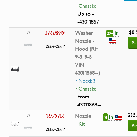
·
Chassis:
Up to -
-43011867
$8.
in
12778849
Washer
39
20+
Nozzle -
Bu
2004-2009
Hood (RH
9-3, 9-5
VIN
43011868--)
· Need: 3
·
Chassis:
From
43011868--
$35
12779212
Nozzle
39
in
14
· Kit
Bu
2008-2009