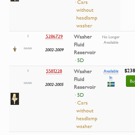
· Cars
without
headlamp
washer
5286729
Washer
1
No Longer
Available
Fluid
2002-2009
Reservoir
· 5D
$238
5581228
Washer
1
Available
In
Fluid
Bu
2002-2005
Reservoir
· 5D
· Cars
without
headlamp
washer