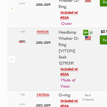
Washer O-
Bu
2006-2009
Ring
·
Included w/
#50A
· Outer
$0.
in
9991591
Headlamp
• 54
20+
Washer O-
Bu
2006-2009
Ring
[VITON]
Saab
12791591
·
Included w/
#50A
· Made of
Viton
5407606
O-ring
• 55
Back
Ordered
·
Included w/
2002-2009
#50A