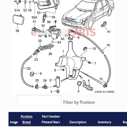
Filter by Position
Position
Part Number
Image
Brand
Fitment Years
Description
Inventory
Bu