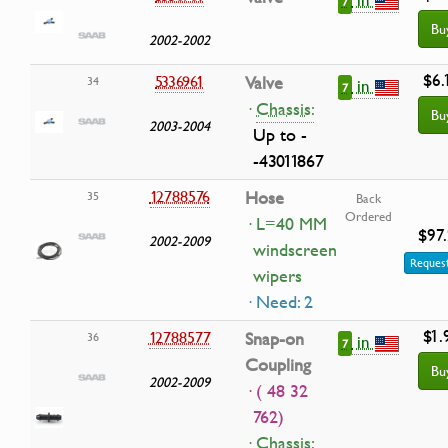
7
Bu
2002-2002
$6.
5336961
Valve
34
in
7
·
Chassis:
Bu
2003-2004
Up to -
-43011867
12788576
Hose
35
Back
Ordered
· L=40 MM
$97
2002-2009
windscreen
Request
wipers
· Need: 2
$1.
12788577
Snap-on
36
in
7
Coupling
Bu
2002-2009
· ( 48 32
762)
·
Chassis: