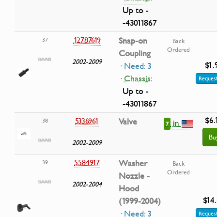
Up to -
-43011867
12787619
Snap-on
37
Back
Ordered
Coupling
2002-2009
$1.
· Need: 3
·
Chassis:
Request
Up to -
-43011867
$6.
5336961
Valve
38
in
7
Bu
2002-2009
5584917
Washer
39
Back
Ordered
Nozzle -
2002-2004
Hood
$14
(1999-2004)
· Need: 3
Request