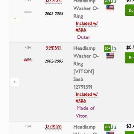
in
12791591
Headlamp
20+
Washer O-
Bu
2002-2005
Ring
·
Included w/
#50A
· Outer
$0.
in
9991591
Headlamp
• 54
20+
Washer O-
Bu
2002-2005
Ring
[VITON]
Saab
12791591
·
Included w/
#50A
· Made of
Viton
$3.
in
12791591
Headlamp
• 54
20+