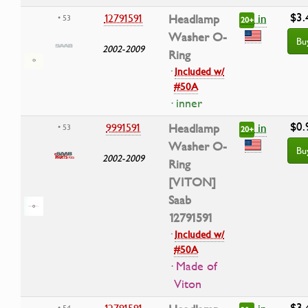
$3.
in
12791591
Headlamp
• 53
20+
Washer O-
Bu
2002-2009
Ring
·
Included w/
#50A
· inner
$0.
in
9991591
Headlamp
• 53
20+
Washer O-
Bu
2002-2009
Ring
[VITON]
Saab
12791591
·
Included w/
#50A
· Made of
Viton
$3.
• 54