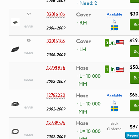
2006-2009
· Need: 2
$30
32016186
Cover
59
Available
In
· RH
Bu
2006-2009
$29
32016185
Cover
59
in
3
· LH
Bu
2006-2009
$58
12791826
Hose
in
1
· L=10 000
Bu
2002-2009
MM
$65
12762220
Hose
Available
In
· L=10 000
Bu
2002-2009
MM
12788576
Hose
Back
$97
Ordered
· L=10 000
Request
2002-2009