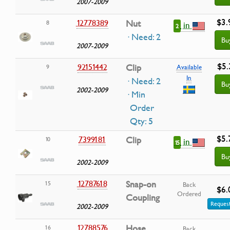
2007-2009
$3.
12778389
Nut
8
in
2
· Need: 2
Bu
2007-2009
$5.
92151442
Clip
9
Available
In
· Need: 2
Bu
2002-2009
· Min
Order
Qty: 5
$5.
7399181
Clip
10
in
15
Bu
2002-2009
12787618
Snap-on
15
Back
$6.
Ordered
Coupling
Request
2002-2009
12788576
Hose
16
Back