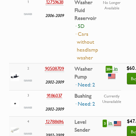
12759638
Washer
1
No Longer
Available
Fluid
2006-2009
Reservoir
· 5D
· Cars
without
headlamp
washer
$60
in
90508709
Washer
2
20+
Pump
Bu
2002-2009
· Need: 2
9186037
Bushing
3
Currently
Unavailable
· Need: 2
2002-2009
$47
12788696
Level
4
in
3
Sender
Bu
2002-2009