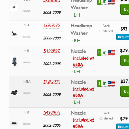
Headlamp
in
2
Washer
Bu
2006-2009
· LH
12767675
Headlamp
50A
Back
$93
Ordered
Washer
Request
2006-2009
· RH
$29
5492897
Nozzle
• 51
in
11
·
Included w/
Bu
2002-2005
#50A
· LH
$27
12762221
Nozzle
• 51A
in
3
·
Included w/
Bu
2006-2009
#50A
· LH
5492905
Nozzle
• 51
Back
$29
Ordered
·
Included w/
2002-2005
#50A
Request