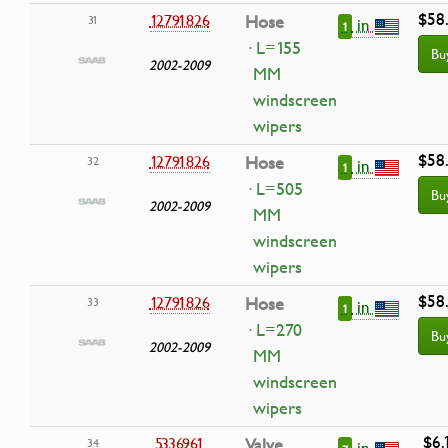
$58
12791826
Hose
31
in
1
· L=155
Bu
2002-2009
MM
windscreen
wipers
$58
12791826
Hose
32
in
1
· L=505
Bu
2002-2009
MM
windscreen
wipers
$58
12791826
Hose
33
in
1
· L=270
Bu
2002-2009
MM
windscreen
wipers
$6.
5336961
Valve
34
in