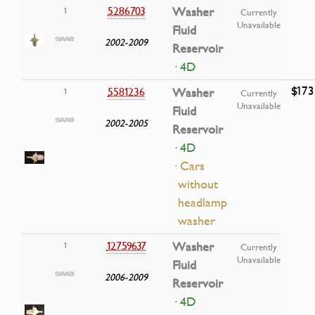
5286703
Washer
1
Currently
Unavailable
Fluid
2002-2009
Reservoir
· 4D
$173
5581236
Washer
1
Currently
Unavailable
Fluid
2002-2005
Reservoir
· 4D
· Cars
without
headlamp
washer
12759637
Washer
1
Currently
Unavailable
Fluid
2006-2009
Reservoir
· 4D