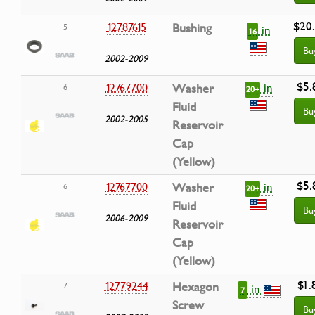
$20
12787615
Bushing
5
in
16
Bu
2002-2009
$5.
in
12767700
Washer
6
20+
Fluid
Bu
2002-2005
Reservoir
Cap
(Yellow)
$5.
in
12767700
Washer
6
20+
Fluid
Bu
2006-2009
Reservoir
Cap
(Yellow)
$1.
12779244
Hexagon
7
in
7
Screw
Bu