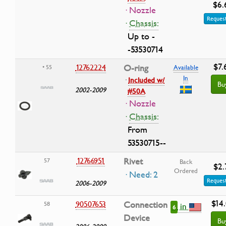
$6.
· Nozzle
Request
·
Chassis:
Up to -
-53530714
$7.
12762224
O-ring
• 55
Available
In
·
Included w/
Bu
2002-2009
#50A
· Nozzle
·
Chassis:
From
53530715--
12766951
Rivet
57
Back
$2.
Ordered
· Need: 2
Request
2006-2009
$14
90507653
Connection
58
in
6
Device
Bu