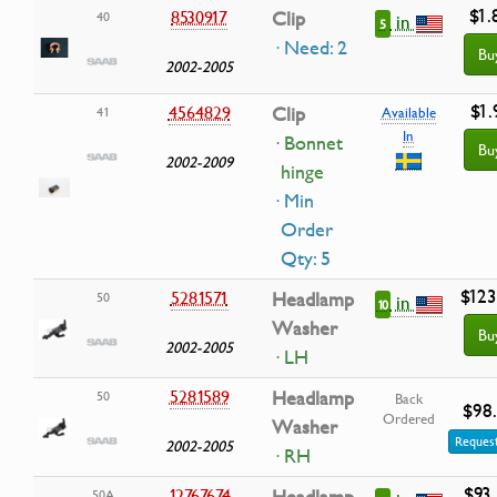
$1.
8530917
Clip
40
in
5
· Need: 2
Bu
2002-2005
$1.
4564829
Clip
41
Available
In
· Bonnet
Bu
2002-2009
hinge
· Min
Order
Qty: 5
$123
5281571
Headlamp
50
in
10
Washer
Bu
2002-2005
· LH
5281589
Headlamp
50
Back
$98
Ordered
Washer
Request
2002-2005
· RH
$93
12767674
50A