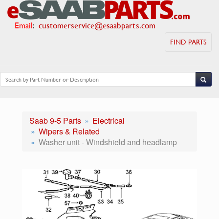
Email
:
customerservice@esaabparts.com
FIND PARTS
Saab 9-5 Parts
Electrical
Wipers & Related
Washer unit - Windshield and headlamp