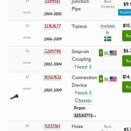
5584933
Junction
23
Back
$9.
Ordered
Pipe
Request
2004-2005
$10
12767677
T-piece
23
Available
In
Bu
2006-2009
$6.
5289798
Snap-on
24
in
1
Coupling
Bu
2002-2004
· Need: 3
$14
90507653
Connection
24
in
6
Device
Bu
2005-2009
· Need: 3
·
Chassis:
From
53530715--
92151161
Hose
25
Back
$5.