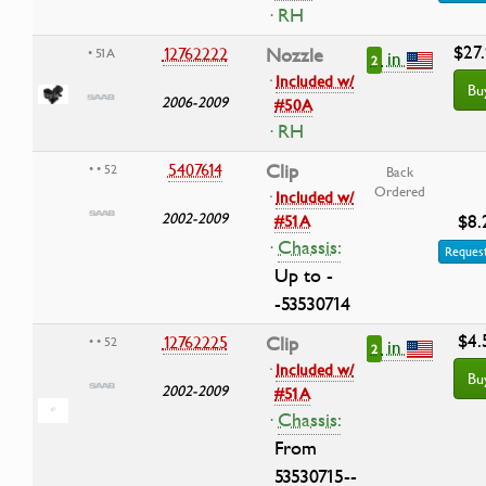
· RH
$27
12762222
Nozzle
• 51A
in
2
·
Included w/
Bu
2006-2009
#50A
· RH
5407614
Clip
• • 52
Back
Ordered
·
Included w/
2002-2009
$8.
#51A
·
Chassis:
Request
Up to -
-53530714
$4.
12762225
Clip
• • 52
in
2
·
Included w/
Bu
2002-2009
#51A
·
Chassis:
From
53530715--