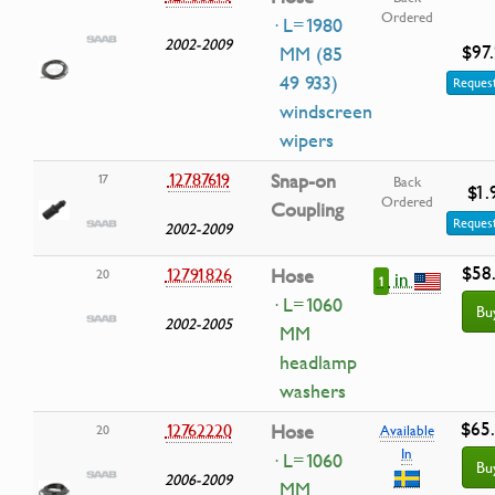
Ordered
· L=1980
2002-2009
$97
MM (85
49 933)
Request
windscreen
wipers
12787619
Snap-on
17
Back
$1.
Ordered
Coupling
Request
2002-2009
$58
12791826
Hose
20
in
1
· L=1060
Bu
2002-2005
MM
headlamp
washers
$65
12762220
Hose
20
Available
In
· L=1060
Bu
2006-2009
MM