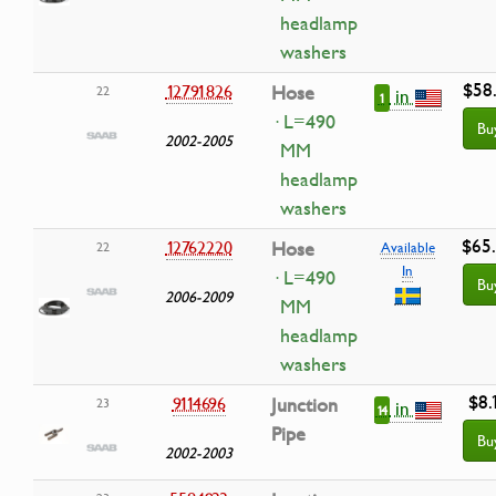
headlamp
washers
$58
12791826
Hose
22
in
1
· L=490
Bu
2002-2005
MM
headlamp
washers
$65
12762220
Hose
22
Available
In
· L=490
Bu
2006-2009
MM
headlamp
washers
$8.
9114696
Junction
23
in
14
Pipe
Bu
2002-2003