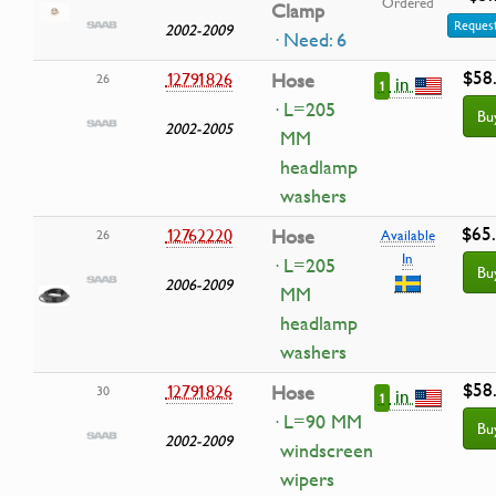
Ordered
Clamp
Request
2002-2009
· Need: 6
$58
12791826
Hose
26
in
1
· L=205
Bu
2002-2005
MM
headlamp
washers
$65
12762220
Hose
26
Available
In
· L=205
Bu
2006-2009
MM
headlamp
washers
$58
12791826
Hose
30
in
1
· L=90 MM
Bu
2002-2009
windscreen
wipers