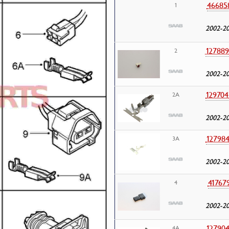
46685
1
2002-2
127889
2
2002-2
129704
2A
2002-2
127984
3A
2002-2
41767
4
2002-2
127904
4A