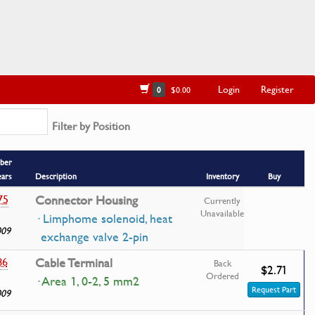
Login
Register
0
$0.00
Filter by Position
ber
ears
Description
Inventory
Buy
75
Connector Housing
Currently
Unavailable
· Limphome solenoid, heat
009
exchange valve 2-pin
86
Cable Terminal
Back
$2.71
Ordered
· Area 1, 0-2, 5 mm2
Request Part
009