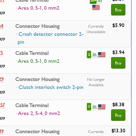
Cable Terminal
20+
· Area 0, 5-1, 0 mm2
Buy
009
$5.90
64
Connector Housing
Currently
Unavailable
· Crash detector connector 2-
009
pin
$3.94
75
Cable Terminal
in
2
· Area 0, 5-1, 0 mm2
Buy
009
29
Connector Housing
No Longer
Available
· Clutch interlock switch 2-pin
009
$8.38
557
Cable Terminal
in
7
· Area 2, 5-4, 0 mm2
Buy
009
$13.30
39
Connector Housing
Currently