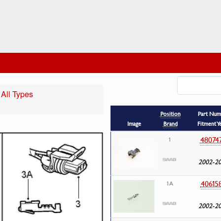
 All Types
Position
Part Num
Image
Brand
Fitment Y
48074
1
2002-2
40615
1A
2002-2