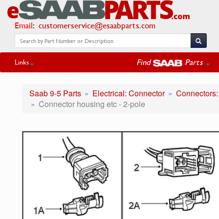
Email
:
customerservice@esaabparts.com
Find
Parts
Links
Saab 9-5 Parts
Electrical: Connector
Connectors:
Connector housing etc - 2-pole