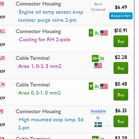
88
Connector Housing
Back
$6.49
Ordered
· Engine oil temp sensor, evap
Request Part
009
canister purge valve 2-pin
$10.91
82
Connector Housing
in
1
· Cooling fan RH 2-pole
Buy
009
$2.28
in
28
Cable Terminal
20+
· Area 1, 0-2, 5 mm2
Buy
009
$0.48
74
Cable Terminal
in
17
· Area 0, 5-1, 0 mm2
Buy
009
$6.33
98
Connector Housing
Available
In
· High mounted stop lamp. 5d
Buy
009
2-pin
$3.39
in
14