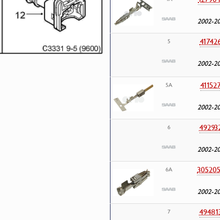
2002-2
41742
5
2002-2
41152
5A
2002-2
49293
6
2002-2
30520
6A
2002-2
49481
7