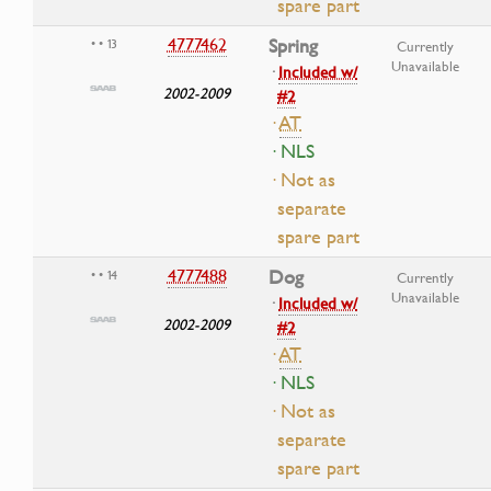
spare part
4777462
Spring
• • 13
Currently
Unavailable
·
Included w/
2002-2009
#2
·
AT
· NLS
· Not as
separate
spare part
4777488
Dog
• • 14
Currently
Unavailable
·
Included w/
2002-2009
#2
·
AT
· NLS
· Not as
separate
spare part