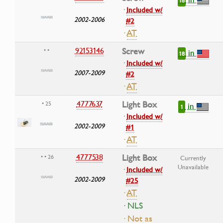
18
·
Included w/
2002-2006
#2
·
AT
92153146
Screw
• •
in
18
·
Included w/
2007-2009
#2
·
AT
4777637
Light Box
• 25
in
1
·
Included w/
2002-2009
#1
·
AT
4777538
Light Box
• • 26
Currently
Unavailable
·
Included w/
2002-2009
#25
·
AT
· NLS
· Not as