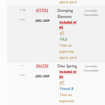
spare part
4777512
Damping
• • 19
Currently
Unavailable
Element
2002-2009
·
Included w/
#2
·
AT
· NLS
· Not as
separate
spare part
5162730
Disc Spring
• •
Currently
Unavailable
·
Included w/
2002-2009
#2
·
AT
· Need: 8
· Not as
separate