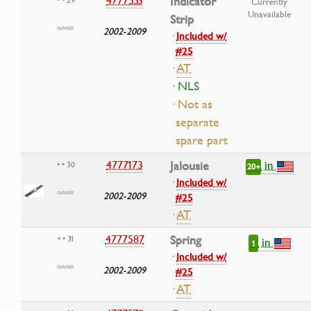
4777553
Indicator
Currently
Unavailable
Strip
2002-2009
·
Included w/
#25
·
AT
· NLS
· Not as
separate
spare part
in
4777173
Jalousie
• • 30
20+
·
Included w/
2002-2009
#25
·
AT
4777587
Spring
• • 31
in
1
·
Included w/
2002-2009
#25
·
AT