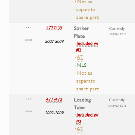
· Not as
separate
spare part
4777439
Striker
• • 4
Currently
Unavailable
Plate
2002-2009
·
Included w/
#2
·
AT
· NLS
· Not as
separate
spare part
4777470
Leading
• • 5
Currently
Unavailable
Tube
2002-2009
·
Included w/
#2
·
AT