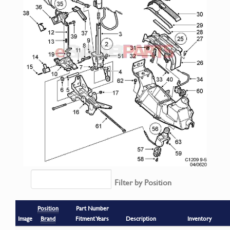
Filter by Position
Position
Part Number
Image
Brand
Fitment Years
Description
Inventory