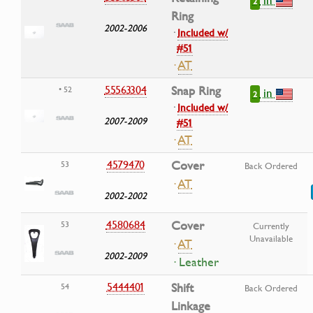
2
Ring
2002-2006
·
Included w/
#51
·
AT
55563304
Snap Ring
• 52
in
2
·
Included w/
2007-2009
#51
·
AT
4579470
Cover
53
Back Ordered
·
AT
2002-2002
4580684
Cover
53
Currently
Unavailable
·
AT
2002-2009
· Leather
5444401
Shift
54
Back Ordered
Linkage