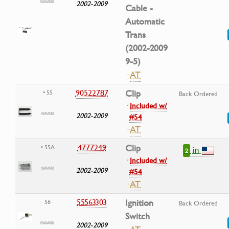
2002-2009
Cable -
Automatic
Trans
(2002-2009
9-5)
·
AT
90522787
Clip
• 55
Back Ordered
·
Included w/
2002-2009
#54
·
AT
4777249
Clip
• 55A
in
2
·
Included w/
2002-2009
#54
·
AT
55563303
Ignition
56
Back Ordered
Switch
2002-2009