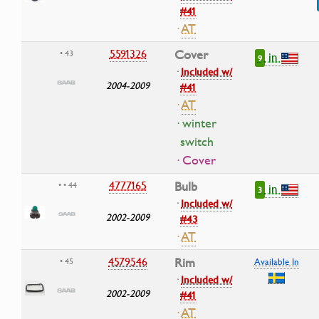
#41
·
AT
5591326
Cover
• 43
in
9
·
Included w/
2004-2009
#41
·
AT
· winter
switch
· Cover
4777165
Bulb
• • 44
in
3
·
Included w/
2002-2009
#43
·
AT
4579546
Rim
• 45
Available In
·
Included w/
2002-2009
#41
·
AT