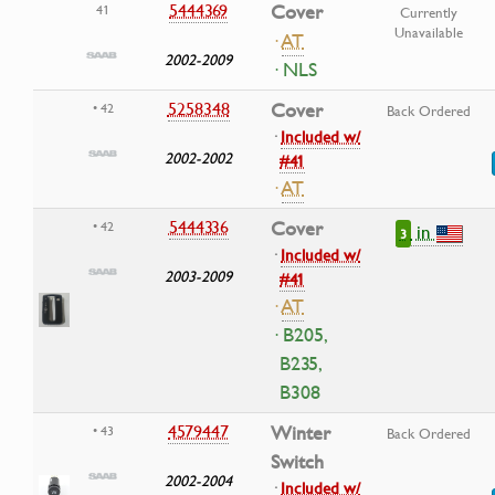
5444369
Cover
41
Currently
Unavailable
·
AT
2002-2009
· NLS
5258348
Cover
• 42
Back Ordered
·
Included w/
2002-2002
#41
·
AT
5444336
Cover
• 42
in
3
·
Included w/
2003-2009
#41
·
AT
· B205,
B235,
B308
4579447
Winter
• 43
Back Ordered
Switch
2002-2004
·
Included w/