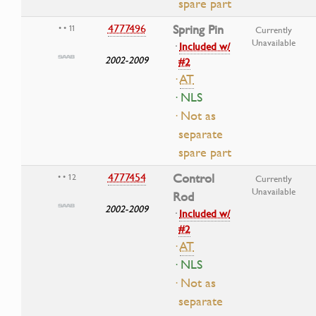
spare part
4777496
Spring Pin
• • 11
Currently
Unavailable
·
Included w/
2002-2009
#2
·
AT
· NLS
· Not as
separate
spare part
4777454
Control
• • 12
Currently
Unavailable
Rod
2002-2009
·
Included w/
#2
·
AT
· NLS
· Not as
separate