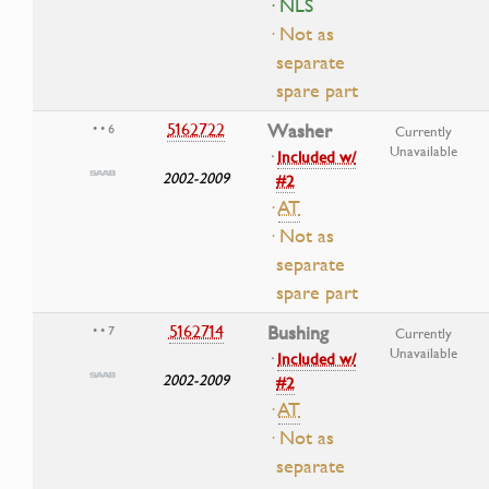
· NLS
· Not as
separate
spare part
5162722
Washer
• • 6
Currently
Unavailable
·
Included w/
2002-2009
#2
·
AT
· Not as
separate
spare part
5162714
Bushing
• • 7
Currently
Unavailable
·
Included w/
2002-2009
#2
·
AT
· Not as
separate