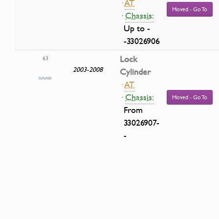
·
AT
Moved - Go To
·
Chassis:
Up to -
-33026906
Lock
63
2003-2008
Cylinder
·
AT
·
Chassis:
Moved - Go To
From
33026907-
-