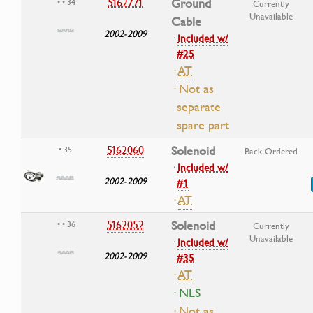
5162771
Ground
• • 34
Currently
Unavailable
Cable
2002-2009
·
Included w/
#25
·
AT
· Not as
separate
spare part
5162060
Solenoid
• 35
Back Ordered
·
Included w/
2002-2009
#1
·
AT
5162052
Solenoid
• • 36
Currently
Unavailable
·
Included w/
2002-2009
#35
·
AT
· NLS
· Not as