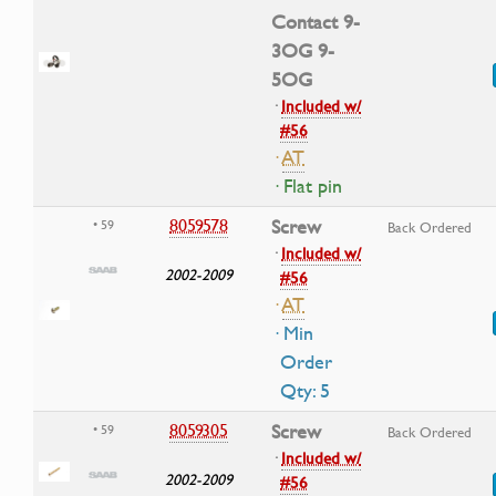
Contact 9-
3OG 9-
5OG
·
Included w/
#56
·
AT
· Flat pin
8059578
Screw
• 59
Back Ordered
·
Included w/
2002-2009
#56
·
AT
· Min
Order
Qty: 5
8059305
Screw
• 59
Back Ordered
·
Included w/
2002-2009
#56