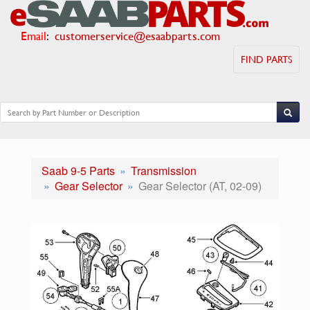
Email
:
customerservice@esaabparts.com
FIND PARTS
Saab 9-5 Parts
Transmission
Gear Selector
Gear Selector (AT, 02-09)