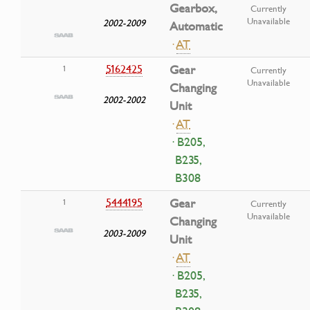
Gearbox,
Currently
Unavailable
2002-2009
Automatic
·
AT
5162425
Gear
1
Currently
Unavailable
Changing
2002-2002
Unit
·
AT
· B205,
B235,
B308
5444195
Gear
1
Currently
Unavailable
Changing
2003-2009
Unit
·
AT
· B205,
B235,