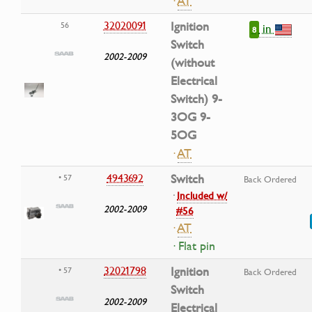
·
AT
32020091
Ignition
56
in
8
Switch
2002-2009
(without
Electrical
Switch) 9-
3OG 9-
5OG
·
AT
4943692
Switch
• 57
Back Ordered
·
Included w/
2002-2009
#56
·
AT
· Flat pin
32021798
Ignition
• 57
Back Ordered
Switch
2002-2009
Electrical