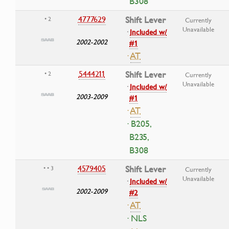
B308
4777629
Shift Lever
• 2
Currently
Unavailable
·
Included w/
2002-2002
#1
·
AT
5444211
Shift Lever
• 2
Currently
Unavailable
·
Included w/
2003-2009
#1
·
AT
· B205,
B235,
B308
4579405
Shift Lever
• • 3
Currently
Unavailable
·
Included w/
2002-2009
#2
·
AT
· NLS