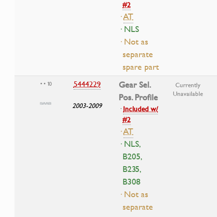
#2
·
AT
· NLS
· Not as
separate
spare part
5444229
Gear Sel.
• • 10
Currently
Unavailable
Pos. Profile
2003-2009
·
Included w/
#2
·
AT
· NLS,
B205,
B235,
B308
· Not as
separate