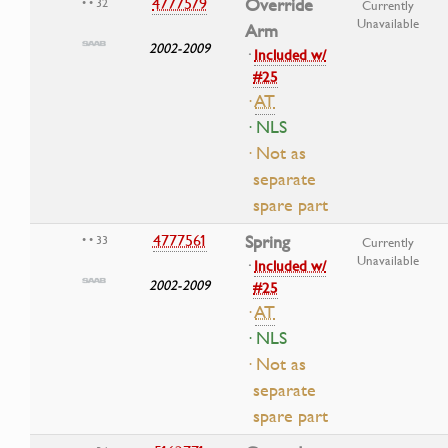
4777579
Override
• • 32
Currently
Unavailable
Arm
2002-2009
·
Included w/
#25
·
AT
· NLS
· Not as
separate
spare part
4777561
Spring
• • 33
Currently
Unavailable
·
Included w/
2002-2009
#25
·
AT
· NLS
· Not as
separate
spare part