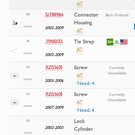
·
AT
12788966
Connector
60
Back Ordered
Housing
2002-2009
·
AT
in
11900513
Tie Strap
61
20+
·
AT
2002-2009
92151601
Screw
62
Currently
Unavailable
·
AT
2003-2006
· Need: 4
92151601
Screw
62
Currently
Unavailable
·
AT
2007-2009
· Need: 4
Lock
63
2002-2003
Cylinder