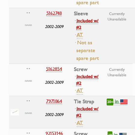
spare part
5162748
Sleeve
• •
Currently
Unavailable
·
Included w/
2002-2009
#2
·
AT
· Not as
separate
spare part
5162854
Screw
• •
Currently
Unavailable
·
Included w/
2002-2009
#2
·
AT
in
7971864
Tie Strap
• •
20+
·
Included w/
2002-2009
#2
·
AT
92153146
Screw
• •
in