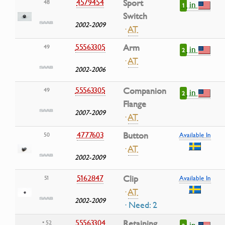
4579454
Sport
48
in
1
Switch
2002-2009
·
AT
55563305
Arm
49
in
2
·
AT
2002-2006
55563305
Companion
49
in
2
Flange
2007-2009
·
AT
4777603
Button
50
Available In
·
AT
2002-2009
5162847
Clip
51
Available In
·
AT
2002-2009
· Need: 2
55563304
Retaining
• 52
in