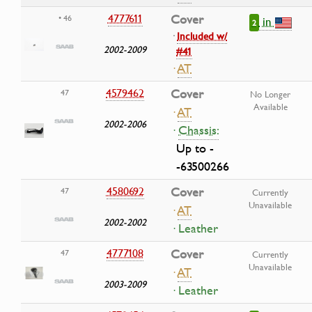
4777611
Cover
• 46
in
2
·
Included w/
2002-2009
#41
·
AT
4579462
Cover
47
No Longer
Available
·
AT
2002-2006
·
Chassis:
Up to -
-63500266
4580692
Cover
47
Currently
Unavailable
·
AT
2002-2002
· Leather
4777108
Cover
47
Currently
Unavailable
·
AT
2003-2009
· Leather