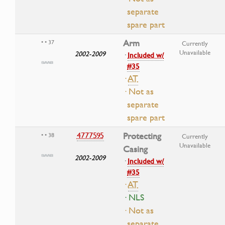
separate
spare part
Arm
• • 37
Currently
Unavailable
2002-2009
·
Included w/
#35
·
AT
· Not as
separate
spare part
4777595
Protecting
• • 38
Currently
Unavailable
Casing
2002-2009
·
Included w/
#35
·
AT
· NLS
· Not as
separate