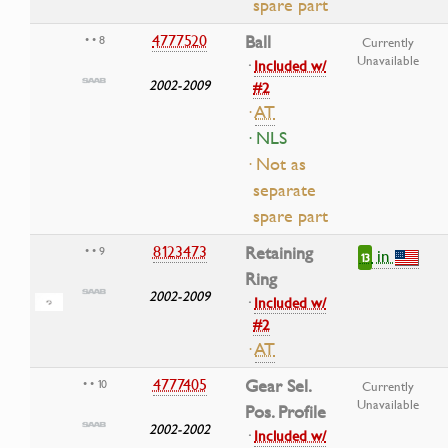
spare part
4777520
Ball
• • 8
Currently
Unavailable
·
Included w/
2002-2009
#2
·
AT
· NLS
· Not as
separate
spare part
8123473
Retaining
• • 9
in
13
Ring
2002-2009
·
Included w/
#2
·
AT
4777405
Gear Sel.
• • 10
Currently
Unavailable
Pos. Profile
2002-2002
·
Included w/