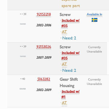
spare part
92153218
Screw
• • 39
Available In
·
Included w/
2002-2006
#35
·
AT
· Need: 2
92153026
Screw
• • 39
Currently
Unavailable
·
Included w/
2007-2009
#35
·
AT
· Need: 2
5163282
Gear Shift
• 40
Currently
Unavailable
Housing
2002-2009
·
Included w/
#1
·
AT