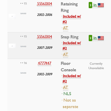
55563304
Retaining
• • 15
in
2
Ring
2002-2006
·
Included w/
#2
·
AT
55563304
Snap Ring
• • 15
in
2
·
Included w/
2007-2009
#2
·
AT
4777447
Floor
• • 16
Currently
Unavailable
Console
2002-2009
·
Included w/
#2
·
AT
· NLS
· Not as
separate