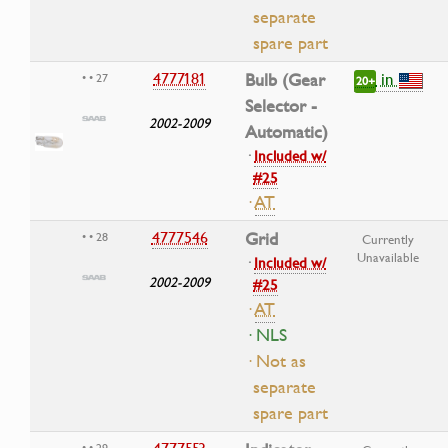
separate
spare part
in
4777181
Bulb (Gear
• • 27
20+
Selector -
2002-2009
Automatic)
·
Included w/
#25
·
AT
4777546
Grid
• • 28
Currently
Unavailable
·
Included w/
2002-2009
#25
·
AT
· NLS
· Not as
separate
spare part
• • 29