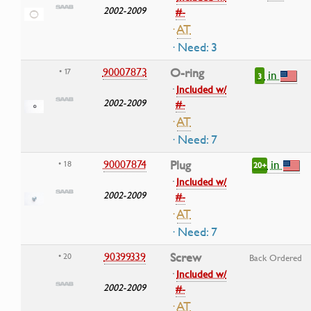
2002-2009
#-
·
AT
· Need: 3
90007873
O-ring
• 17
in
3
·
Included w/
2002-2009
#-
·
AT
· Need: 7
in
90007874
Plug
• 18
20+
·
Included w/
2002-2009
#-
·
AT
· Need: 7
90399339
Screw
• 20
Back Ordered
·
Included w/
2002-2009
#-
·
AT