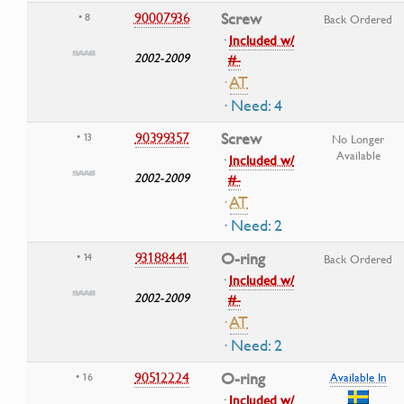
90007936
Screw
• 8
Back Ordered
·
Included w/
2002-2009
#-
·
AT
· Need: 4
90399357
Screw
• 13
No Longer
Available
·
Included w/
2002-2009
#-
·
AT
· Need: 2
93188441
O-ring
• 14
Back Ordered
·
Included w/
2002-2009
#-
·
AT
· Need: 2
90512224
O-ring
• 16
Available In
·
Included w/