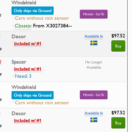
Windshield
Only ships via Ground
Moved - Go To
1
· Cars without rain sensor
·
Chassis:
From X3027384--
$97.52
0
Decor
Available In
·
Included w/ #1
Buy
9
2
Spacer
No Longer
Available
·
Included w/ #1
9
· Need: 3
Windshield
Only ships via Ground
Moved - Go To
9
· Cars without rain sensor
$97.52
0
Decor
Available In
·
Included w/ #1
Buy
9