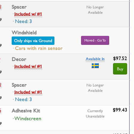
2
Spacer
No Longer
Available
·
Included w/ #1
9
· Need: 3
Windshield
Only ships via Ground
Moved - Go To
9
· Cars with rain sensor
$97.52
0
Decor
Available In
·
Included w/ #1
Buy
9
2
Spacer
No Longer
Available
·
Included w/ #1
9
· Need: 3
$99.43
5
Adhesive Kit
Currently
Unavailable
· Windscreen
9