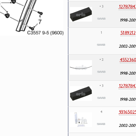
1278784
• 3
1998-200
5189212
1
2002-200
455236
• 2
1998-200
1278784
• 3
1998-200
9316502
4
2002-200