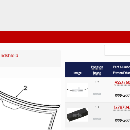
ndshield
Position
Part Numbe
Image
Brand
Fitment Yea
455236
• 2
1998-200
1278784
• 3
1998-200