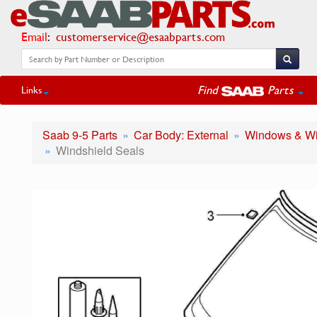
Email
:
customerservice@esaabparts.com
Find
Parts
Links
Saab 9-5 Parts
Car Body: External
Windows & Wi
Windshield Seals