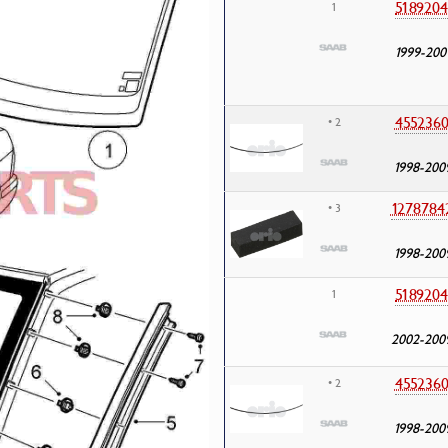
5189204
1
1999-200
455236
• 2
1998-200
1278784
• 3
1998-200
5189204
1
2002-200
455236
• 2
1998-200