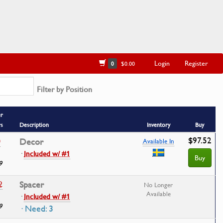
Login
Register
0
$0.00
Filter by Position
r
rs
Description
Inventory
Buy
$97.52
0
Decor
Available In
·
Included w/ #1
Buy
9
2
Spacer
No Longer
Available
·
Included w/ #1
9
· Need: 3