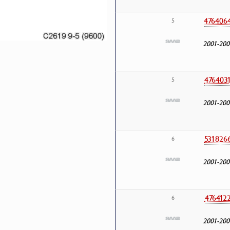
476406
5
2001-200
476403
5
2001-200
531826
6
2001-200
476412
6
2001-200