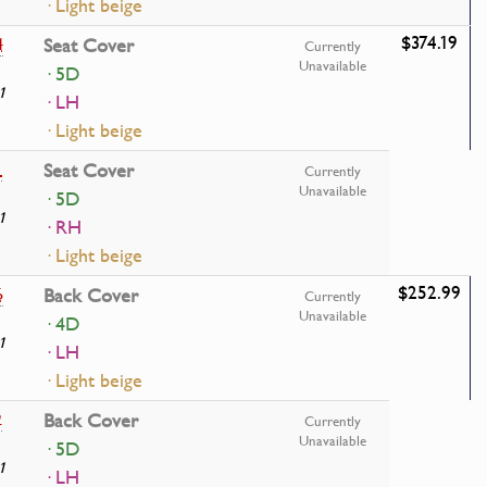
· Light beige
$374.19
4
Seat Cover
Currently
Unavailable
· 5D
1
· LH
· Light beige
1
Seat Cover
Currently
Unavailable
· 5D
1
· RH
· Light beige
$252.99
6
Back Cover
Currently
Unavailable
· 4D
1
· LH
· Light beige
2
Back Cover
Currently
Unavailable
· 5D
1
· LH