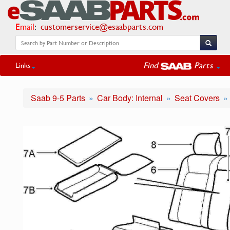
Email
:
customerservice@esaabparts.com
Find
Parts
Links
Saab 9-5 Parts
Car Body: Internal
Seat Covers