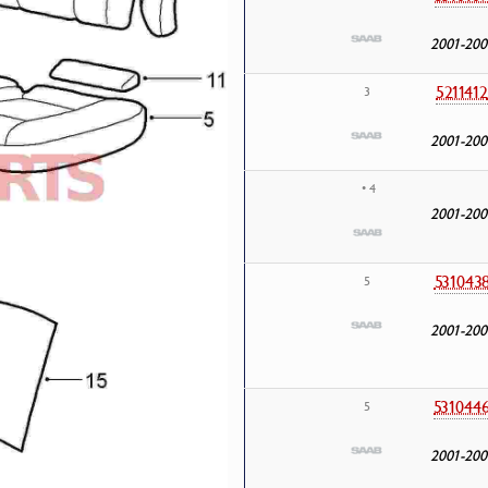
2001-200
5211412
3
2001-200
• 4
2001-200
531043
5
2001-200
531044
5
2001-200