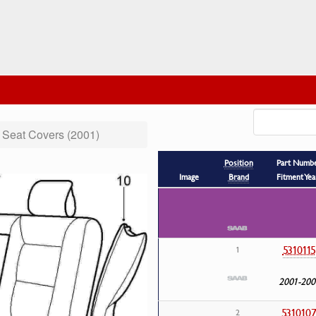
Seat Covers (2001)
Position
Part Numb
Image
Brand
Fitment Yea
5310115
1
2001-200
531010
2