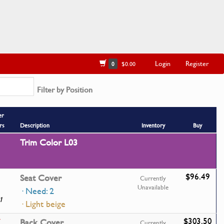
Login
Register
0
$0.00
Filter by Position
er
rs
Description
Inventory
Buy
Trim Color L03
$96.49
Seat Cover
Currently
Unavailable
· Need: 2
1
· Light beige
$303.50
7
Back Cover
Currently