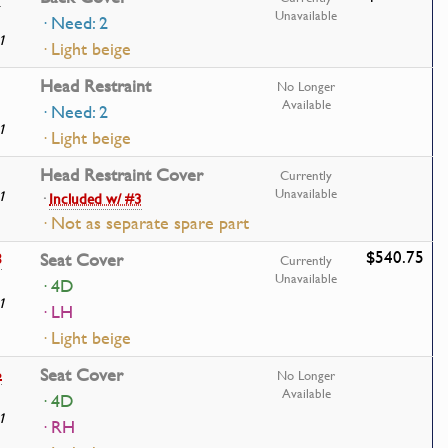
Unavailable
· Need: 2
1
· Light beige
Head Restraint
No Longer
Available
· Need: 2
1
· Light beige
Head Restraint Cover
Currently
Unavailable
1
·
Included w/ #3
· Not as separate spare part
$540.75
8
Seat Cover
Currently
Unavailable
· 4D
1
· LH
· Light beige
6
Seat Cover
No Longer
Available
· 4D
1
· RH