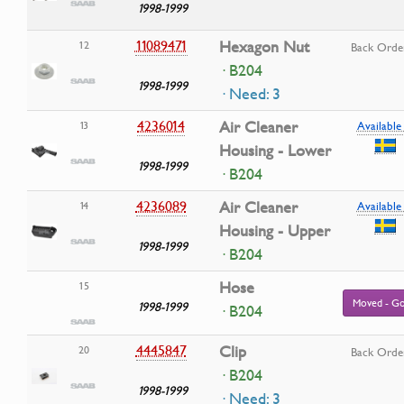
1998-1999
11089471
Hexagon Nut
12
Back Orde
· B204
1998-1999
· Need: 3
4236014
Air Cleaner
13
Available 
Housing - Lower
1998-1999
· B204
4236089
Air Cleaner
14
Available 
Housing - Upper
1998-1999
· B204
Hose
15
Moved - Go
1998-1999
· B204
4445847
Clip
20
Back Orde
· B204
1998-1999
· Need: 3