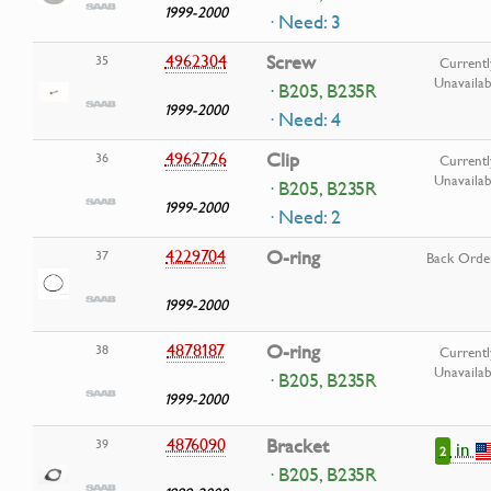
1999-2000
· Need: 3
4962304
Screw
35
Currentl
Unavailab
· B205, B235R
1999-2000
· Need: 4
4962726
Clip
36
Currentl
Unavailab
· B205, B235R
1999-2000
· Need: 2
4229704
O-ring
37
Back Orde
1999-2000
4878187
O-ring
38
Currentl
Unavailab
· B205, B235R
1999-2000
4876090
Bracket
39
in
2
· B205, B235R