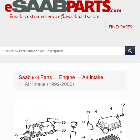
Email
:
customerservice@esaabparts.com
FIND PARTS
Saab 9-3 Parts
Engine
Air Intake
Air Intake (1999-2000)