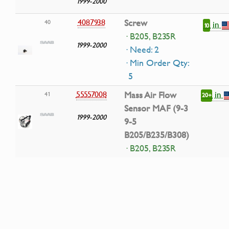
1999-2000
4087938
Screw
40
in
10
· B205, B235R
1999-2000
· Need: 2
· Min Order Qty:
5
in
55557008
Mass Air Flow
41
20+
Sensor MAF (9-3
1999-2000
9-5
B205/B235/B308)
· B205, B235R