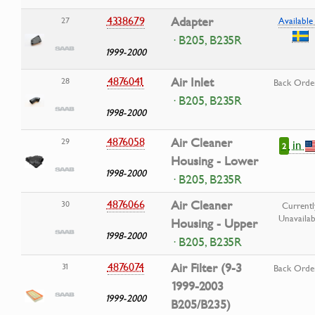
4338679
Adapter
27
Available 
· B205, B235R
1999-2000
4876041
Air Inlet
28
Back Orde
· B205, B235R
1998-2000
4876058
Air Cleaner
29
in
2
Housing - Lower
1998-2000
· B205, B235R
4876066
Air Cleaner
30
Currentl
Unavailab
Housing - Upper
1998-2000
· B205, B235R
4876074
Air Filter (9-3
31
Back Orde
1999-2003
1999-2000
B205/B235)