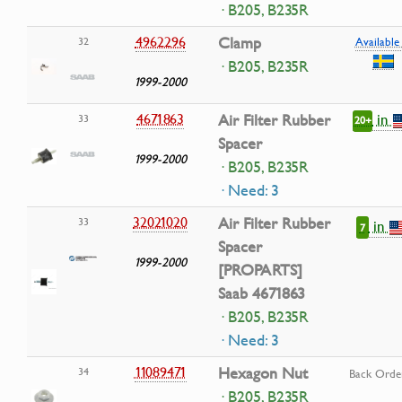
· B205, B235R
4962296
Clamp
32
Available 
· B205, B235R
1999-2000
in
4671863
Air Filter Rubber
33
20+
Spacer
1999-2000
· B205, B235R
· Need: 3
32021020
Air Filter Rubber
33
in
7
Spacer
1999-2000
[PROPARTS]
Saab 4671863
· B205, B235R
· Need: 3
11089471
Hexagon Nut
34
Back Orde
· B205, B235R