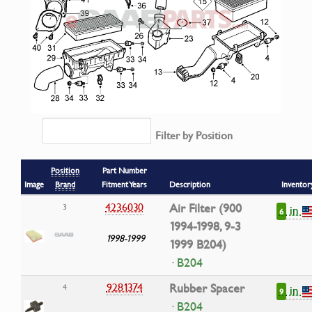
Filter by Position
Position
Part Number
Image
Brand
Fitment Years
Description
Inventor
4236030
Air Filter (900
3
in
6
1994-1998, 9-3
1998-1999
1999 B204)
· B204
9281374
Rubber Spacer
4
in
9
· B204