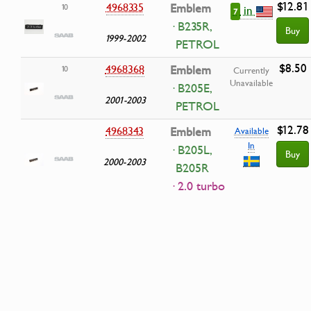
$12.81
4968335
Emblem
10
in
7
· B235R,
Buy
1999-2002
PETROL
$8.50
4968368
Emblem
10
Currently
Unavailable
· B205E,
2001-2003
PETROL
$12.78
4968343
Emblem
Available
In
· B205L,
Buy
2000-2003
B205R
· 2.0 turbo