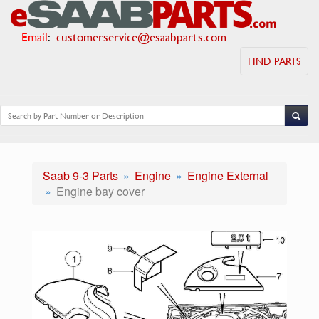
Email
:
customerservice@esaabparts.com
FIND PARTS
Saab 9-3 Parts
Engine
Engine External
Engine bay cover