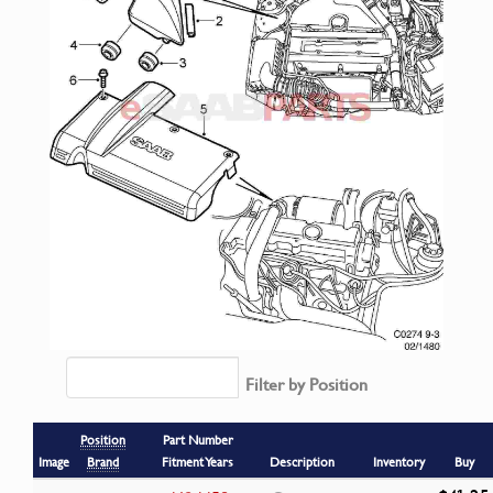
Filter by Position
Position
Part Number
Image
Brand
Fitment Years
Description
Inventory
Buy