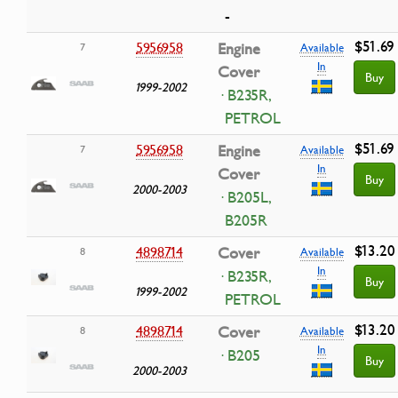
-
$51.69
5956958
Engine
7
Available
In
Cover
Buy
1999-2002
· B235R,
PETROL
$51.69
5956958
Engine
7
Available
In
Cover
Buy
2000-2003
· B205L,
B205R
$13.20
4898714
Cover
8
Available
In
· B235R,
Buy
1999-2002
PETROL
$13.20
4898714
Cover
8
Available
In
· B205
Buy
2000-2003