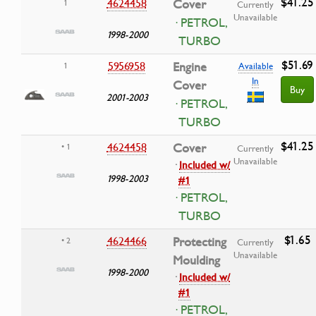
$41.25
4624458
Cover
1
Currently
Unavailable
· PETROL,
1998-2000
TURBO
$51.69
5956958
Engine
1
Available
In
Cover
Buy
2001-2003
· PETROL,
TURBO
$41.25
4624458
Cover
• 1
Currently
Unavailable
·
Included w/
1998-2003
#1
· PETROL,
TURBO
$1.65
4624466
Protecting
• 2
Currently
Unavailable
Moulding
1998-2000
·
Included w/
#1
· PETROL,