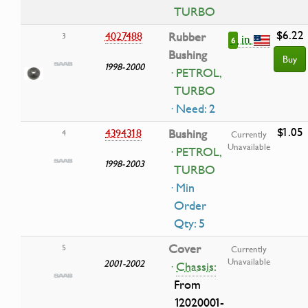
TURBO
$6.22
4027488
Rubber
3
in
6
Bushing
Buy
1998-2000
· PETROL,
TURBO
· Need: 2
$1.05
4394318
Bushing
4
Currently
Unavailable
· PETROL,
1998-2003
TURBO
· Min
Order
Qty: 5
Cover
5
Currently
Unavailable
2001-2002
·
Chassis:
From
12020001-