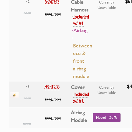
$61
5350343
Cable
• 2
Currently
Unavailable
Harness
1998-1998
·
Included
w/ #1
· Airbag
·
Between
ecu &
front
airbag
module
$4
4941233
Cover
• 3
Currently
Unavailable
·
Included
1998-1998
w/ #1
Airbag
Moved - Go To
1998-1998
Module