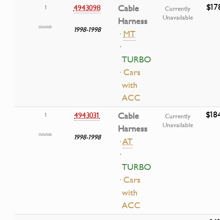
$17
4943098
Cable
1
Currently
Unavailable
Harness
1998-1998
·
MT
·
TURBO
· Cars
with
ACC
$18
4943031
Cable
1
Currently
Unavailable
Harness
1998-1998
·
AT
·
TURBO
· Cars
with
ACC