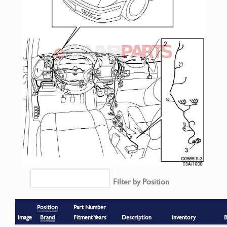
Filter by Position
Position
Part Number
Image
Brand
Fitment Years
Description
Inventory
B