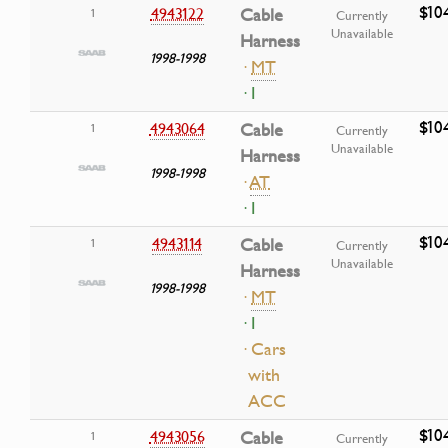
$10
4943122
Cable
1
Currently
Unavailable
Harness
1998-1998
·
MT
· I
$10
4943064
Cable
1
Currently
Unavailable
Harness
1998-1998
·
AT
· I
$10
4943114
Cable
1
Currently
Unavailable
Harness
1998-1998
·
MT
· I
· Cars
with
ACC
$10
4943056
Cable
1
Currently