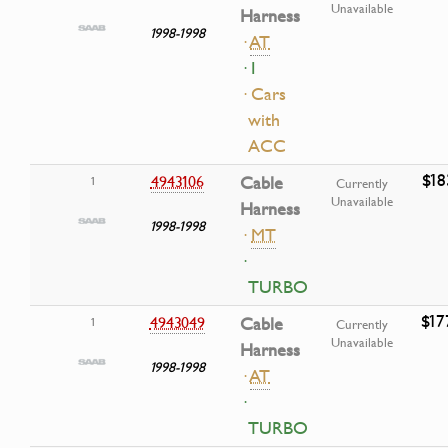
Unavailable
Harness
1998-1998
·
AT
· I
· Cars
with
ACC
$18
4943106
Cable
1
Currently
Unavailable
Harness
1998-1998
·
MT
·
TURBO
$17
4943049
Cable
1
Currently
Unavailable
Harness
1998-1998
·
AT
·
TURBO