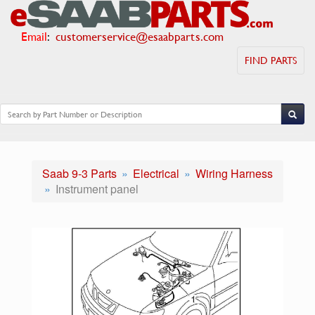
Email
:
customerservice@esaabparts.com
FIND PARTS
Saab 9-3 Parts
Electrical
Wiring Harness
Instrument panel