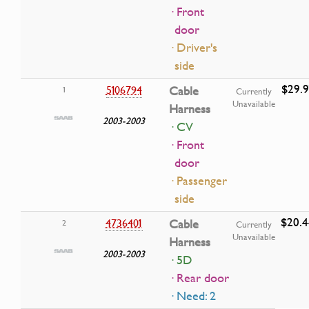
· Front
door
· Driver's
side
$29.9
5106794
Cable
1
Currently
Unavailable
Harness
2003-2003
· CV
· Front
door
· Passenger
side
$20.4
4736401
Cable
2
Currently
Unavailable
Harness
2003-2003
· 5D
· Rear door
· Need: 2