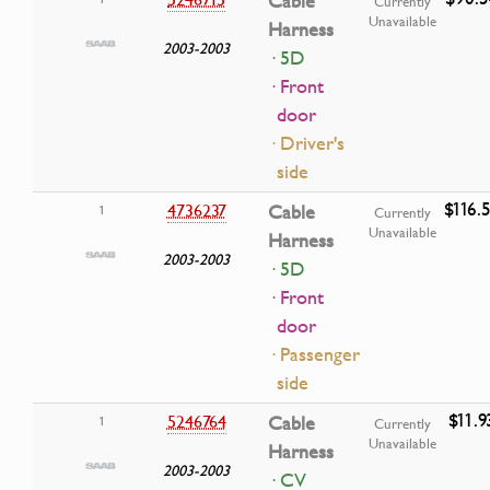
Cable
Currently
Unavailable
Harness
2003-2003
· 5D
· Front
door
· Driver's
side
$116.
4736237
Cable
1
Currently
Unavailable
Harness
2003-2003
· 5D
· Front
door
· Passenger
side
$11.9
5246764
Cable
1
Currently
Unavailable
Harness
2003-2003
· CV