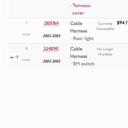
· Tonneau
cover
$94.1
5109764
Cable
7
Currently
Unavailable
Harness
2003-2003
· Rear light
5248141
Cable
8
No Longer
Available
Harness
2003-2003
· EM switch