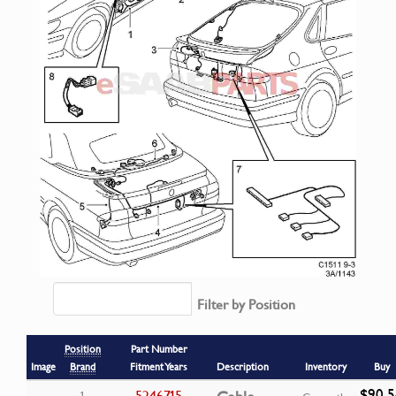
Filter by Position
Position
Part Number
Image
Brand
Fitment Years
Description
Inventory
Buy
$90.5
5246715
1