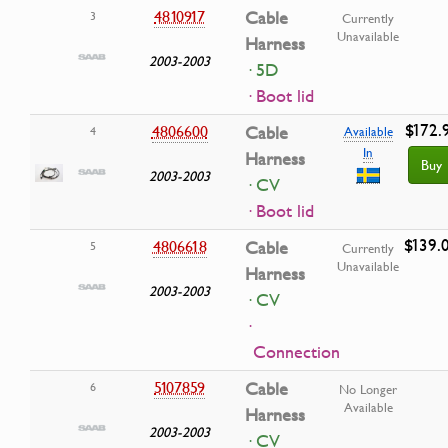
4810917
Cable
3
Currently
Unavailable
Harness
2003-2003
· 5D
· Boot lid
$172.
4806600
Cable
4
Available
In
Harness
Buy
2003-2003
· CV
· Boot lid
$139.
4806618
Cable
5
Currently
Unavailable
Harness
2003-2003
· CV
·
Connection
5107859
Cable
6
No Longer
Available
Harness
2003-2003
· CV