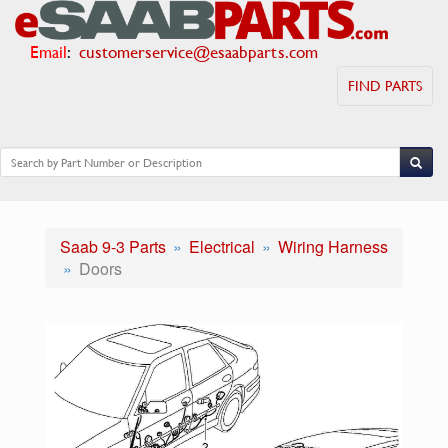
Email
:
customerservice@esaabparts.com
FIND PARTS
Saab 9-3 Parts
Electrical
Wiring Harness
Doors