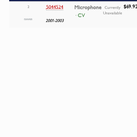
$69.9
5044524
Microphone
2
Currently
Unavailable
· CV
2001-2003