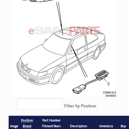
Filter by Position
Position
Part Number
Image
Brand
Fitment Years
Description
Inventory
Buy