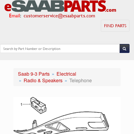
Email
:
customerservice@esaabparts.com
FIND PARTS
Saab 9-3 Parts
Electrical
Radio & Speakers
Telephone